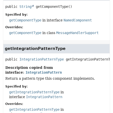
public
String
getComponentType
()
Specified by:
getComponentType
in interface
NamedComponent
Overrides:
getComponentType
in class
MessageHandlerSupport
getIntegrationPatternType
public
IntegrationPatternType
getIntegrationPatternTy
Description copied from
interface:
IntegrationPattern
Return a pattern type this component implements.
Specified by:
getIntegrationPatternType
in
interface
IntegrationPattern
Overrides:
getIntegrationPatternType
in