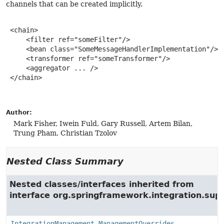
channels that can be created implicitly.
 <chain>

     <filter ref="someFilter"/>

     <bean class="SomeMessageHandlerImplementation"/>

     <transformer ref="someTransformer"/>

     <aggregator ... />

 </chain>

Author:
Mark Fisher, Iwein Fuld, Gary Russell, Artem Bilan,
Trung Pham, Christian Tzolov
Nested Class Summary
Nested classes/interfaces inherited from
interface org.springframework.integration.su
IntegrationManagement.ManagementOverrides