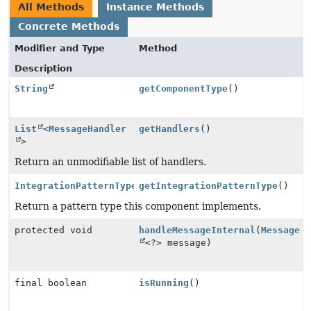
All Methods
Instance Methods
Concrete Methods
Modifier and Type
Method
Description
String
getComponentType
()
List
<
MessageHandler
getHandlers
()
>
Return an unmodifiable list of handlers.
IntegrationPatternType
getIntegrationPatternType
()
Return a pattern type this component implements.
protected void
handleMessageInternal
(
Message
<?> message)
final boolean
isRunning
()