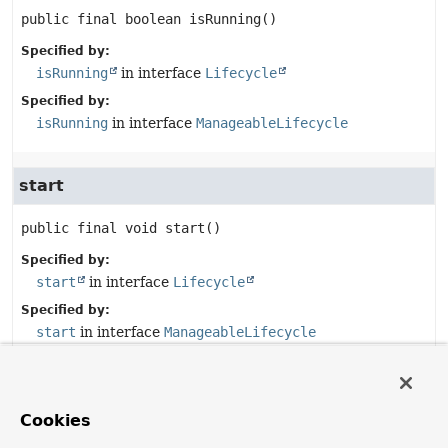
public final
boolean
isRunning
()
Specified by:
isRunning
in interface
Lifecycle
Specified by:
isRunning
in interface
ManageableLifecycle
start
public final
void
start
()
Specified by:
start
in interface
Lifecycle
Specified by:
start
in interface
ManageableLifecycle
stop
Cookies
public final
void
stop
()