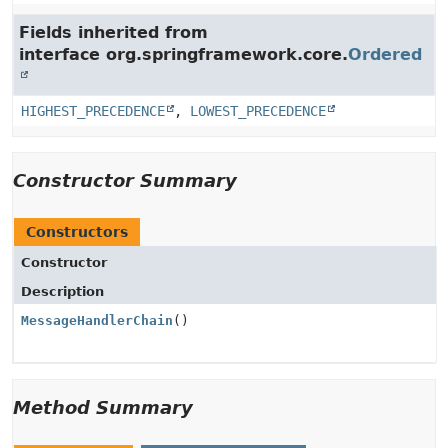
Fields inherited from
interface org.springframework.core.
Ordered
HIGHEST_PRECEDENCE
,
LOWEST_PRECEDENCE
Constructor Summary
Constructors
Constructor
Description
MessageHandlerChain
()
Method Summary