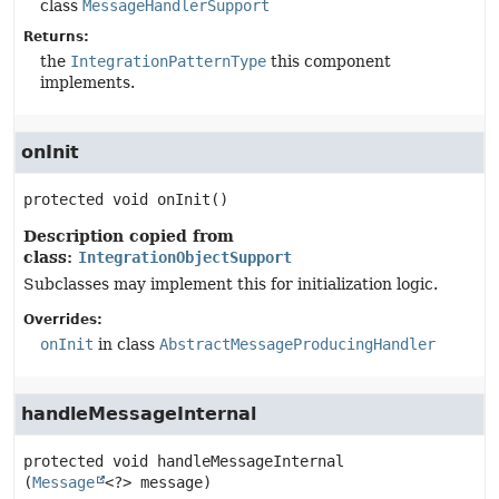
class
MessageHandlerSupport
Returns:
the
IntegrationPatternType
this component
implements.
onInit
protected
void
onInit
()
Description copied from
class:
IntegrationObjectSupport
Subclasses may implement this for initialization logic.
Overrides:
onInit
in class
AbstractMessageProducingHandler
handleMessageInternal
protected
void
handleMessageInternal
(
Message
<?> message)