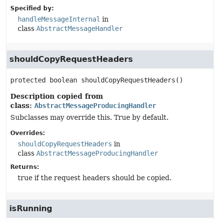
Specified by:
handleMessageInternal
in
class
AbstractMessageHandler
shouldCopyRequestHeaders
protected
boolean
shouldCopyRequestHeaders
()
Description copied from
class:
AbstractMessageProducingHandler
Subclasses may override this. True by default.
Overrides:
shouldCopyRequestHeaders
in
class
AbstractMessageProducingHandler
Returns:
true if the request headers should be copied.
isRunning