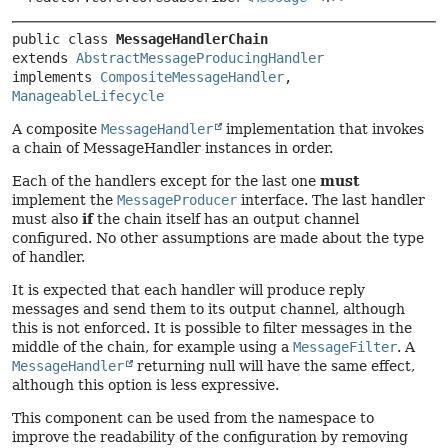
public class 
MessageHandlerChain
extends 
AbstractMessageProducingHandler
implements 
CompositeMessageHandler
, 
ManageableLifecycle
A composite
MessageHandler
implementation that invokes
a chain of MessageHandler instances in order.
Each of the handlers except for the last one
must
implement the
MessageProducer
interface. The last handler
must also
if
the chain itself has an output channel
configured. No other assumptions are made about the type
of handler.
It is expected that each handler will produce reply
messages and send them to its output channel, although
this is not enforced. It is possible to filter messages in the
middle of the chain, for example using a
MessageFilter
. A
MessageHandler
returning null will have the same effect,
although this option is less expressive.
This component can be used from the namespace to
improve the readability of the configuration by removing