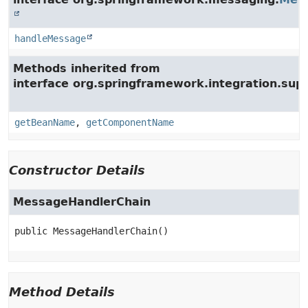
handleMessage
Methods inherited from
interface org.springframework.integration.supp
getBeanName
,
getComponentName
Constructor Details
MessageHandlerChain
public
MessageHandlerChain
()
Method Details