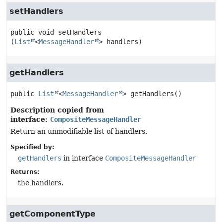
setHandlers
public
void
setHandlers
(
List
<
MessageHandler
> handlers)
getHandlers
public
List
<
MessageHandler
>
getHandlers
()
Description copied from
interface:
CompositeMessageHandler
Return an unmodifiable list of handlers.
Specified by:
getHandlers
in interface
CompositeMessageHandler
Returns:
the handlers.
getComponentType