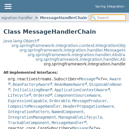
Spring Integration
tegration.handler
MessageHandlerChain
Class MessageHandlerChain
java.lang.Object
org.springframework.integration.context.IntegrationObje
org.springframework.integration.handler.MessageHa
org.springframework.integration.handler.Abstra
org.springframework.integration.handler.Ab
org.springframework.integration.handle
All Implemented Interfaces:
org.reactivestreams.Subscriber<
Message
<?>>
,
Aware
,
BeanFactoryAware
,
BeanNameAware
,
DisposableBean
,
InitializingBean
,
ApplicationContextAware
,
Lifecycle
,
Ordered
,
ComponentSourceAware
,
ExpressionCapable
,
Orderable
,
MessageProducer
,
CompositeMessageHandler
,
HeaderPropagationAware
,
IntegrationPattern
,
NamedComponent
,
IntegrationManagement
,
ManageableLifecycle
,
TrackableComponent
,
MessageHandler
,
reactor.core.CoreSubscriber<
Message
<?>>