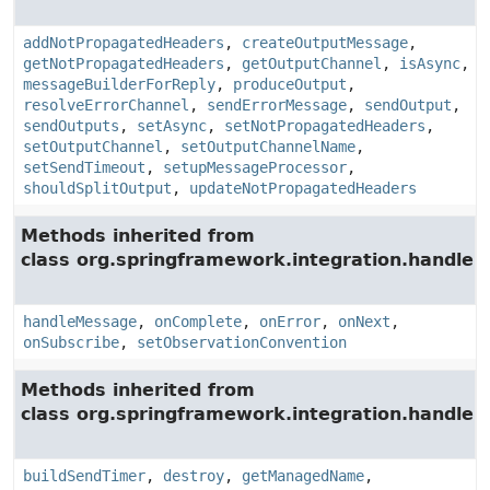
addNotPropagatedHeaders
,
createOutputMessage
,
getNotPropagatedHeaders
,
getOutputChannel
,
isAsync
,
messageBuilderForReply
,
produceOutput
,
resolveErrorChannel
,
sendErrorMessage
,
sendOutput
,
sendOutputs
,
setAsync
,
setNotPropagatedHeaders
,
setOutputChannel
,
setOutputChannelName
,
setSendTimeout
,
setupMessageProcessor
,
shouldSplitOutput
,
updateNotPropagatedHeaders
Methods inherited from
class org.springframework.integration.handler.
handleMessage
,
onComplete
,
onError
,
onNext
,
onSubscribe
,
setObservationConvention
Methods inherited from
class org.springframework.integration.handler.
buildSendTimer
,
destroy
,
getManagedName
,