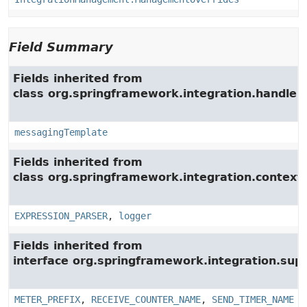
Field Summary
Fields inherited from
class org.springframework.integration.handler.
messagingTemplate
Fields inherited from
class org.springframework.integration.context.
EXPRESSION_PARSER
,
logger
Fields inherited from
interface org.springframework.integration.su
METER_PREFIX
,
RECEIVE_COUNTER_NAME
,
SEND_TIMER_NAME