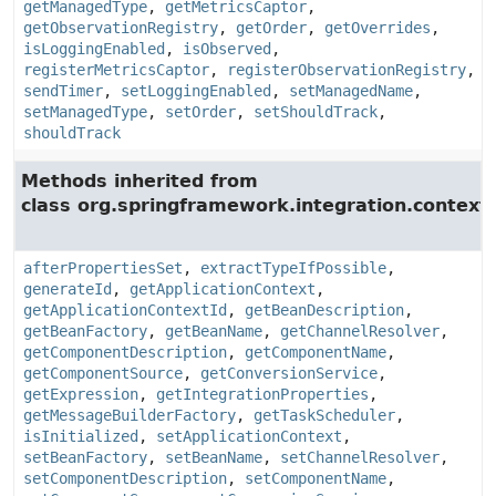
getManagedType
,
getMetricsCaptor
,
getObservationRegistry
,
getOrder
,
getOverrides
,
isLoggingEnabled
,
isObserved
,
registerMetricsCaptor
,
registerObservationRegistry
,
sendTimer
,
setLoggingEnabled
,
setManagedName
,
setManagedType
,
setOrder
,
setShouldTrack
,
shouldTrack
Methods inherited from
class org.springframework.integration.context.
afterPropertiesSet
,
extractTypeIfPossible
,
generateId
,
getApplicationContext
,
getApplicationContextId
,
getBeanDescription
,
getBeanFactory
,
getBeanName
,
getChannelResolver
,
getComponentDescription
,
getComponentName
,
getComponentSource
,
getConversionService
,
getExpression
,
getIntegrationProperties
,
getMessageBuilderFactory
,
getTaskScheduler
,
isInitialized
,
setApplicationContext
,
setBeanFactory
,
setBeanName
,
setChannelResolver
,
setComponentDescription
,
setComponentName
,