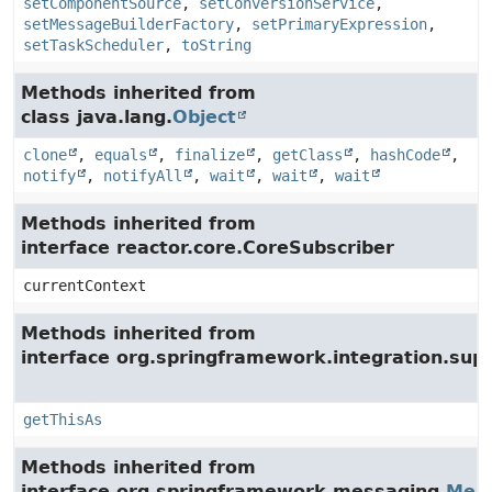
setComponentSource
,
setConversionService
,
setMessageBuilderFactory
,
setPrimaryExpression
,
setTaskScheduler
,
toString
Methods inherited from
class java.lang.
Object
clone
,
equals
,
finalize
,
getClass
,
hashCode
,
notify
,
notifyAll
,
wait
,
wait
,
wait
Methods inherited from
interface reactor.core.CoreSubscriber
currentContext
Methods inherited from
interface org.springframework.integration.su
getThisAs
Methods inherited from
interface org.springframework.messaging.
Mes