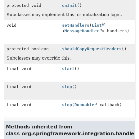
protected void
onInit
()
Subclasses may implement this for initialization logic.
void
setHandlers
(
List
<
MessageHandler
> handlers)
protected boolean
shouldCopyRequestHeaders
()
Subclasses may override this.
final void
start
()
final void
stop
()
final void
stop
(
Runnable
callback)
Methods inherited from
class org.springframework.integration.handler.