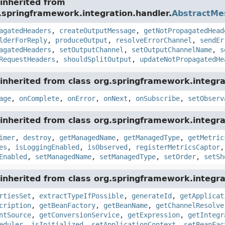
inherited from
.springframework.integration.handler.
AbstractMe
agatedHeaders
,
createOutputMessage
,
getNotPropagatedHead
lderForReply
,
produceOutput
,
resolveErrorChannel
,
sendEr
agatedHeaders
,
setOutputChannel
,
setOutputChannelName
,
s
RequestHeaders
,
shouldSplitOutput
,
updateNotPropagatedHe
inherited from class org.springframework.integra
age
,
onComplete
,
onError
,
onNext
,
onSubscribe
,
setObserv
inherited from class org.springframework.integra
imer
,
destroy
,
getManagedName
,
getManagedType
,
getMetric
es
,
isLoggingEnabled
,
isObserved
,
registerMetricsCaptor
Enabled
,
setManagedName
,
setManagedType
,
setOrder
,
setSh
inherited from class org.springframework.integra
rtiesSet
,
extractTypeIfPossible
,
generateId
,
getApplicat
cription
,
getBeanFactory
,
getBeanName
,
getChannelResolve
ntSource
,
getConversionService
,
getExpression
,
getIntegr
eduler
,
isInitialized
,
setApplicationContext
,
setBeanFac