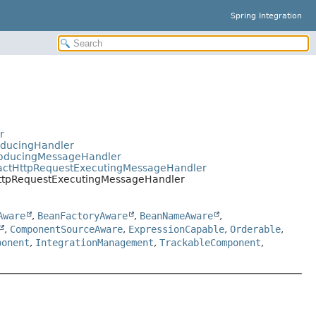
Spring Integration
r
oducingHandler
ProducingMessageHandler
tractHttpRequestExecutingMessageHandler
.HttpRequestExecutingMessageHandler
Aware
,
BeanFactoryAware
,
BeanNameAware
,
,
ComponentSourceAware
,
ExpressionCapable
,
Orderable
,
ponent
,
IntegrationManagement
,
TrackableComponent
,