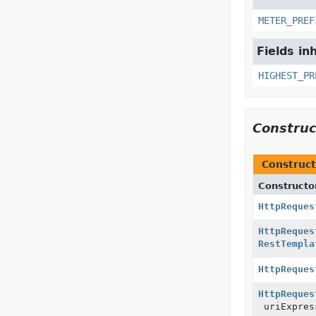
METER_PREF
Fields in
HIGHEST_PR
Constru
Construct
Constructo
HttpReques
HttpReques
RestTempla
HttpReques
HttpReques
uriExpres