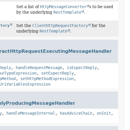
Set a list of
HttpMessageConverter
s to be used
by the underlying
RestTemplate
.
ctory
Set the
ClientHttpRequestFactory
for the
underlying
RestTemplate
.
ractHttpRequestExecutingMessageHandler
Reply
,
handleRequestMessage
,
isExpectReply
,
seTypeExpression
,
setExpectReply
,
pMethod
,
setHttpMethodExpression
,
UriVariablesExpression
plyProducingMessageHandler
y
,
handleMessageInternal
,
hasAdviceChain
,
onInit
,