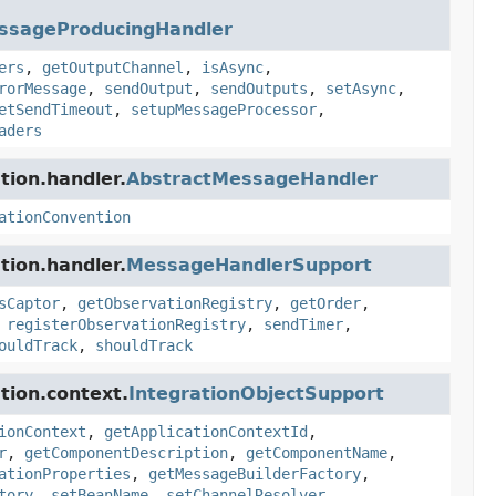
ssageProducingHandler
ers
,
getOutputChannel
,
isAsync
,
rorMessage
,
sendOutput
,
sendOutputs
,
setAsync
,
etSendTimeout
,
setupMessageProcessor
,
aders
tion.handler.
AbstractMessageHandler
ationConvention
tion.handler.
MessageHandlerSupport
sCaptor
,
getObservationRegistry
,
getOrder
,
,
registerObservationRegistry
,
sendTimer
,
ouldTrack
,
shouldTrack
tion.context.
IntegrationObjectSupport
ionContext
,
getApplicationContextId
,
r
,
getComponentDescription
,
getComponentName
,
ationProperties
,
getMessageBuilderFactory
,
tory
,
setBeanName
,
setChannelResolver
,