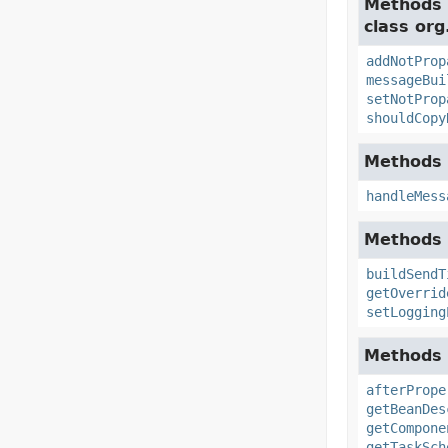
Methods 
class org
addNotProp
messageBui
setNotProp
shouldCopy
Methods 
handleMess
Methods 
buildSendT
getOverrid
setLogging
Methods 
afterPrope
getBeanDes
getCompone
getTaskSch