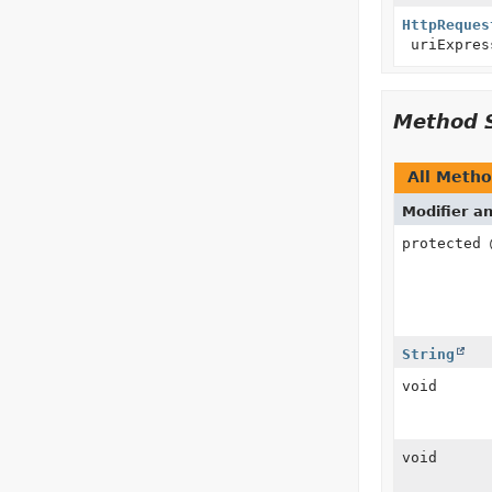
HttpReques
uriExpres
Method 
All Meth
Modifier a
protected
String
void
void