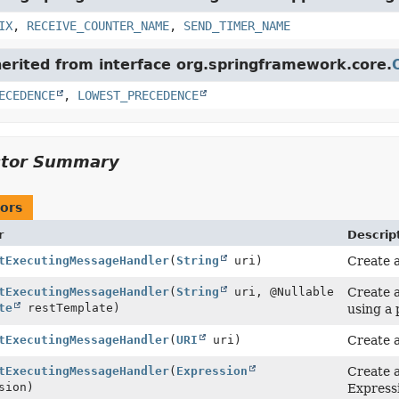
IX
,
RECEIVE_COUNTER_NAME
,
SEND_TIMER_NAME
herited from interface org.springframework.core.
ECEDENCE
,
LOWEST_PRECEDENCE
ctor Summary
ors
r
Descrip
tExecutingMessageHandler
(
String
uri)
Create a
tExecutingMessageHandler
(
String
uri, @Nullable
Create a
te
restTemplate)
using a
tExecutingMessageHandler
(
URI
uri)
Create a
tExecutingMessageHandler
(
Expression
Create a
sion)
Express