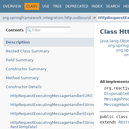
OVERVIEW
CLASS
USE
TREE
DEPRECATED
INDEX
SEARCH
HE
org.springframework.integration.http.outbound
HttpRequestE
Contents
Class H
java.lang.Obje
Description
org.sprin
org.s
Nested Class Summary
or
Field Summary
Constructor Summary
Method Summary
All Implemente
Constructor Details
org.reacti
Disposable
HttpRequestExecutingMessageHandler(URI)
MessagePro
MessageHan
HttpRequestExecutingMessageHandler(String)
HttpRequestExecutingMessageHandler(Expression)
public class
extends 
Abst
HttpRequestExecutingMessageHandler(String,
RestTemplate)