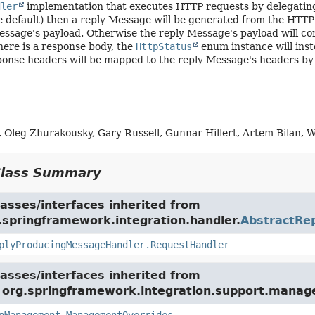
dler
implementation that executes HTTP requests by delegatin
he default) then a reply Message will be generated from the HTTP 
essage's payload. Otherwise the reply Message's payload will con
ere is a response body, the
HttpStatus
enum instance will inst
ponse headers will be mapped to the reply Message's headers by
 Oleg Zhurakousky, Gary Russell, Gunnar Hillert, Artem Bilan, W
Class Summary
asses/interfaces inherited from
.springframework.integration.handler.
AbstractRe
plyProducingMessageHandler.RequestHandler
asses/interfaces inherited from
e org.springframework.integration.support.mana