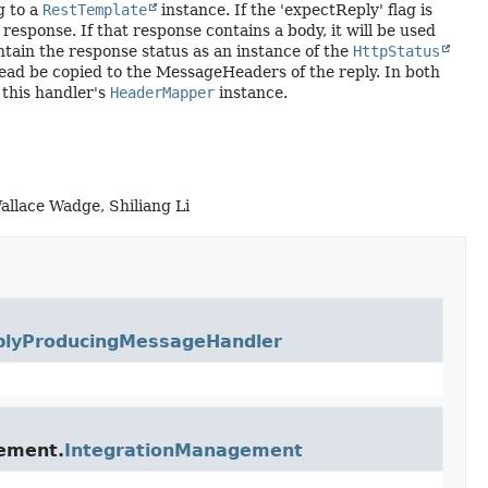
g to a
RestTemplate
instance. If the 'expectReply' flag is
response. If that response contains a body, it will be used
tain the response status as an instance of the
HttpStatus
ead be copied to the MessageHeaders of the reply. In both
 this handler's
HeaderMapper
instance.
allace Wadge, Shiliang Li
plyProducingMessageHandler
gement.
IntegrationManagement