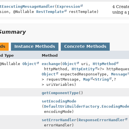
tExecutingMessageHandler
(
Expression
4 Create
sion, @Nullable
RestTemplate
restTemplate)
using a
Summary
ods
Instance Methods
Concrete Methods
nd Type
Method
 @Nullable
Object
exchange
(
Object
uri,
HttpMethod
httpMethod,
HttpEntity
<?> httpReque
Object
expectedResponseType,
Message
> requestMessage,
Map
<
String
,
?
> uriVariables)
getComponentType
()
setEncodingMode
(
DefaultUriBuilderFactory.EncodingMod
encodingMode)
setErrorHandler
(
ResponseErrorHandler
errorHandler)