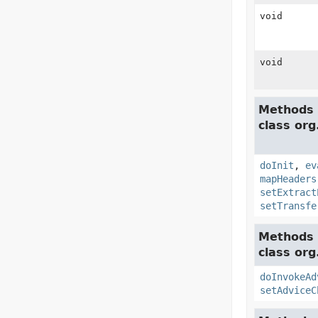
void
void
Methods 
class or
doInit
,
ev
mapHeaders
setExtract
setTransfe
Methods 
class org
doInvokeAd
setAdviceC