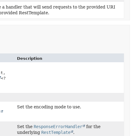
 a handler that will send requests to the provided URI
 provided RestTemplate.
Description
st,
<?
Set the encoding mode to use.
e
Set the
ResponseErrorHandler
for the
underlying
RestTemplate
.