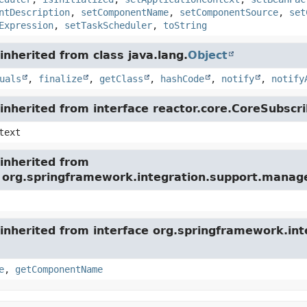
ntDescription
,
setComponentName
,
setComponentSource
,
set
Expression
,
setTaskScheduler
,
toString
nherited from class java.lang.
Object
uals
,
finalize
,
getClass
,
hashCode
,
notify
,
notify
nherited from interface reactor.core.CoreSubscri
text
inherited from
e org.springframework.integration.support.mana
inherited from interface org.springframework.int
e
,
getComponentName