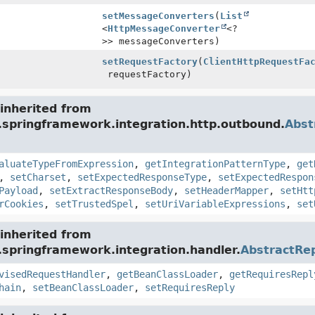
setMessageConverters
(
List
<
HttpMessageConverter
<?
>> messageConverters)
setRequestFactory
(
ClientHttpRequestFa
requestFactory)
inherited from
g.springframework.integration.http.outbound.
Abst
aluateTypeFromExpression
,
getIntegrationPatternType
,
get
,
setCharset
,
setExpectedResponseType
,
setExpectedRespon
Payload
,
setExtractResponseBody
,
setHeaderMapper
,
setHtt
rCookies
,
setTrustedSpel
,
setUriVariableExpressions
,
set
inherited from
.springframework.integration.handler.
AbstractRe
visedRequestHandler
,
getBeanClassLoader
,
getRequiresRepl
hain
,
setBeanClassLoader
,
setRequiresReply