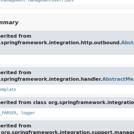
nManagement.ManagementOverrides
ummary
herited from
g.springframework.integration.http.outbound.
Abst
herited from
.springframework.integration.handler.
AbstractMe
emplate
herited from class org.springframework.integratio
_PARSER
,
logger
herited from
e org.springframework.integration.support.mana