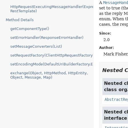
A
MessageHan
HttpRequestExecutingMessageHandler(Expression,
set to true (t
RestTemplate)
as the reply M
enum. When th
Method Details
cases, the res
getComponentType()
Since:
setErrorHandler(ResponseErrorHandler)
2.0
setMessageConverters(List)
Author:
Mark Fisher,
setRequestFactory(ClientHttpRequestFactory)
setEncodingMode(DefaultUriBuilderFactory.EncodingMode)
Nested 
exchange(Object, HttpMethod, HttpEntity,
Object, Message, Map)
Nested cl
class org
AbstractRe
Nested cl
interfac