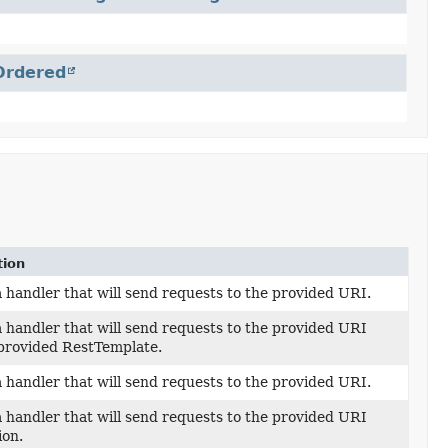
Ordered
tion
 handler that will send requests to the provided URI.
 handler that will send requests to the provided URI
 provided RestTemplate.
 handler that will send requests to the provided URI.
 handler that will send requests to the provided URI
ion.