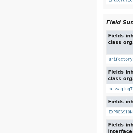
Integratio
Field S
Fields in
class or
uriFactory
Fields in
class org
messagingT
Fields in
EXPRESSION
Fields in
interfac