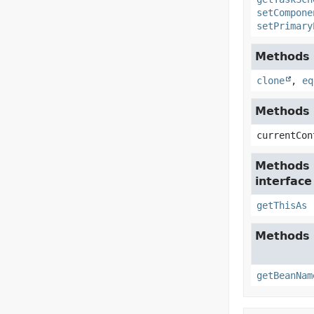
setCompone
setPrimary
Methods i
clone
,
eq
Methods i
currentCon
Methods 
interfac
getThisAs
Methods 
getBeanNam