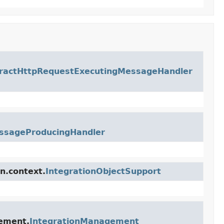
ractHttpRequestExecutingMessageHandler
ssageProducingHandler
n.context.
IntegrationObjectSupport
gement.
IntegrationManagement