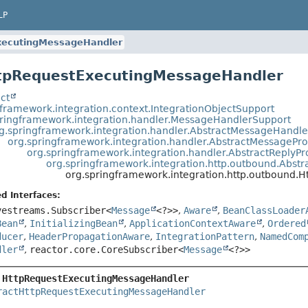
LP
xecutingMessageHandler
ttpRequestExecutingMessageHandler
ct
gframework.integration.context.IntegrationObjectSupport
pringframework.integration.handler.MessageHandlerSupport
g.springframework.integration.handler.AbstractMessageHandle
org.springframework.integration.handler.AbstractMessagePr
org.springframework.integration.handler.AbstractReply
org.springframework.integration.http.outbound.Abs
org.springframework.integration.http.outbound
d Interfaces:
vestreams.Subscriber<
Message
<?>>
,
Aware
,
BeanClassLoader
Bean
,
InitializingBean
,
ApplicationContextAware
,
Ordered
ducer
,
HeaderPropagationAware
,
IntegrationPattern
,
NamedCom
dler
,
reactor.core.CoreSubscriber<
Message
<?>>
 
HttpRequestExecutingMessageHandler
ractHttpRequestExecutingMessageHandler