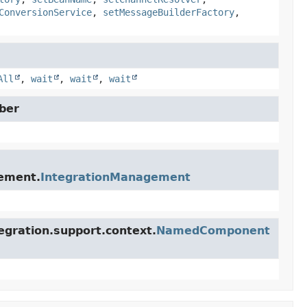
ConversionService
,
setMessageBuilderFactory
,
All
,
wait
,
wait
,
wait
ber
gement.
IntegrationManagement
egration.support.context.
NamedComponent