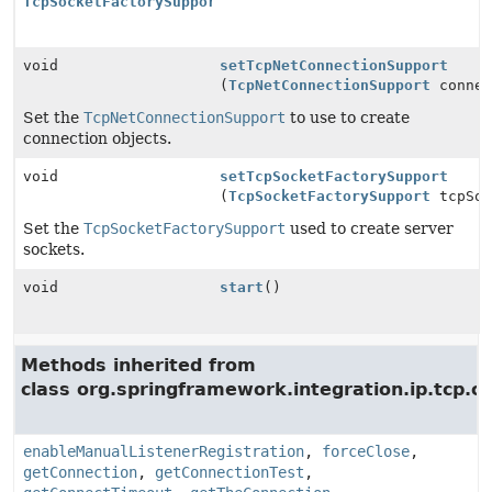
TcpSocketFactorySupport
void
setTcpNetConnectionSupport
(
TcpNetConnectionSupport
connec
Set the
TcpNetConnectionSupport
to use to create
connection objects.
void
setTcpSocketFactorySupport
(
TcpSocketFactorySupport
tcpSoc
Set the
TcpSocketFactorySupport
used to create server
sockets.
void
start
()
Methods inherited from
class org.springframework.integration.ip.tcp.c
enableManualListenerRegistration
,
forceClose
,
getConnection
,
getConnectionTest
,