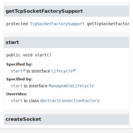
getTcpSocketFactorySupport
protected
TcpSocketFactorySupport
getTcpSocketFactory
start
public
void
start
()
Specified by:
start
in interface
Lifecycle
Specified by:
start
in interface
ManageableLifecycle
Overrides:
start
in class
AbstractConnectionFactory
createSocket
protected
Socket
createSocket
(
String
 host,
