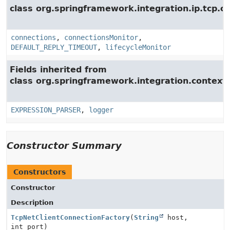
class org.springframework.integration.ip.tcp.c
connections
,
connectionsMonitor
,
DEFAULT_REPLY_TIMEOUT
,
lifecycleMonitor
Fields inherited from
class org.springframework.integration.context.
EXPRESSION_PARSER
,
logger
Constructor Summary
Constructors
Constructor
Description
TcpNetClientConnectionFactory
(
String
host,
int port)