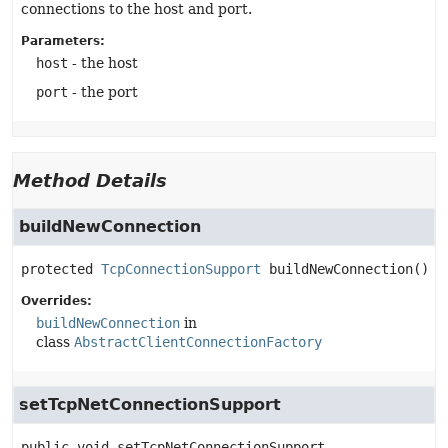
connections to the host and port.
Parameters:
host
- the host
port
- the port
Method Details
buildNewConnection
protected
TcpConnectionSupport
buildNewConnection
()
Overrides:
buildNewConnection
in
class
AbstractClientConnectionFactory
setTcpNetConnectionSupport
public
void
setTcpNetConnectionSupport