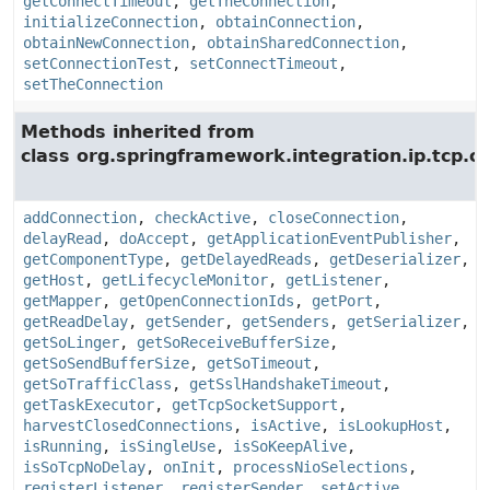
getConnectTimeout
,
getTheConnection
,
initializeConnection
,
obtainConnection
,
obtainNewConnection
,
obtainSharedConnection
,
setConnectionTest
,
setConnectTimeout
,
setTheConnection
Methods inherited from
class org.springframework.integration.ip.tcp.c
addConnection
,
checkActive
,
closeConnection
,
delayRead
,
doAccept
,
getApplicationEventPublisher
,
getComponentType
,
getDelayedReads
,
getDeserializer
,
getHost
,
getLifecycleMonitor
,
getListener
,
getMapper
,
getOpenConnectionIds
,
getPort
,
getReadDelay
,
getSender
,
getSenders
,
getSerializer
,
getSoLinger
,
getSoReceiveBufferSize
,
getSoSendBufferSize
,
getSoTimeout
,
getSoTrafficClass
,
getSslHandshakeTimeout
,
getTaskExecutor
,
getTcpSocketSupport
,
harvestClosedConnections
,
isActive
,
isLookupHost
,
isRunning
,
isSingleUse
,
isSoKeepAlive
,
isSoTcpNoDelay
,
onInit
,
processNioSelections
,
registerListener
,
registerSender
,
setActive
,