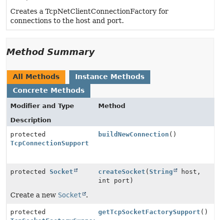
Creates a TcpNetClientConnectionFactory for
connections to the host and port.
Method Summary
All Methods
Instance Methods
Concrete Methods
Modifier and Type
Method
Description
protected
buildNewConnection
()
TcpConnectionSupport
protected
Socket
createSocket
(
String
host,
int port)
Create a new
Socket
.
protected
getTcpSocketFactorySupport
()