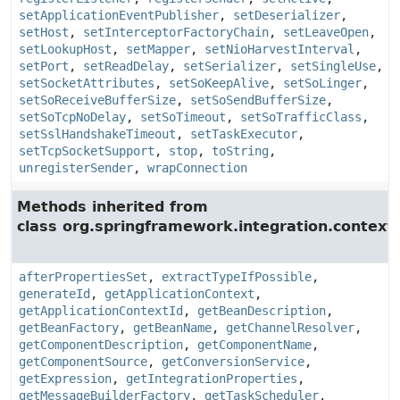
setApplicationEventPublisher
,
setDeserializer
,
setHost
,
setInterceptorFactoryChain
,
setLeaveOpen
,
setLookupHost
,
setMapper
,
setNioHarvestInterval
,
setPort
,
setReadDelay
,
setSerializer
,
setSingleUse
,
setSocketAttributes
,
setSoKeepAlive
,
setSoLinger
,
setSoReceiveBufferSize
,
setSoSendBufferSize
,
setSoTcpNoDelay
,
setSoTimeout
,
setSoTrafficClass
,
setSslHandshakeTimeout
,
setTaskExecutor
,
setTcpSocketSupport
,
stop
,
toString
,
unregisterSender
,
wrapConnection
Methods inherited from
class org.springframework.integration.context.
afterPropertiesSet
,
extractTypeIfPossible
,
generateId
,
getApplicationContext
,
getApplicationContextId
,
getBeanDescription
,
getBeanFactory
,
getBeanName
,
getChannelResolver
,
getComponentDescription
,
getComponentName
,
getComponentSource
,
getConversionService
,
getExpression
,
getIntegrationProperties
,
getMessageBuilderFactory
,
getTaskScheduler
,