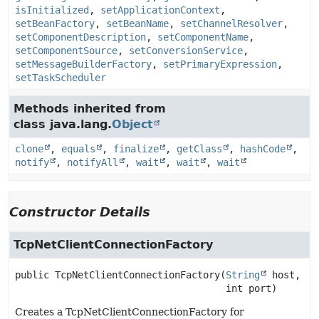
isInitialized
,
setApplicationContext
,
setBeanFactory
,
setBeanName
,
setChannelResolver
,
setComponentDescription
,
setComponentName
,
setComponentSource
,
setConversionService
,
setMessageBuilderFactory
,
setPrimaryExpression
,
setTaskScheduler
Methods inherited from
class java.lang.
Object
clone
,
equals
,
finalize
,
getClass
,
hashCode
,
notify
,
notifyAll
,
wait
,
wait
,
wait
Constructor Details
TcpNetClientConnectionFactory
public
TcpNetClientConnectionFactory
(
String
 host,

 int port)
Creates a TcpNetClientConnectionFactory for