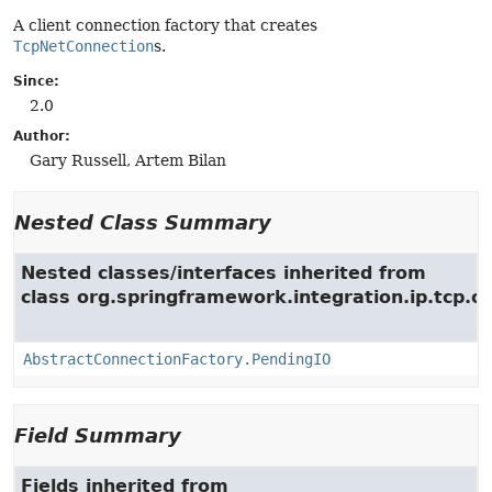
A client connection factory that creates
TcpNetConnection
s.
Since:
2.0
Author:
Gary Russell, Artem Bilan
Nested Class Summary
Nested classes/interfaces inherited from
class org.springframework.integration.ip.tcp.c
AbstractConnectionFactory.PendingIO
Field Summary
Fields inherited from