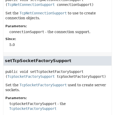
(
TcpNetConnectionSupport
 connectionSupport)
Set the
TcpNetConnectionSupport
to use to create
connection objects.
Parameters:
connectionSupport
- the connection support.
Since:
5.0
setTcpSocketFactorySupport
public
void
setTcpSocketFactorySupport
(
TcpSocketFactorySupport
 tcpSocketFactorySupport)
Set the
TcpSocketFactorySupport
used to create server
sockets.
Parameters:
tcpSocketFactorySupport
- the
TcpSocketFactorySupport