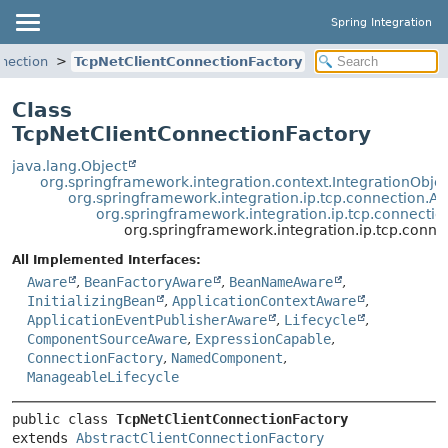
Spring Integration
nnection
TcpNetClientConnectionFactory
Class
TcpNetClientConnectionFactory
java.lang.Object
org.springframework.integration.context.IntegrationObje
org.springframework.integration.ip.tcp.connection.A
org.springframework.integration.ip.tcp.connectio
org.springframework.integration.ip.tcp.conn
All Implemented Interfaces:
Aware
,
BeanFactoryAware
,
BeanNameAware
,
InitializingBean
,
ApplicationContextAware
,
ApplicationEventPublisherAware
,
Lifecycle
,
ComponentSourceAware
,
ExpressionCapable
,
ConnectionFactory
,
NamedComponent
,
ManageableLifecycle
public class 
TcpNetClientConnectionFactory
extends 
AbstractClientConnectionFactory