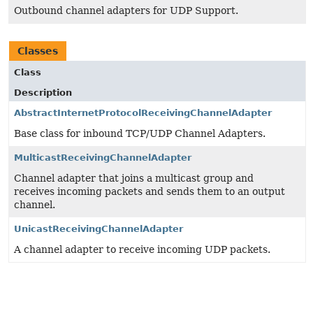
Outbound channel adapters for UDP Support.
Classes
Class
Description
AbstractInternetProtocolReceivingChannelAdapter
Base class for inbound TCP/UDP Channel Adapters.
MulticastReceivingChannelAdapter
Channel adapter that joins a multicast group and
receives incoming packets and sends them to an output
channel.
UnicastReceivingChannelAdapter
A channel adapter to receive incoming UDP packets.