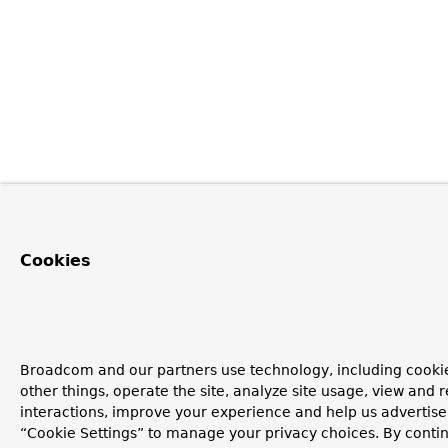
Cookies
Broadcom and our partners use technology, including cooki
other things, operate the site, analyze site usage, view and r
interactions, improve your experience and help us advertise.
“Cookie Settings” to manage your privacy choices. By contin