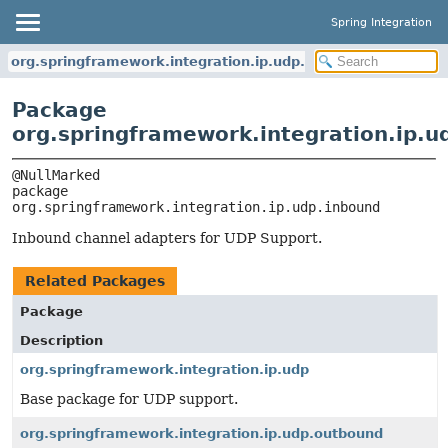
Spring Integration
org.springframework.integration.ip.udp.inbound
Package
org.springframework.integration.ip.u
package 
org.springframework.integration.ip.udp.inbound
Inbound channel adapters for UDP Support.
Related Packages
Package
Description
org.springframework.integration.ip.udp
Base package for UDP support.
org.springframework.integration.ip.udp.outbound