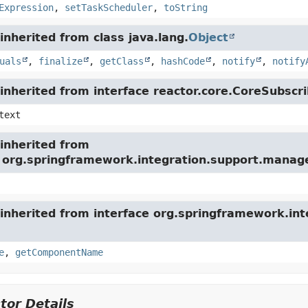
Expression
,
setTaskScheduler
,
toString
nherited from class java.lang.
Object
uals
,
finalize
,
getClass
,
hashCode
,
notify
,
notify
nherited from interface reactor.core.CoreSubscri
text
inherited from
e org.springframework.integration.support.mana
inherited from interface org.springframework.int
e
,
getComponentName
tor Details