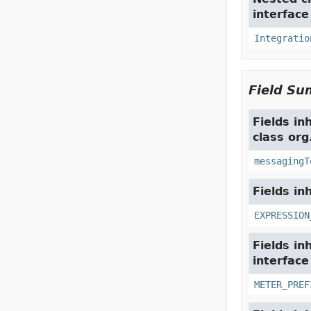
interfac
Integratio
Field S
Fields in
class org
messagingT
Fields in
EXPRESSION
Fields in
interfac
METER_PREF