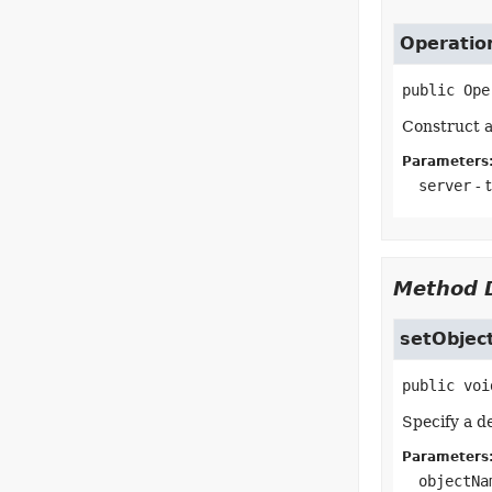
Operatio
public
Ope
Construct a
Parameters
server
- 
Method D
setObje
public
voi
Specify a d
Parameters
objectNa