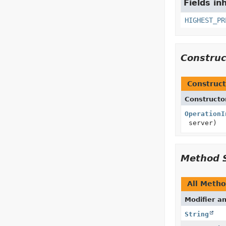
Fields in
HIGHEST_PR
Constru
Construct
Constructo
OperationI
server)
Method 
All Meth
Modifier a
String