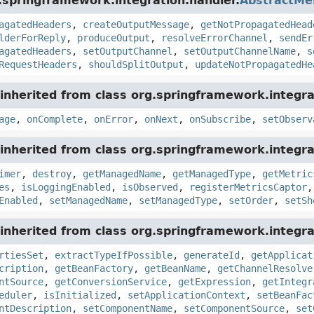
.springframework.integration.handler.
AbstractMe
agatedHeaders
,
createOutputMessage
,
getNotPropagatedHead
lderForReply
,
produceOutput
,
resolveErrorChannel
,
sendEr
agatedHeaders
,
setOutputChannel
,
setOutputChannelName
,
s
RequestHeaders
,
shouldSplitOutput
,
updateNotPropagatedHe
inherited from class org.springframework.integra
age
,
onComplete
,
onError
,
onNext
,
onSubscribe
,
setObserv
inherited from class org.springframework.integra
imer
,
destroy
,
getManagedName
,
getManagedType
,
getMetric
es
,
isLoggingEnabled
,
isObserved
,
registerMetricsCaptor
Enabled
,
setManagedName
,
setManagedType
,
setOrder
,
setSh
inherited from class org.springframework.integra
rtiesSet
,
extractTypeIfPossible
,
generateId
,
getApplicat
cription
,
getBeanFactory
,
getBeanName
,
getChannelResolve
ntSource
,
getConversionService
,
getExpression
,
getIntegr
eduler
,
isInitialized
,
setApplicationContext
,
setBeanFac
ntDescription
,
setComponentName
,
setComponentSource
,
set