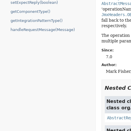
setExpectReply(boolean)
AbstractMess
'operationNam
getComponentType()
JmxHeaders.O
fall back to th
getIntegrationPatternType()
respectively.
handleRequestMessage(Message)
The operation 
multiple param
Since:
7.0
Author:
Mark Fisher
Nested 
Nested cl
class org
AbstractRe
Nested cl