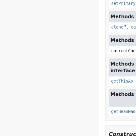
setPrimary
Methods i
clone
,
eq
Methods i
currentCon
Methods 
interfac
getThisAs
Methods 
getBeanNam
Construc