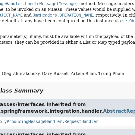
ageHandler.handleMessage(Message)
method. Message headers w
e' to be invoked on an MBean. These values would be supplied w
BJECT_NAME
and
JmxHeaders.OPERATION_NAME
, respectively. In ei
e defaults, if any have been configured on this instance via
setOb
parameter(s), if any, must be available within the payload of th
eters, they can be provided in either a List or Map typed payloa
, Oleg Zhurakousky, Gary Russell, Artem Bilan, Trung Pham
Class Summary
asses/interfaces inherited from
.springframework.integration.handler.
AbstractRe
plyProducingMessageHandler.RequestHandler
asses/interfaces inherited from