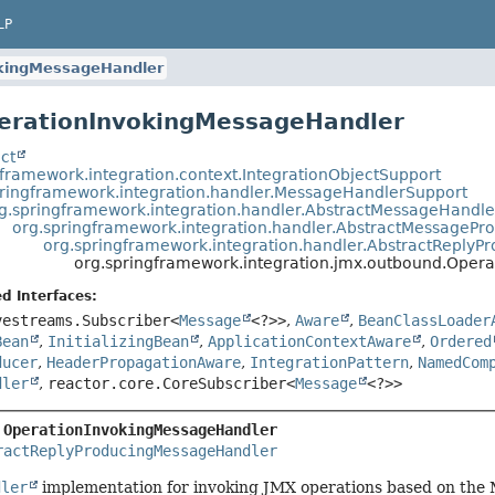
LP
kingMessageHandler
erationInvokingMessageHandler
ct
gframework.integration.context.IntegrationObjectSupport
pringframework.integration.handler.MessageHandlerSupport
g.springframework.integration.handler.AbstractMessageHandle
org.springframework.integration.handler.AbstractMessagePr
org.springframework.integration.handler.AbstractReply
org.springframework.integration.jmx.outbound.Oper
d Interfaces:
vestreams.Subscriber<
Message
<?>>
,
Aware
,
BeanClassLoader
Bean
,
InitializingBean
,
ApplicationContextAware
,
Ordered
ducer
,
HeaderPropagationAware
,
IntegrationPattern
,
NamedCom
dler
,
reactor.core.CoreSubscriber<
Message
<?>>
 
OperationInvokingMessageHandler
ractReplyProducingMessageHandler
dler
implementation for invoking JMX operations based on the M