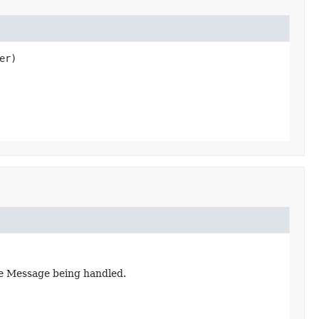
er)
he Message being handled.