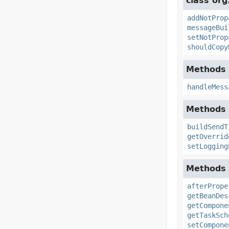
class org
addNotProp
messageBui
setNotProp
shouldCopy
Methods 
handleMess
Methods 
buildSendT
getOverrid
setLogging
Methods 
afterPrope
getBeanDes
getCompone
getTaskSch
setCompone