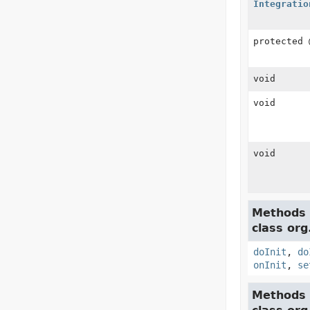
Integratio
protected
void
void
void
Methods 
class org
doInit
,
do
onInit
,
se
Methods 