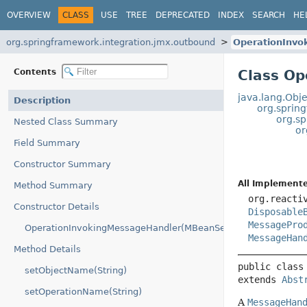
OVERVIEW
CLASS
USE
TREE
DEPRECATED
INDEX
SEARCH
HE
org.springframework.integration.jmx.outbound
OperationInvo
Contents
Class Op
java.lang.Obje
Description
org.sprin
org.s
Nested Class Summary
or
Field Summary
Constructor Summary
All Implemente
Method Summary
org.reacti
Constructor Details
Disposable
MessagePro
OperationInvokingMessageHandler(MBeanServerConnection)
MessageHan
Method Details
public class
setObjectName(String)
extends 
Abst
setOperationName(String)
A
MessageHan