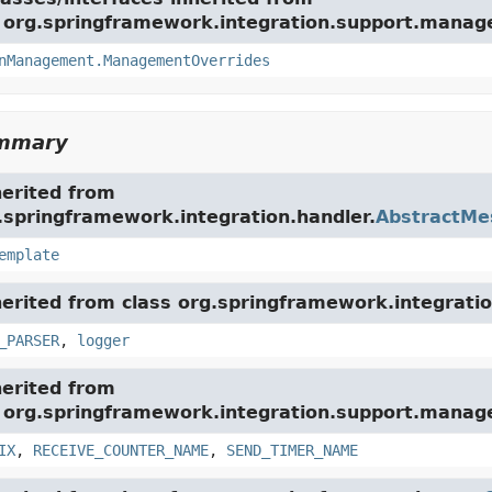
e org.springframework.integration.support.mana
nManagement.ManagementOverrides
ummary
herited from
.springframework.integration.handler.
AbstractMe
emplate
herited from class org.springframework.integratio
_PARSER
,
logger
herited from
e org.springframework.integration.support.mana
IX
,
RECEIVE_COUNTER_NAME
,
SEND_TIMER_NAME