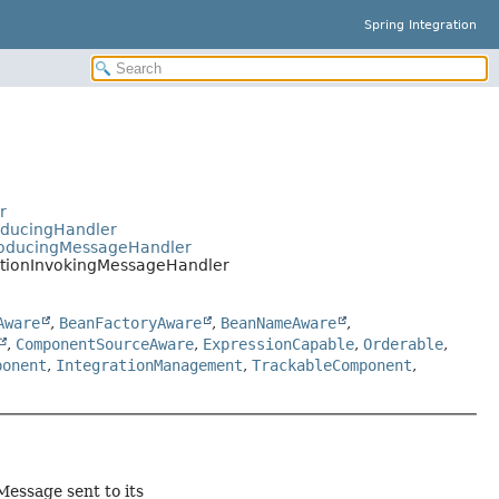
Spring Integration
r
oducingHandler
ProducingMessageHandler
ationInvokingMessageHandler
Aware
,
BeanFactoryAware
,
BeanNameAware
,
,
ComponentSourceAware
,
ExpressionCapable
,
Orderable
,
ponent
,
IntegrationManagement
,
TrackableComponent
,
essage sent to its