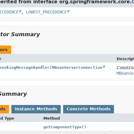
herited from interface org.springframework.core.
ECEDENCE
,
LOWEST_PRECEDENCE
ctor Summary
ors
r
Descrip
nvokingMessageHandler
(
MBeanServerConnection
Constru
MBeanSe
Summary
ods
Instance Methods
Concrete Methods
nd Type
Method
getComponentType
()