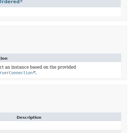
Ordered
tion
ct an instance based on the provided
rverConnection
.
Description