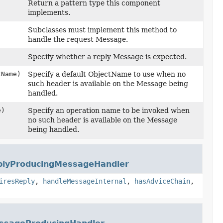
Return a pattern type this component
implements.
Subclasses must implement this method to
handle the request Message.
Specify whether a reply Message is expected.
Name)
Specify a default ObjectName to use when no
such header is available on the Message being
handled.
e)
Specify an operation name to be invoked when
no such header is available on the Message
being handled.
plyProducingMessageHandler
iresReply
,
handleMessageInternal
,
hasAdviceChain
,