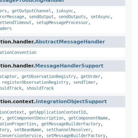
ssageProducingHandler
ers
,
getOutputChannel
,
isAsync
,
rorMessage
,
sendOutput
,
sendOutputs
,
setAsync
,
etSendTimeout
,
setupMessageProcessor
,
aders
tion.handler.
AbstractMessageHandler
ationConvention
tion.handler.
MessageHandlerSupport
sCaptor
,
getObservationRegistry
,
getOrder
,
,
registerObservationRegistry
,
sendTimer
,
ouldTrack
,
shouldTrack
tion.context.
IntegrationObjectSupport
ionContext
,
getApplicationContextId
,
r
,
getComponentDescription
,
getComponentName
,
ationProperties
,
getMessageBuilderFactory
,
tory
,
setBeanName
,
setChannelResolver
,
ConversionService
,
setMessageBuilderFactory
,