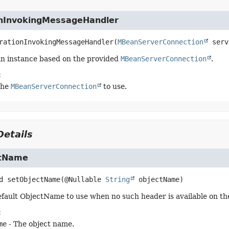
nInvokingMessageHandler
rationInvokingMessageHandler
(
MBeanServerConnection
 serv
n instance based on the provided
MBeanServerConnection
.
:
the
MBeanServerConnection
to use.
etails
ctName
d
setObjectName
(@Nullable 
String
 objectName)
efault ObjectName to use when no such header is available on t
:
me
- The object name.