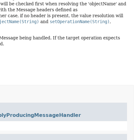
ill be checked first when resolving the 'objectName' and
ith the Message headers defined as
ther case, if no header is present, the value resolution will
jectName(String)
and
setOperationName(String)
,
e Message being handled. If the target operation expects
d.
plyProducingMessageHandler