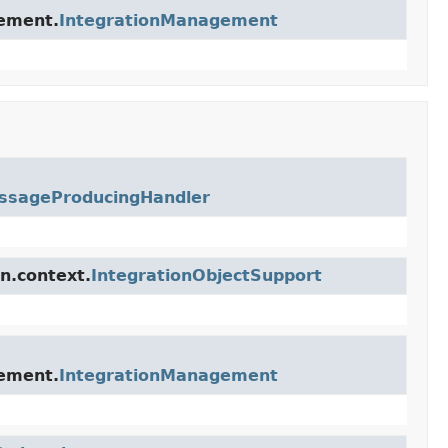
gement.
IntegrationManagement
ssageProducingHandler
n.context.
IntegrationObjectSupport
gement.
IntegrationManagement