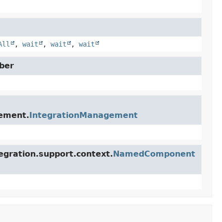
All
,
wait
,
wait
,
wait
ber
gement.
IntegrationManagement
egration.support.context.
NamedComponent