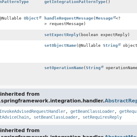
nPatternType
getIntegrationPatternType
()
 @Nullable
Object
handleRequestMessage
(
Message
<?
> requestMessage)
setExpectReply
(boolean expectReply)
setObjectName
(@Nullable
String
object
setOperationName
(
String
operationNam
inherited from
.springframework.integration.handler.
AbstractRe
InvokeAdvisedRequestHandler
,
getBeanClassLoader
,
getRequ
tAdviceChain
,
setBeanClassLoader
,
setRequiresReply
inherited from