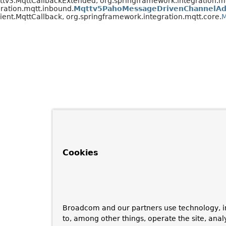
qttv3.MqttCallbackExtended, org.springframework.integration.mq
ration.mqtt.inbound.
Mqttv5PahoMessageDrivenChannelAd
ient.MqttCallback, org.springframework.integration.mqtt.core.
M
Cookies
Broadcom and our partners use technology, i
to, among other things, operate the site, anal