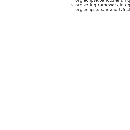
org.eclipse.paho.client.m
org.springframework.integ
org.eclipse.paho.mqttv5.cl