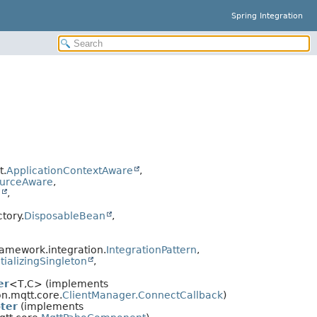
Spring Integration
t.
ApplicationContextAware
,
urceAware
,
n
,
tory.
DisposableBean
,
ramework.integration.
IntegrationPattern
,
tializingSingleton
,
er
<T,
C> (implements
on.mqtt.core.
ClientManager.ConnectCallback
)
ter
(implements