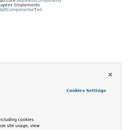
tt.core.
MqttPahoComponent
)
apter
(implements
qttComponent
<T>)
Cookies Settings
ncluding cookies
yze site usage, view