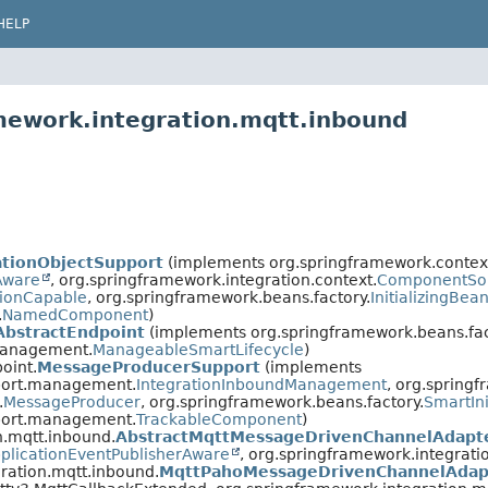
HELP
mework.integration.mqtt.inbound
ationObjectSupport
(implements org.springframework.contex
Aware
, org.springframework.integration.context.
ComponentSo
ionCapable
, org.springframework.beans.factory.
InitializingBea
.
NamedComponent
)
AbstractEndpoint
(implements org.springframework.beans.fac
.management.
ManageableSmartLifecycle
)
oint.
MessageProducerSupport
(implements
pport.management.
IntegrationInboundManagement
, org.springf
.
MessageProducer
, org.springframework.beans.factory.
SmartIni
pport.management.
TrackableComponent
)
n.mqtt.inbound.
AbstractMqttMessageDrivenChannelAdapt
plicationEventPublisherAware
, org.springframework.integrati
ration.mqtt.inbound.
MqttPahoMessageDrivenChannelAdap