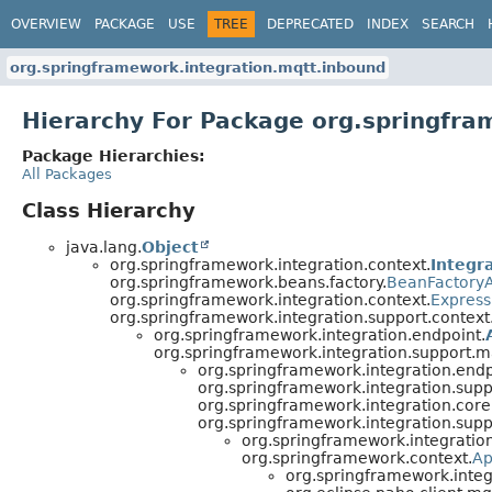
OVERVIEW
PACKAGE
USE
TREE
DEPRECATED
INDEX
SEARCH
org.springframework.integration.mqtt.inbound
Hierarchy For Package org.springfra
Package Hierarchies:
All Packages
Class Hierarchy
java.lang.
Object
org.springframework.integration.context.
Integr
org.springframework.beans.factory.
BeanFactory
org.springframework.integration.context.
Express
org.springframework.integration.support.context
org.springframework.integration.endpoint.
org.springframework.integration.support
org.springframework.integration.endp
org.springframework.integration.su
org.springframework.integration.core
org.springframework.integration.su
org.springframework.integratio
org.springframework.context.
Ap
org.springframework.integ