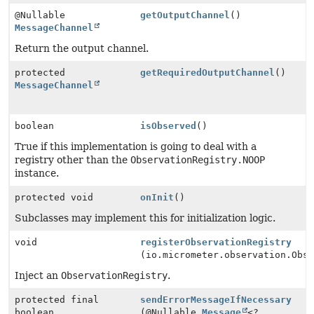
@Nullable
getOutputChannel
()
MessageChannel
Return the output channel.
protected
getRequiredOutputChannel
()
MessageChannel
boolean
isObserved
()
True if this implementation is going to deal with a
registry other than the
ObservationRegistry.NOOP
instance.
protected void
onInit
()
Subclasses may implement this for initialization logic.
void
registerObservationRegistry
(io.micrometer.observation.Obs
Inject an
ObservationRegistry
.
protected final
sendErrorMessageIfNecessary
boolean
(@Nullable
Message
<?