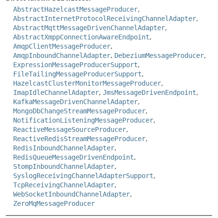
AbstractHazelcastMessageProducer
,
AbstractInternetProtocolReceivingChannelAdapter
,
AbstractMqttMessageDrivenChannelAdapter
,
AbstractXmppConnectionAwareEndpoint
,
AmqpClientMessageProducer
,
AmqpInboundChannelAdapter
,
DebeziumMessageProducer
,
ExpressionMessageProducerSupport
,
FileTailingMessageProducerSupport
,
HazelcastClusterMonitorMessageProducer
,
ImapIdleChannelAdapter
,
JmsMessageDrivenEndpoint
,
KafkaMessageDrivenChannelAdapter
,
MongoDbChangeStreamMessageProducer
,
NotificationListeningMessageProducer
,
ReactiveMessageSourceProducer
,
ReactiveRedisStreamMessageProducer
,
RedisInboundChannelAdapter
,
RedisQueueMessageDrivenEndpoint
,
StompInboundChannelAdapter
,
SyslogReceivingChannelAdapterSupport
,
TcpReceivingChannelAdapter
,
WebSocketInboundChannelAdapter
,
ZeroMqMessageProducer