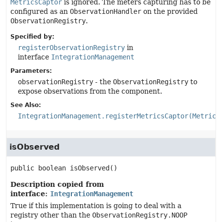
MetricsCaptor
is ignored. The meters capturing has to be
configured as an
ObservationHandler
on the provided
ObservationRegistry
.
Specified by:
registerObservationRegistry
in
interface
IntegrationManagement
Parameters:
observationRegistry
- the
ObservationRegistry
to
expose observations from the component.
See Also:
IntegrationManagement.registerMetricsCaptor(Metrics
isObserved
public
boolean
isObserved
()
Description copied from
interface:
IntegrationManagement
True if this implementation is going to deal with a
registry other than the
ObservationRegistry.NOOP