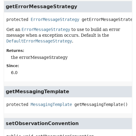
getErrorMessageStrategy
protected
ErrorMessageStrategy
getErrorMessageStrateg
Get an
ErrorMessageStrategy
to use to build an error
message when a exception occurs. Default is the
DefaultErrorMessageStrategy
.
Returns:
the errorMessageStrategy
Since:
6.0
getMessagingTemplate
protected
MessagingTemplate
getMessagingTemplate
()
setObservationConvention