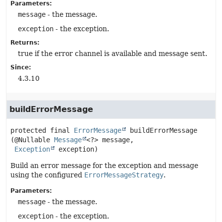
Parameters:
message
- the message.
exception
- the exception.
Returns:
true if the error channel is available and message sent.
Since:
4.3.10
buildErrorMessage
protected final
ErrorMessage
buildErrorMessage
(@Nullable 
Message
<?> message,

Exception
 exception)
Build an error message for the exception and message
using the configured
ErrorMessageStrategy
.
Parameters:
message
- the message.
exception
- the exception.