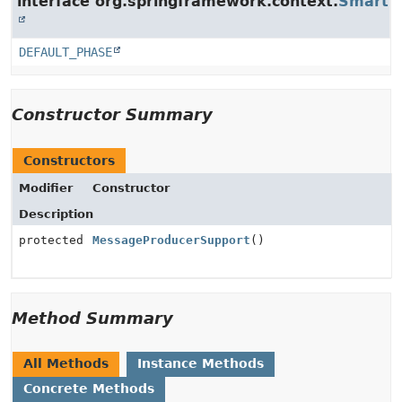
interface org.springframework.context.
SmartLi
DEFAULT_PHASE
Constructor Summary
Constructors
Modifier
Constructor
Description
protected
MessageProducerSupport
()
Method Summary
All Methods
Instance Methods
Concrete Methods