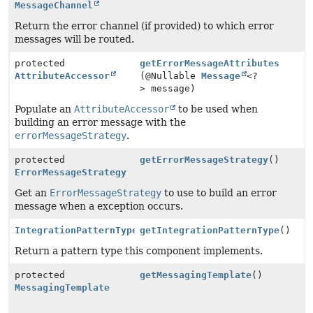
MessageChannel
Return the error channel (if provided) to which error
messages will be routed.
protected
getErrorMessageAttributes
AttributeAccessor
(@Nullable
Message
<?
> message)
Populate an
AttributeAccessor
to be used when
building an error message with the
errorMessageStrategy
.
protected
getErrorMessageStrategy
()
ErrorMessageStrategy
Get an
ErrorMessageStrategy
to use to build an error
message when a exception occurs.
IntegrationPatternType
getIntegrationPatternType
()
Return a pattern type this component implements.
protected
getMessagingTemplate
()
MessagingTemplate