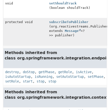
void
setShouldTrack
(boolean shouldTrack)
protected void
subscribeToPublisher
(org.reactivestreams.Publisher
extends
Message
<?
>> publisher)
Methods inherited from
class org.springframework.integration.endpoin
destroy
,
doStop
,
getPhase
,
getRole
,
isActive
,
isAutoStartup
,
isRunning
,
setAutoStartup
,
setPhase
,
setRole
,
start
,
stop
,
stop
Methods inherited from
class org.springframework.integration.context.