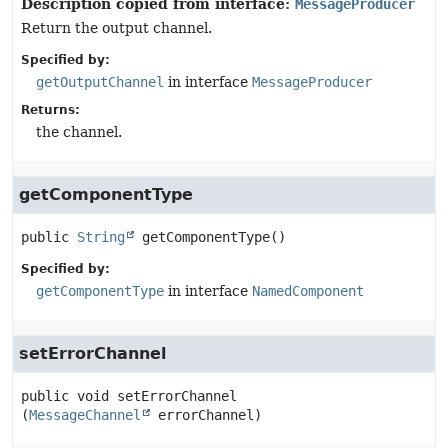
Description copied from interface:
MessageProducer
Return the output channel.
Specified by:
getOutputChannel
in interface
MessageProducer
Returns:
the channel.
getComponentType
public
String
getComponentType
()
Specified by:
getComponentType
in interface
NamedComponent
setErrorChannel
public
void
setErrorChannel
(
MessageChannel
 errorChannel)