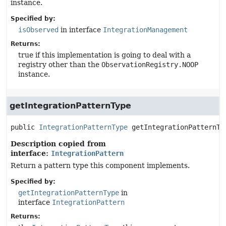
instance.
Specified by:
isObserved
in interface
IntegrationManagement
Returns:
true if this implementation is going to deal with a
registry other than the
ObservationRegistry.NOOP
instance.
getIntegrationPatternType
public
IntegrationPatternType
getIntegrationPatternTy
Description copied from
interface:
IntegrationPattern
Return a pattern type this component implements.
Specified by:
getIntegrationPatternType
in
interface
IntegrationPattern
Returns: