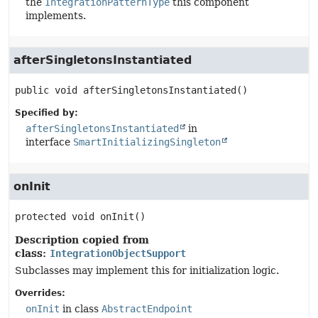
the
IntegrationPatternType
this component
implements.
afterSingletonsInstantiated
public
void
afterSingletonsInstantiated
()
Specified by:
afterSingletonsInstantiated
in
interface
SmartInitializingSingleton
onInit
protected
void
onInit
()
Description copied from
class:
IntegrationObjectSupport
Subclasses may implement this for initialization logic.
Overrides:
onInit
in class
AbstractEndpoint