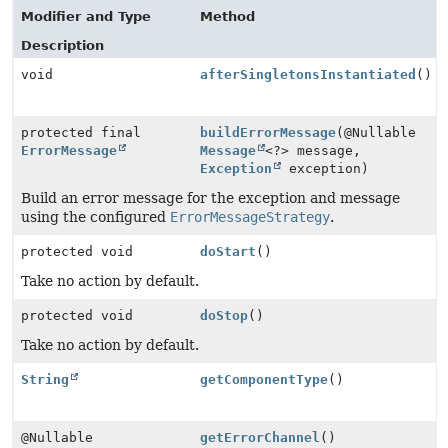
Modifier and Type
Method
Description
void
afterSingletonsInstantiated
()
protected final
buildErrorMessage
(@Nullable
ErrorMessage
Message
<?> message,
Exception
exception)
Build an error message for the exception and message
using the configured
ErrorMessageStrategy
.
protected void
doStart
()
Take no action by default.
protected void
doStop
()
Take no action by default.
String
getComponentType
()
@Nullable
getErrorChannel
()