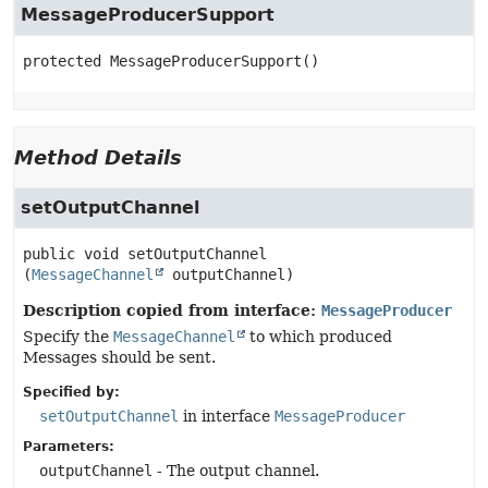
MessageProducerSupport
protected
MessageProducerSupport
()
Method Details
setOutputChannel
public
void
setOutputChannel
(
MessageChannel
 outputChannel)
Description copied from interface:
MessageProducer
Specify the
MessageChannel
to which produced
Messages should be sent.
Specified by:
setOutputChannel
in interface
MessageProducer
Parameters:
outputChannel
- The output channel.