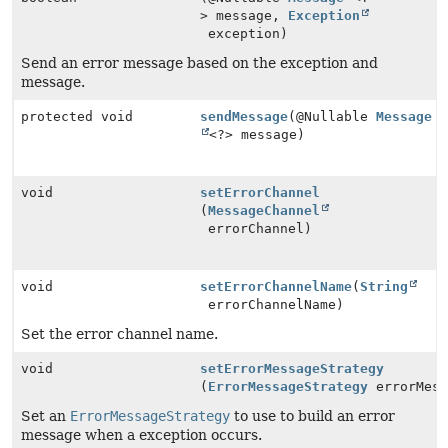
> message,
Exception
exception)
Send an error message based on the exception and
message.
protected void
sendMessage
(@Nullable
Message
<?> message)
void
setErrorChannel
(
MessageChannel
errorChannel)
void
setErrorChannelName
(
String
errorChannelName)
Set the error channel name.
void
setErrorMessageStrategy
(
ErrorMessageStrategy
errorMess
Set an
ErrorMessageStrategy
to use to build an error
message when a exception occurs.