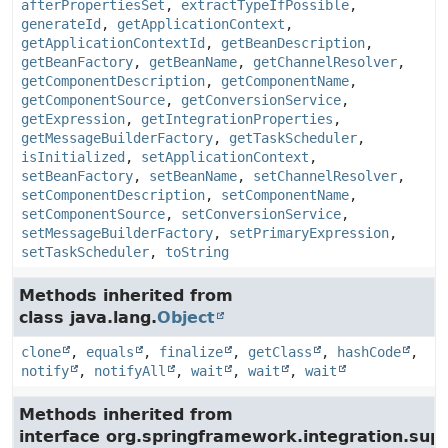
afterPropertiesSet
,
extractTypeIfPossible
,
generateId
,
getApplicationContext
,
getApplicationContextId
,
getBeanDescription
,
getBeanFactory
,
getBeanName
,
getChannelResolver
,
getComponentDescription
,
getComponentName
,
getComponentSource
,
getConversionService
,
getExpression
,
getIntegrationProperties
,
getMessageBuilderFactory
,
getTaskScheduler
,
isInitialized
,
setApplicationContext
,
setBeanFactory
,
setBeanName
,
setChannelResolver
,
setComponentDescription
,
setComponentName
,
setComponentSource
,
setConversionService
,
setMessageBuilderFactory
,
setPrimaryExpression
,
setTaskScheduler
,
toString
Methods inherited from
class java.lang.
Object
clone
,
equals
,
finalize
,
getClass
,
hashCode
,
notify
,
notifyAll
,
wait
,
wait
,
wait
Methods inherited from
interface org.springframework.integration.su