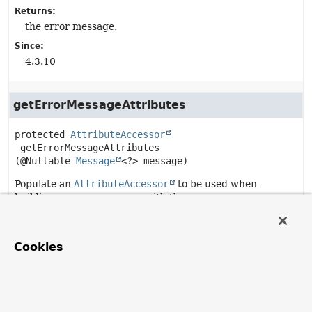
Returns:
the error message.
Since:
4.3.10
getErrorMessageAttributes
protected
AttributeAccessor
getErrorMessageAttributes
(@Nullable 
Message
<?> message)
Populate an
AttributeAccessor
to be used when
building an error message with the
errorMessageStrategy
.
Parameters:
Cookies
message
- the message.
Returns:
the attributes.
Since: