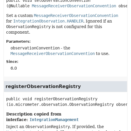
public
void
setObservationConvention
(@Nullable 
MessageReceiverObservationConvention
 obser
Set a custom
MessageReceiverObservationConvention
for
IntegrationObservation.HANDLER
. Ignored if an
ObservationRegistry
is not configured for this
component.
Parameters:
observationConvention
- the
MessageReceiverObservationConvention
to use.
Since:
6.0
registerObservationRegistry
public
void
registerObservationRegistry
(io.micrometer.observation.ObservationRegistry observ
Description copied from
interface:
IntegrationManagement
Inject an
ObservationRegistry
. If provided, the