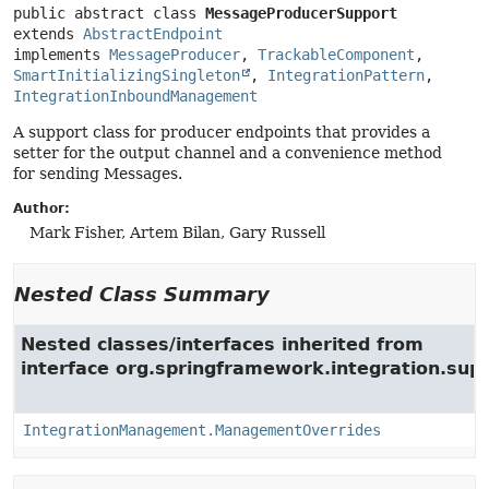
public abstract class 
MessageProducerSupport
extends 
AbstractEndpoint
implements 
MessageProducer
, 
TrackableComponent
, 
SmartInitializingSingleton
, 
IntegrationPattern
, 
IntegrationInboundManagement
A support class for producer endpoints that provides a
setter for the output channel and a convenience method
for sending Messages.
Author:
Mark Fisher, Artem Bilan, Gary Russell
Nested Class Summary
Nested classes/interfaces inherited from
interface org.springframework.integration.su
IntegrationManagement.ManagementOverrides