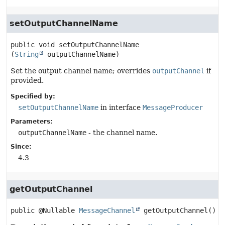
setOutputChannelName
public
void
setOutputChannelName
(
String
 outputChannelName)
Set the output channel name; overrides
outputChannel
if
provided.
Specified by:
setOutputChannelName
in interface
MessageProducer
Parameters:
outputChannelName
- the channel name.
Since:
4.3
getOutputChannel
public
@Nullable 
MessageChannel
getOutputChannel
()