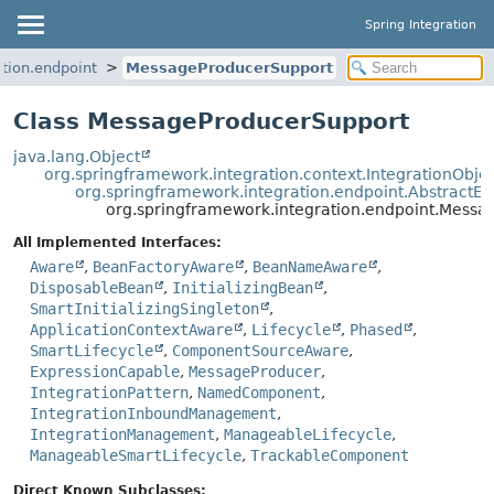
Spring Integration
tion.endpoint
MessageProducerSupport
Class MessageProducerSupport
java.lang.Object
org.springframework.integration.context.IntegrationObje
org.springframework.integration.endpoint.AbstractEn
org.springframework.integration.endpoint.Mess
All Implemented Interfaces:
Aware
,
BeanFactoryAware
,
BeanNameAware
,
DisposableBean
,
InitializingBean
,
SmartInitializingSingleton
,
ApplicationContextAware
,
Lifecycle
,
Phased
,
SmartLifecycle
,
ComponentSourceAware
,
ExpressionCapable
,
MessageProducer
,
IntegrationPattern
,
NamedComponent
,
IntegrationInboundManagement
,
IntegrationManagement
,
ManageableLifecycle
,
ManageableSmartLifecycle
,
TrackableComponent
Direct Known Subclasses: