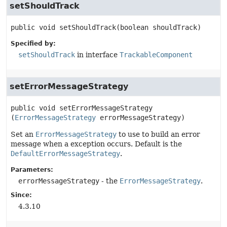
setShouldTrack
public
void
setShouldTrack
(boolean shouldTrack)
Specified by:
setShouldTrack
in interface
TrackableComponent
setErrorMessageStrategy
public
void
setErrorMessageStrategy
(
ErrorMessageStrategy
 errorMessageStrategy)
Set an
ErrorMessageStrategy
to use to build an error
message when a exception occurs. Default is the
DefaultErrorMessageStrategy
.
Parameters:
errorMessageStrategy
- the
ErrorMessageStrategy
.
Since:
4.3.10