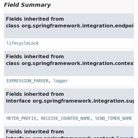
Field Summary
Fields inherited from
class org.springframework.integration.endpoin
lifecycleLock
Fields inherited from
class org.springframework.integration.context.
EXPRESSION_PARSER
,
logger
Fields inherited from
interface org.springframework.integration.su
METER_PREFIX
,
RECEIVE_COUNTER_NAME
,
SEND_TIMER_NAME
Fields inherited from