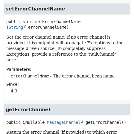
setErrorChannelName
public
void
setErrorChannelName
(
String
 errorChannelName)
Set the error channel name. If no error channel is
provided, this endpoint will propagate Exceptions to the
message-driven source. To completely suppress
Exceptions, provide a reference to the "nullChannel"
here.
Parameters:
errorChannelName
- The error channel bean name.
Since:
4.3
getErrorChannel
public
@Nullable 
MessageChannel
getErrorChannel
()
Return the error channel (if provided) to which error