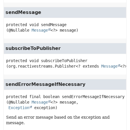
sendMessage
protected
void
sendMessage
(@Nullable 
Message
<?> message)
subscribeToPublisher
protected
void
subscribeToPublisher
(org.reactivestreams.Publisher<? extends 
Message
<?>>
sendErrorMessageIfNecessary
protected final
boolean
sendErrorMessageIfNecessary
(@Nullable 
Message
<?> message,

Exception
 exception)
Send an error message based on the exception and
message.