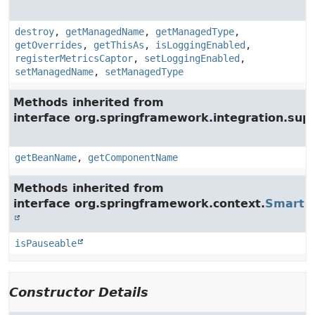
destroy
,
getManagedName
,
getManagedType
,
getOverrides
,
getThisAs
,
isLoggingEnabled
,
registerMetricsCaptor
,
setLoggingEnabled
,
setManagedName
,
setManagedType
Methods inherited from
interface org.springframework.integration.supp
getBeanName
,
getComponentName
Methods inherited from
interface org.springframework.context.
SmartLi
isPauseable
Constructor Details