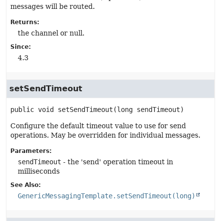
messages will be routed.
Returns:
the channel or null.
Since:
4.3
setSendTimeout
public
void
setSendTimeout
(long sendTimeout)
Configure the default timeout value to use for send
operations. May be overridden for individual messages.
Parameters:
sendTimeout
- the 'send' operation timeout in
milliseconds
See Also:
GenericMessagingTemplate.setSendTimeout(long)