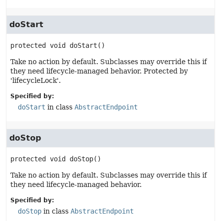
doStart
protected
void
doStart
()
Take no action by default. Subclasses may override this if
they need lifecycle-managed behavior. Protected by
'lifecycleLock'.
Specified by:
doStart
in class
AbstractEndpoint
doStop
protected
void
doStop
()
Take no action by default. Subclasses may override this if
they need lifecycle-managed behavior.
Specified by:
doStop
in class
AbstractEndpoint