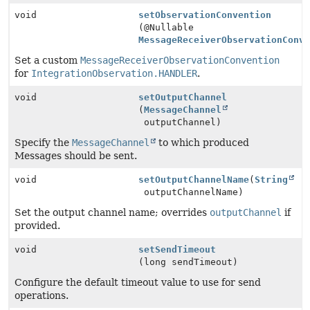
void
setObservationConvention
(@Nullable
MessageReceiverObservationConv
Set a custom
MessageReceiverObservationConvention
for
IntegrationObservation.HANDLER
.
void
setOutputChannel
(
MessageChannel
outputChannel)
Specify the
MessageChannel
to which produced
Messages should be sent.
void
setOutputChannelName
(
String
outputChannelName)
Set the output channel name; overrides
outputChannel
if
provided.
void
setSendTimeout
(long sendTimeout)
Configure the default timeout value to use for send
operations.