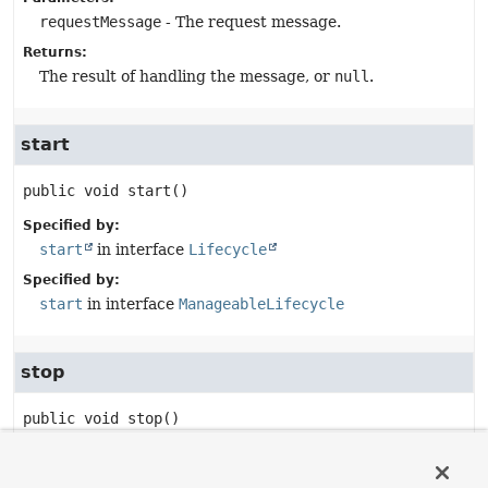
requestMessage
- The request message.
Returns:
The result of handling the message, or
null
.
start
public
void
start
()
Specified by:
start
in interface
Lifecycle
Specified by:
start
in interface
ManageableLifecycle
stop
public
void
stop
()
Specified by:
stop
in interface
Lifecycle