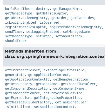
buildSendTimer
,
destroy
,
getManagedName
,
getManagedType
,
getMetricsCaptor
,
getObservationRegistry
,
getOrder
,
getOverrides
,
isLoggingEnabled
,
isObserved
,
registerMetricsCaptor
,
registerObservationRegistry
,
sendTimer
,
setLoggingEnabled
,
setManagedName
,
setManagedType
,
setOrder
,
setShouldTrack
,
shouldTrack
Methods inherited from
class org.springframework.integration.context.
afterPropertiesSet
,
extractTypeIfPossible
,
generateId
,
getApplicationContext
,
getApplicationContextId
,
getBeanDescription
,
getBeanFactory
,
getBeanName
,
getChannelResolver
,
getComponentDescription
,
getComponentName
,
getComponentSource
,
getConversionService
,
getExpression
,
getIntegrationProperties
,
getMessageBuilderFactory
,
getTaskScheduler
,
isInitialized
,
setApplicationContext
,