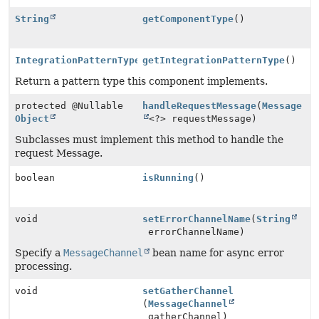
String
getComponentType
()
IntegrationPatternType
getIntegrationPatternType
()
Return a pattern type this component implements.
protected @Nullable
handleRequestMessage
(
Message
Object
<?> requestMessage)
Subclasses must implement this method to handle the
request Message.
boolean
isRunning
()
void
setErrorChannelName
(
String
errorChannelName)
Specify a
MessageChannel
bean name for async error
processing.
void
setGatherChannel
(
MessageChannel
gatherChannel)