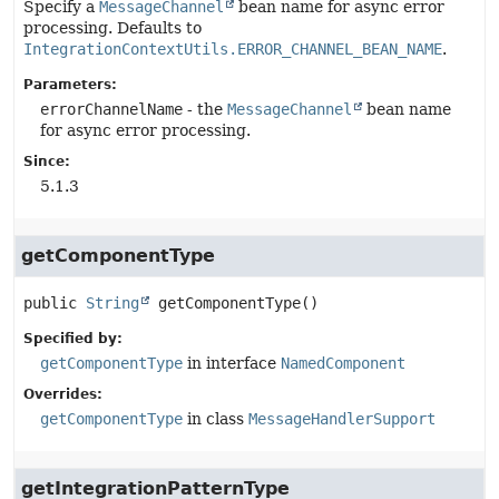
Specify a
MessageChannel
bean name for async error
processing. Defaults to
IntegrationContextUtils.ERROR_CHANNEL_BEAN_NAME
.
Parameters:
errorChannelName
- the
MessageChannel
bean name
for async error processing.
Since:
5.1.3
getComponentType
public
String
getComponentType
()
Specified by:
getComponentType
in interface
NamedComponent
Overrides:
getComponentType
in class
MessageHandlerSupport
getIntegrationPatternType