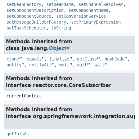
setBeanFactory
,
setBeanName
,
setChannelResolver
,
setComponentDescription
,
setComponentName
,
setComponentSource
,
setConversionService
,
setMessageBuilderFactory
,
setPrimaryExpression
,
setTaskScheduler
,
toString
Methods inherited from
class java.lang.
Object
clone
,
equals
,
finalize
,
getClass
,
hashCode
,
notify
,
notifyAll
,
wait
,
wait
,
wait
Methods inherited from
interface reactor.core.CoreSubscriber
currentContext
Methods inherited from
interface org.springframework.integration.su
getThisAs