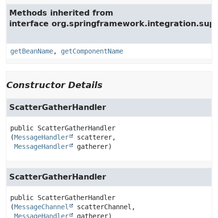
Methods inherited from
interface org.springframework.integration.supp
getBeanName
,
getComponentName
Constructor Details
ScatterGatherHandler
public
ScatterGatherHandler
(
MessageHandler
 scatterer,

MessageHandler
 gatherer)
ScatterGatherHandler
public
ScatterGatherHandler
(
MessageChannel
 scatterChannel,

MessageHandler
 gatherer)