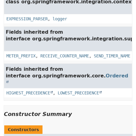
class org.springframework.integration.context.
EXPRESSION_PARSER
,
logger
Fields inherited from
interface org.springframework.integration.su
METER_PREFIX
,
RECEIVE_COUNTER_NAME
,
SEND_TIMER_NAME
Fields inherited from
interface org.springframework.core.
Ordered
HIGHEST_PRECEDENCE
,
LOWEST_PRECEDENCE
Constructor Summary
Constructors