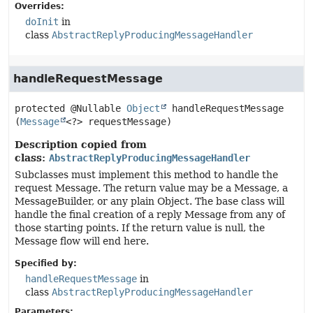
Overrides:
doInit
in
class
AbstractReplyProducingMessageHandler
handleRequestMessage
protected
@Nullable 
Object
handleRequestMessage
(
Message
<?> requestMessage)
Description copied from
class:
AbstractReplyProducingMessageHandler
Subclasses must implement this method to handle the
request Message. The return value may be a Message, a
MessageBuilder, or any plain Object. The base class will
handle the final creation of a reply Message from any of
those starting points. If the return value is null, the
Message flow will end here.
Specified by:
handleRequestMessage
in
class
AbstractReplyProducingMessageHandler
Parameters: