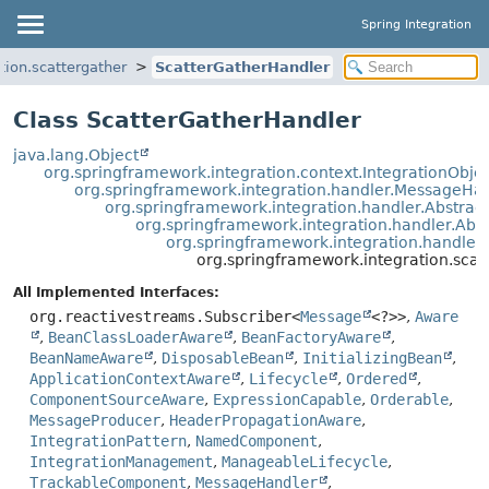
Spring Integration
tion.scattergather
ScatterGatherHandler
Class ScatterGatherHandler
java.lang.Object
org.springframework.integration.context.IntegrationObje
org.springframework.integration.handler.MessageHa
org.springframework.integration.handler.Abstra
org.springframework.integration.handler.Ab
org.springframework.integration.handle
org.springframework.integration.scat
All Implemented Interfaces:
org.reactivestreams.Subscriber<
Message
<?>>
,
Aware
,
BeanClassLoaderAware
,
BeanFactoryAware
,
BeanNameAware
,
DisposableBean
,
InitializingBean
,
ApplicationContextAware
,
Lifecycle
,
Ordered
,
ComponentSourceAware
,
ExpressionCapable
,
Orderable
,
MessageProducer
,
HeaderPropagationAware
,
IntegrationPattern
,
NamedComponent
,
IntegrationManagement
,
ManageableLifecycle
,
TrackableComponent
,
MessageHandler
,