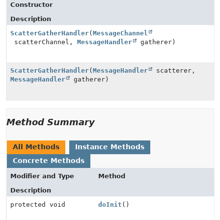
Constructor
Description
ScatterGatherHandler
(
MessageChannel
scatterChannel,
MessageHandler
gatherer)
ScatterGatherHandler
(
MessageHandler
scatterer,
MessageHandler
gatherer)
Method Summary
All Methods
Instance Methods
Concrete Methods
Modifier and Type
Method
Description
protected void
doInit
()