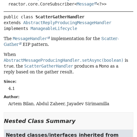
reactor.core.CoreSubscriber<
Message
<?>>
public class 
ScatterGatherHandler
extends 
AbstractReplyProducingMessageHandler
implements 
ManageableLifecycle
The
MessageHandler
implementation for the
Scatter-
Gather
EIP pattern.
When
AbstractMessageProducingHandler.setAsync(boolean)
is
true
, the
ScatterGatherHandler
produces a
Mono
as a
reply based on the gather result.
Since:
4.1
Author:
Artem Bilan, Abdul Zaheer, Jayadev Sirimamilla
Nested Class Summary
Nested classes/interfaces inherited from