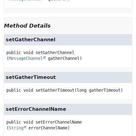
Method Details
setGatherChannel
public
void
setGatherChannel
(
MessageChannel
 gatherChannel)
setGatherTimeout
public
void
setGatherTimeout
(long gatherTimeout)
setErrorChannelName
public
void
setErrorChannelName
(
String
 errorChannelName)