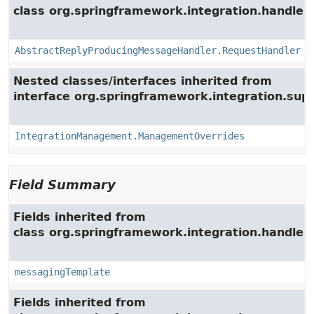
class org.springframework.integration.handler.
AbstractReplyProducingMessageHandler.RequestHandler
Nested classes/interfaces inherited from
interface org.springframework.integration.su
IntegrationManagement.ManagementOverrides
Field Summary
Fields inherited from
class org.springframework.integration.handler.
messagingTemplate
Fields inherited from