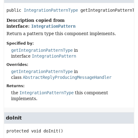
public
IntegrationPatternType
getIntegrationPatternTy
Description copied from
interface:
IntegrationPattern
Return a pattern type this component implements.
Specified by:
getIntegrationPatternType
in
interface
IntegrationPattern
Overrides:
getIntegrationPatternType
in
class
AbstractReplyProducingMessageHandler
Returns:
the
IntegrationPatternType
this component
implements.
doInit
protected
void
doInit
()