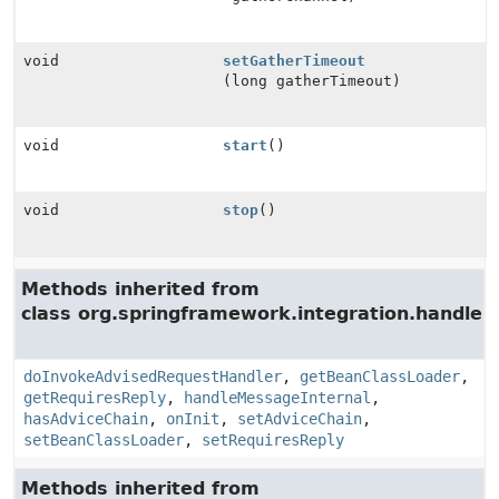
void
setGatherTimeout
(long gatherTimeout)
void
start
()
void
stop
()
Methods inherited from
class org.springframework.integration.handler.
doInvokeAdvisedRequestHandler
,
getBeanClassLoader
,
getRequiresReply
,
handleMessageInternal
,
hasAdviceChain
,
onInit
,
setAdviceChain
,
setBeanClassLoader
,
setRequiresReply
Methods inherited from