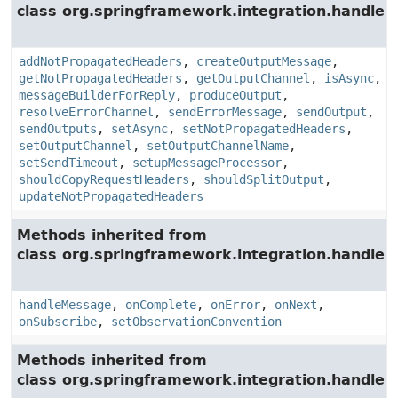
class org.springframework.integration.handler.
addNotPropagatedHeaders
,
createOutputMessage
,
getNotPropagatedHeaders
,
getOutputChannel
,
isAsync
,
messageBuilderForReply
,
produceOutput
,
resolveErrorChannel
,
sendErrorMessage
,
sendOutput
,
sendOutputs
,
setAsync
,
setNotPropagatedHeaders
,
setOutputChannel
,
setOutputChannelName
,
setSendTimeout
,
setupMessageProcessor
,
shouldCopyRequestHeaders
,
shouldSplitOutput
,
updateNotPropagatedHeaders
Methods inherited from
class org.springframework.integration.handler.
handleMessage
,
onComplete
,
onError
,
onNext
,
onSubscribe
,
setObservationConvention
Methods inherited from
class org.springframework.integration.handler.