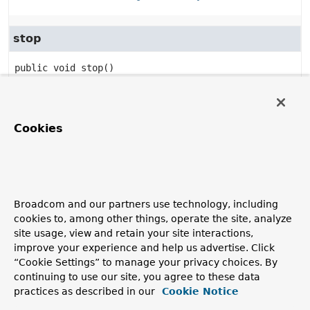
stop
public
void
stop
()
Specified by:
stop
in interface
Lifecycle
Specified by:
Cookies
stop
in interface
ManageableLifecycle
isRunning
Broadcom and our partners use technology, including
public
boolean
isRunning
()
cookies to, among other things, operate the site, analyze
site usage, view and retain your site interactions,
Specified by:
improve your experience and help us advertise. Click
isRunning
in interface
Lifecycle
“Cookie Settings” to manage your privacy choices. By
Specified by:
continuing to use our site, you agree to these data
isRunning
in interface
ManageableLifecycle
practices as described in our
Cookie Notice