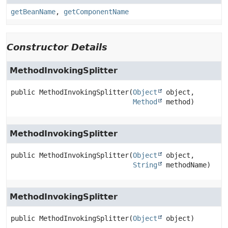
getBeanName
,
getComponentName
Constructor Details
MethodInvokingSplitter
public
MethodInvokingSplitter
(
Object
 object,

Method
 method)
MethodInvokingSplitter
public
MethodInvokingSplitter
(
Object
 object,

String
 methodName)
MethodInvokingSplitter
public
MethodInvokingSplitter
(
Object
 object)