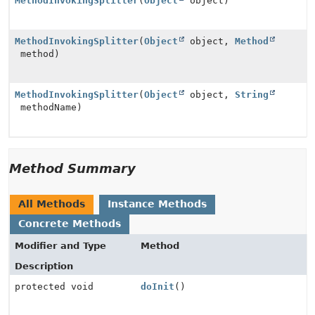
MethodInvokingSplitter
(
Object
object)
MethodInvokingSplitter
(
Object
object,
Method
method)
MethodInvokingSplitter
(
Object
object,
String
methodName)
Method Summary
All Methods
Instance Methods
Concrete Methods
Modifier and Type
Method
Description
protected void
doInit
()