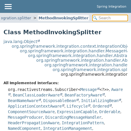
Spring Integration
egration.splitter
MethodInvokingSplitter
Class MethodInvokingSplitter
java.lang.Object
org.springframework.integration.context.IntegrationObje
org.springframework.integration.handler.MessageHa
org.springframework.integration.handler.Abstra
org.springframework.integration.handler.Ab
org.springframework.integration.handle
org.springframework.integration.split
org.springframework.integration.s
All Implemented Interfaces:
org.reactivestreams.Subscriber<
Message
<?>>
,
Aware
,
BeanClassLoaderAware
,
BeanFactoryAware
,
BeanNameAware
,
DisposableBean
,
InitializingBean
,
ApplicationContextAware
,
Lifecycle
,
Ordered
,
ComponentSourceAware
,
ExpressionCapable
,
Orderable
,
MessageProducer
,
DiscardingMessageHandler
,
HeaderPropagationAware
,
IntegrationPattern
,
NamedComponent
,
IntegrationManagement
,