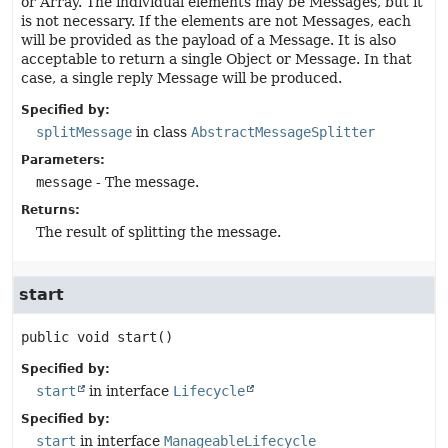
or Array. The individual elements may be Messages, but it
is not necessary. If the elements are not Messages, each
will be provided as the payload of a Message. It is also
acceptable to return a single Object or Message. In that
case, a single reply Message will be produced.
Specified by:
splitMessage
in class
AbstractMessageSplitter
Parameters:
message
- The message.
Returns:
The result of splitting the message.
start
public
void
start
()
Specified by:
start
in interface
Lifecycle
Specified by:
start
in interface
ManageableLifecycle