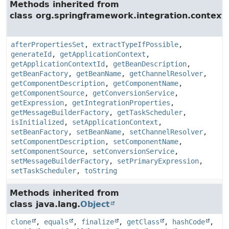
Methods inherited from
class org.springframework.integration.context.
afterPropertiesSet
,
extractTypeIfPossible
,
generateId
,
getApplicationContext
,
getApplicationContextId
,
getBeanDescription
,
getBeanFactory
,
getBeanName
,
getChannelResolver
,
getComponentDescription
,
getComponentName
,
getComponentSource
,
getConversionService
,
getExpression
,
getIntegrationProperties
,
getMessageBuilderFactory
,
getTaskScheduler
,
isInitialized
,
setApplicationContext
,
setBeanFactory
,
setBeanName
,
setChannelResolver
,
setComponentDescription
,
setComponentName
,
setComponentSource
,
setConversionService
,
setMessageBuilderFactory
,
setPrimaryExpression
,
setTaskScheduler
,
toString
Methods inherited from
class java.lang.
Object
clone
,
equals
,
finalize
,
getClass
,
hashCode
,