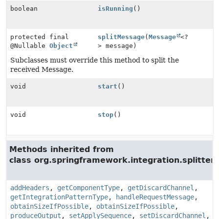
boolean
isRunning
()
protected final
splitMessage
(
Message
<?
@Nullable
Object
> message)
Subclasses must override this method to split the
received Message.
void
start
()
void
stop
()
Methods inherited from
class org.springframework.integration.splitter.
addHeaders
,
getComponentType
,
getDiscardChannel
,
getIntegrationPatternType
,
handleRequestMessage
,
obtainSizeIfPossible
,
obtainSizeIfPossible
,
produceOutput
,
setApplySequence
,
setDiscardChannel
,