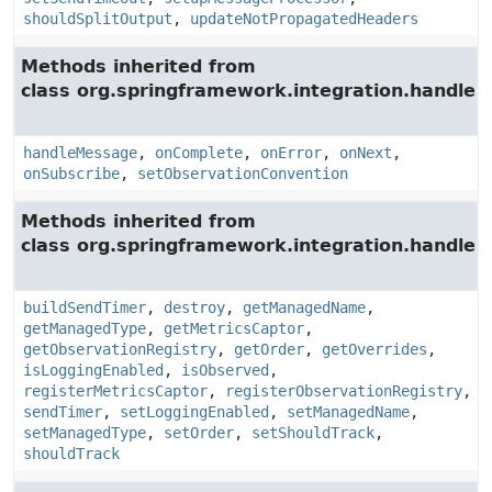
shouldSplitOutput
,
updateNotPropagatedHeaders
Methods inherited from
class org.springframework.integration.handler.
handleMessage
,
onComplete
,
onError
,
onNext
,
onSubscribe
,
setObservationConvention
Methods inherited from
class org.springframework.integration.handler.
buildSendTimer
,
destroy
,
getManagedName
,
getManagedType
,
getMetricsCaptor
,
getObservationRegistry
,
getOrder
,
getOverrides
,
isLoggingEnabled
,
isObserved
,
registerMetricsCaptor
,
registerObservationRegistry
,
sendTimer
,
setLoggingEnabled
,
setManagedName
,
setManagedType
,
setOrder
,
setShouldTrack
,
shouldTrack