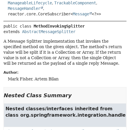
ManageableLifecycle
,
TrackableComponent
,
MessageHandler
,
reactor.core.CoreSubscriber<
Message
<?>>
public class 
MethodInvokingSplitter
extends 
AbstractMessageSplitter
A Message Splitter implementation that invokes the
specified method on the given object. The method's return
value will be split if it is a Collection or Array. If the return
value is not a Collection or Array, then the single Object
will be returned as the payload of a single reply Message.
Author:
Mark Fisher, Artem Bilan
Nested Class Summary
Nested classes/interfaces inherited from
class org.springframework.integration.handler.