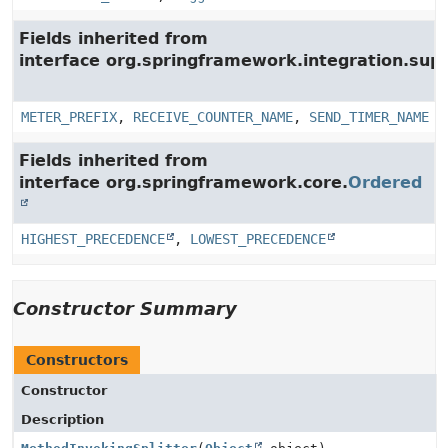
Fields inherited from
interface org.springframework.integration.su
METER_PREFIX
,
RECEIVE_COUNTER_NAME
,
SEND_TIMER_NAME
Fields inherited from
interface org.springframework.core.
Ordered
HIGHEST_PRECEDENCE
,
LOWEST_PRECEDENCE
Constructor Summary
Constructors
Constructor
Description