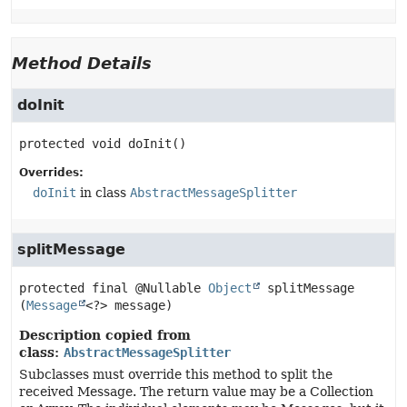
Method Details
doInit
protected
void
doInit
()
Overrides:
doInit
in class
AbstractMessageSplitter
splitMessage
protected final
@Nullable 
Object
splitMessage
(
Message
<?> message)
Description copied from
class:
AbstractMessageSplitter
Subclasses must override this method to split the
received Message. The return value may be a Collection