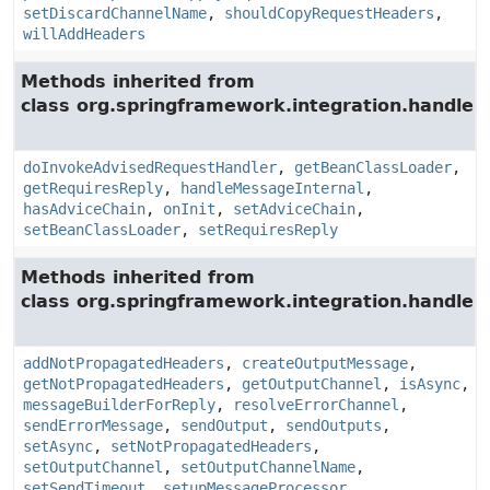
setDiscardChannelName
,
shouldCopyRequestHeaders
,
willAddHeaders
Methods inherited from
class org.springframework.integration.handler.
doInvokeAdvisedRequestHandler
,
getBeanClassLoader
,
getRequiresReply
,
handleMessageInternal
,
hasAdviceChain
,
onInit
,
setAdviceChain
,
setBeanClassLoader
,
setRequiresReply
Methods inherited from
class org.springframework.integration.handler.
addNotPropagatedHeaders
,
createOutputMessage
,
getNotPropagatedHeaders
,
getOutputChannel
,
isAsync
,
messageBuilderForReply
,
resolveErrorChannel
,
sendErrorMessage
,
sendOutput
,
sendOutputs
,
setAsync
,
setNotPropagatedHeaders
,
setOutputChannel
,
setOutputChannelName
,
setSendTimeout
,
setupMessageProcessor
,