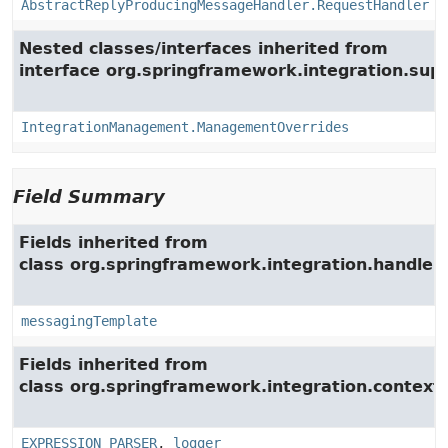
AbstractReplyProducingMessageHandler.RequestHandler
Nested classes/interfaces inherited from
interface org.springframework.integration.su
IntegrationManagement.ManagementOverrides
Field Summary
Fields inherited from
class org.springframework.integration.handler.
messagingTemplate
Fields inherited from
class org.springframework.integration.context.
EXPRESSION_PARSER
,
logger