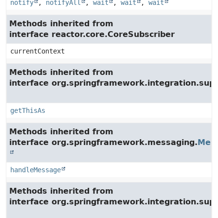
notify
,
notifyAll
,
wait
,
wait
,
wait
Methods inherited from
interface reactor.core.CoreSubscriber
currentContext
Methods inherited from
interface org.springframework.integration.su
getThisAs
Methods inherited from
interface org.springframework.messaging.
Mes
handleMessage
Methods inherited from
interface org.springframework.integration.supp