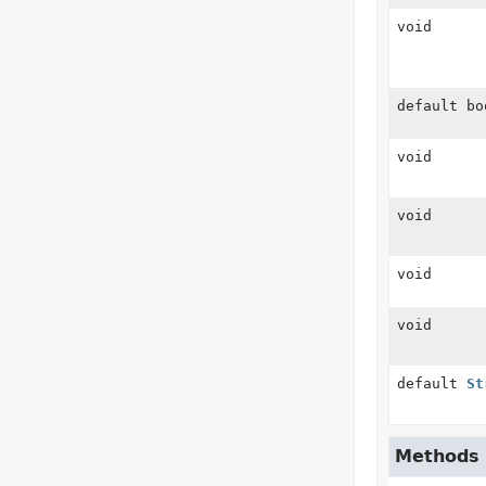
void
default bo
void
void
void
void
default
St
Methods i