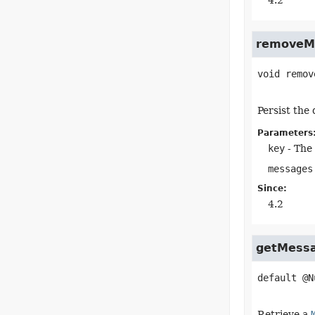
4.2
removeM
void
remov
Persist the
Parameters
key
- The 
messages
Since:
4.2
getMess
default
@N
Retrieve a