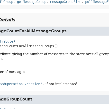
ToGroup
,
getMessageGroup
,
messageGroupSize
,
pollMessageF
etails
geCountForAllMessageGroups
tribute
sageCountForAllMessageGroups
()
tribute giving the number of messages in the store over all gro
n.
er of messages
tedOperationException
- if not implemented
ageGroupCount