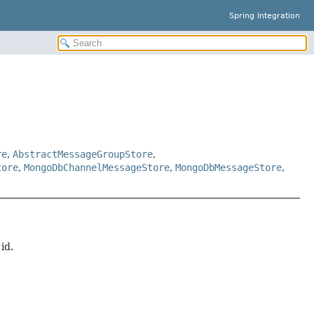
Spring Integration
re
,
AbstractMessageGroupStore
,
tore
,
MongoDbChannelMessageStore
,
MongoDbMessageStore
,
id.