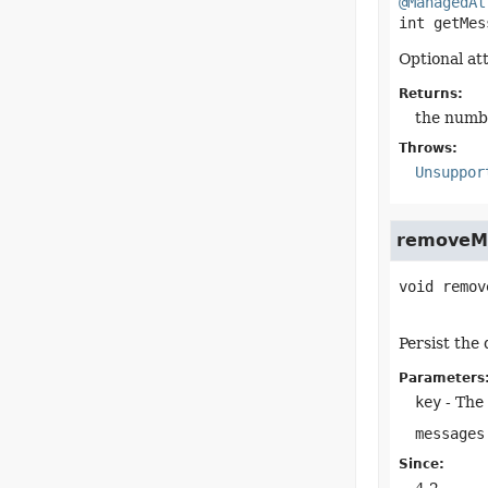
@ManagedAt
int
getMes
Optional at
Returns:
the numb
Throws:
Unsuppor
removeM
void
remov
Persist the
Parameters
key
- The 
messages
Since: