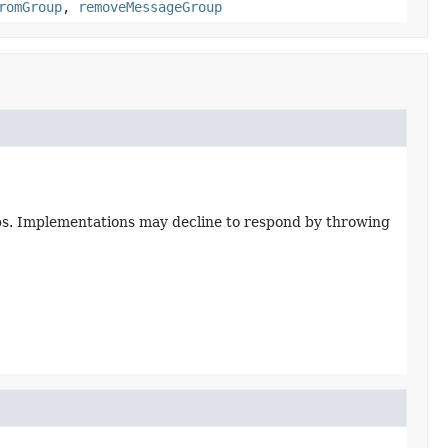
romGroup
,
removeMessageGroup
ups. Implementations may decline to respond by throwing