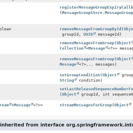
registerMessageGroupExpiryCall
(
MessageGroupStore.MessageGrou
olean
removeMessageFromGroupById
(
Obj
groupId,
UUID
messageId)
removeMessagesFromGroup
(
Object
Collection
<
Message
<?>> messa
removeMessagesFromGroup
(
Object
Message
<?>... messages)
setGroupCondition
(
Object
group
String
condition)
setLastReleasedSequenceNumberF
(
Object
groupId, int sequence
ream
<
Message
<?>>
streamMessagesForGroup
(
Object
nherited from interface org.springframework.int