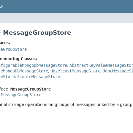
LP
e MessageGroupStore
aces:
geGroupStore
lementing Classes:
nfigurableMongoDbMessageStore
,
AbstractKeyValueMessageSto
leMongoDbMessageStore
,
HazelcastMessageStore
,
JdbcMessageS
geStore
,
SimpleMessageStore
face 
MessageGroupStore
cMessageGroupStore
onal storage operations on groups of messages linked by a group 