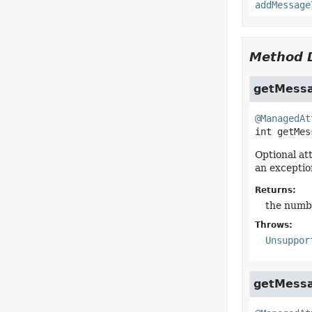
addMessage
Method D
getMessa
@ManagedAt
int
getMes
Optional at
an exceptio
Returns:
the numb
Throws:
Unsuppor
getMess