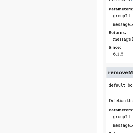
Parameters
groupId
-
messageI
Returns:
message b
Since:
6.1.5
removeM
default
bo
Deletion th
Parameters
groupId
-
messageI