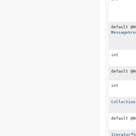
default @N
MessageGro
int
default @
int
Collection
default @
Iterator
<