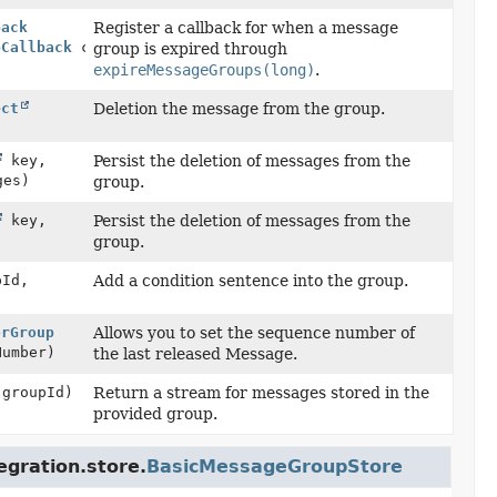
back
Register a callback for when a message
pCallback
callback)
group is expired through
expireMessageGroups(long)
.
ect
Deletion the message from the group.
key,
Persist the deletion of messages from the
ges)
group.
key,
Persist the deletion of messages from the
group.
Id,
Add a condition sentence into the group.
orGroup
Allows you to set the sequence number of
Number)
the last released Message.
groupId)
Return a stream for messages stored in the
provided group.
egration.store.
BasicMessageGroupStore