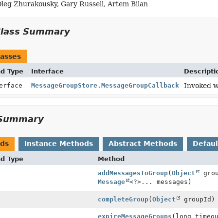
Oleg Zhurakousky, Gary Russell, Artem Bilan
sageGroupCallback)
Class Summary
asses
nd Type
Interface
Descripti
terface
MessageGroupStore.MessageGroupCallback
Invoked w
Summary
ods
Instance Methods
Abstract Methods
Defau
nd Type
Method
addMessagesToGroup
(
Object
grou
Message
<?>... messages)
completeGroup
(
Object
groupId)
expireMessageGroups
(long timeo