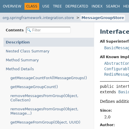
OVERVIEW
CLASS
USE
TREE
DEPRECATED
INDEX
SEARCH
HE
org.springframework.integration.store
MessageGroupStore
Contents
Interfac
All Superinterf
Description
BasicMessa
Nested Class Summary
All Known Imp
Method Summary
AbstractCo
Configurab
Method Details
RedisMessa
getMessageCountForAllMessageGroups()
public inter
getMessageGroupCount()
extends 
Basi
removeMessagesFromGroup(Object,
Collection)
Defines additi
removeMessagesFromGroup(Object,
Since:
Message...)
2.0
getMessageFromGroup(Object, UUID)
Author: