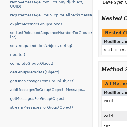
removeMessageFromGroupById(Object,
Dave Syer, 
UUID)
registerMessageGroupExpiryCallback(MessageGroupStore.Mes
Nested 
expireMessageGroups(long)
setLastReleasedSequenceNumberForGroup(Object,
Nested Cl
int)
Modifier a
setGroupCondition(Object, String)
static in
iterator()
completeGroup(Object)
Method 
getGroupMetadata(Object)
getOneMessageFromGroup(Object)
All Meth
addMessagesToGroup(Object, Message...)
Modifier a
getMessagesForGroup(Object)
void
streamMessagesForGroup(Object)
void
int