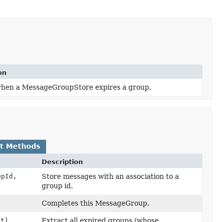
on
hen a MessageGroupStore expires a group.
lt Methods
Description
pId,
Store messages with an association to a
group id.
Completes this MessageGroup.
ut)
Extract all expired groups (whose