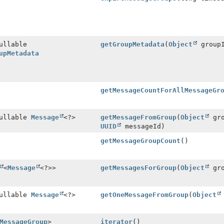
ullable
getGroupMetadata
(
Object
group
upMetadata
getMessageCountForAllMessageGr
Nullable
Message
<?>
getMessageFromGroup
(
Object
gro
UUID
messageId)
getMessageGroupCount
()
<
Message
<?>>
getMessagesForGroup
(
Object
gro
Nullable
Message
<?>
getOneMessageFromGroup
(
Object
MessageGroup
>
iterator
()