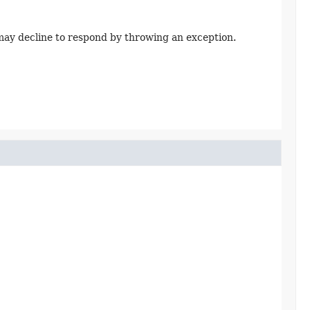
ay decline to respond by throwing an exception.