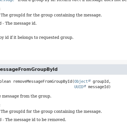
:
 The groupId for the group containing the message.
d
- The message id.
y id if it belongs to requested group.
essageFromGroupById
olean
removeMessageFromGroupById
(
Object
 groupId,

UUID
 messageId)
e message from the group.
:
 The groupId for the group containing the message.
d
- The message id to be removed.