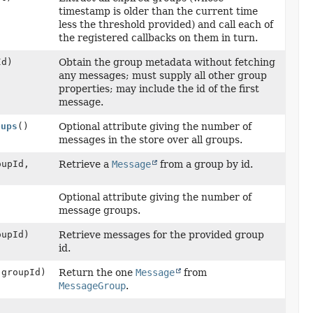
timestamp is older than the current time
less the threshold provided) and call each of
the registered callbacks on them in turn.
Id)
Obtain the group metadata without fetching
any messages; must supply all other group
properties; may include the id of the first
message.
oups
()
Optional attribute giving the number of
messages in the store over all groups.
upId,
Retrieve a
Message
from a group by id.
Optional attribute giving the number of
message groups.
upId)
Retrieve messages for the provided group
id.
groupId)
Return the one
Message
from
MessageGroup
.