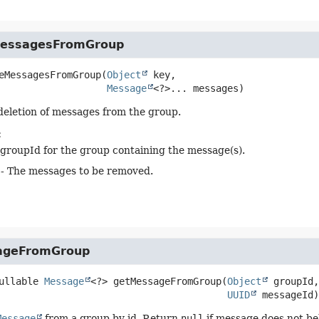
essagesFromGroup
eMessagesFromGroup
(
Object
 key,

Message
<?>... messages)
 deletion of messages from the group.
:
groupId for the group containing the message(s).
- The messages to be removed.
ageFromGroup
ullable 
Message
<?>
getMessageFromGroup
(
Object
 groupId,

UUID
 messageId)
Message
from a group by id. Return
null
if message does not be