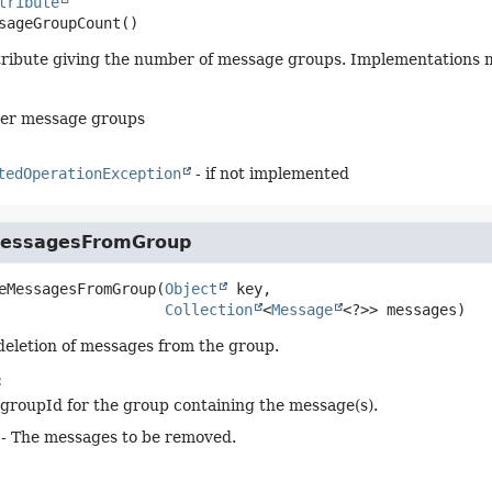
tribute
sageGroupCount
()
tribute giving the number of message groups. Implementations m
er message groups
tedOperationException
- if not implemented
essagesFromGroup
eMessagesFromGroup
(
Object
 key,

Collection
<
Message
<?>> messages)
 deletion of messages from the group.
:
groupId for the group containing the message(s).
- The messages to be removed.