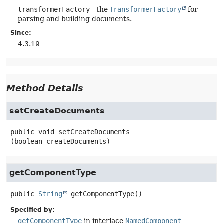
transformerFactory
- the
TransformerFactory
for
parsing and building documents.
Since:
4.3.19
Method Details
setCreateDocuments
public
void
setCreateDocuments
(boolean createDocuments)
getComponentType
public
String
getComponentType
()
Specified by:
getComponentType
in interface
NamedComponent