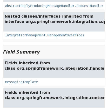
AbstractReplyProducingMessageHandler.RequestHandler
Nested classes/interfaces inherited from
interface org.springframework.integration.su
IntegrationManagement.ManagementOverrides
Field Summary
Fields inherited from
class org.springframework.integration.handler.
messagingTemplate
Fields inherited from
class org.springframework.integration.context.