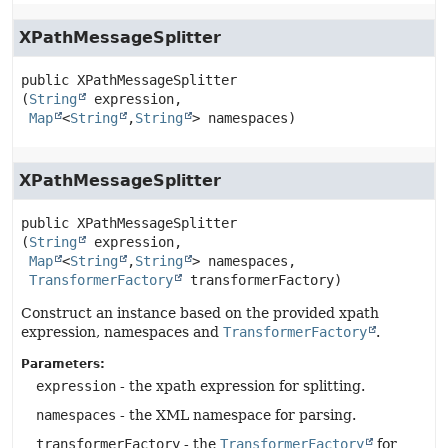
XPathMessageSplitter
public
XPathMessageSplitter
(
String
 expression,

Map
<
String
,
String
> namespaces)
XPathMessageSplitter
public
XPathMessageSplitter
(
String
 expression,

Map
<
String
,
String
> namespaces,

TransformerFactory
 transformerFactory)
Construct an instance based on the provided xpath
expression, namespaces and
TransformerFactory
.
Parameters:
expression
- the xpath expression for splitting.
namespaces
- the XML namespace for parsing.
transformerFactory
- the
TransformerFactory
for