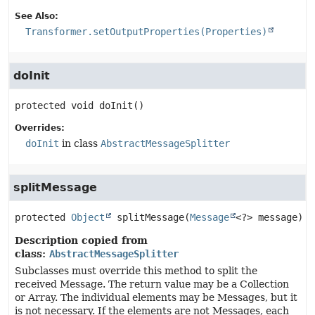
See Also:
Transformer.setOutputProperties(Properties)
doInit
protected
void
doInit
()
Overrides:
doInit
in class
AbstractMessageSplitter
splitMessage
protected
Object
splitMessage
(
Message
<?> message)
Description copied from
class:
AbstractMessageSplitter
Subclasses must override this method to split the
received Message. The return value may be a Collection
or Array. The individual elements may be Messages, but it
is not necessary. If the elements are not Messages, each