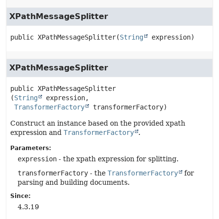
XPathMessageSplitter
public
XPathMessageSplitter
(
String
 expression)
XPathMessageSplitter
public
XPathMessageSplitter
(
String
 expression,

TransformerFactory
 transformerFactory)
Construct an instance based on the provided xpath
expression and
TransformerFactory
.
Parameters:
expression
- the xpath expression for splitting.
transformerFactory
- the
TransformerFactory
for
parsing and building documents.
Since:
4.3.19