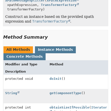
XPathMessageSplitter
(
XPathExpression
xpathExpression,
TransformerFactory
transformerFactory)
Construct an instance based on the provided xpath
expression and
TransformerFactory
.
Method Summary
All Methods
Instance Methods
Concrete Methods
Modifier and Type
Method
Description
protected void
doInit
()
String
getComponentType
()
protected int
obtainSizeIfPossible
(
Iterator