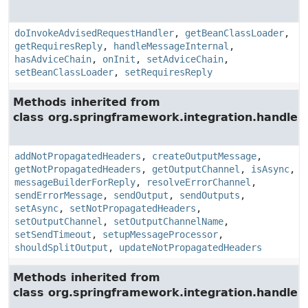
doInvokeAdvisedRequestHandler
,
getBeanClassLoader
,
getRequiresReply
,
handleMessageInternal
,
hasAdviceChain
,
onInit
,
setAdviceChain
,
setBeanClassLoader
,
setRequiresReply
Methods inherited from
class org.springframework.integration.handler.
addNotPropagatedHeaders
,
createOutputMessage
,
getNotPropagatedHeaders
,
getOutputChannel
,
isAsync
,
messageBuilderForReply
,
resolveErrorChannel
,
sendErrorMessage
,
sendOutput
,
sendOutputs
,
setAsync
,
setNotPropagatedHeaders
,
setOutputChannel
,
setOutputChannelName
,
setSendTimeout
,
setupMessageProcessor
,
shouldSplitOutput
,
updateNotPropagatedHeaders
Methods inherited from
class org.springframework.integration.handler.