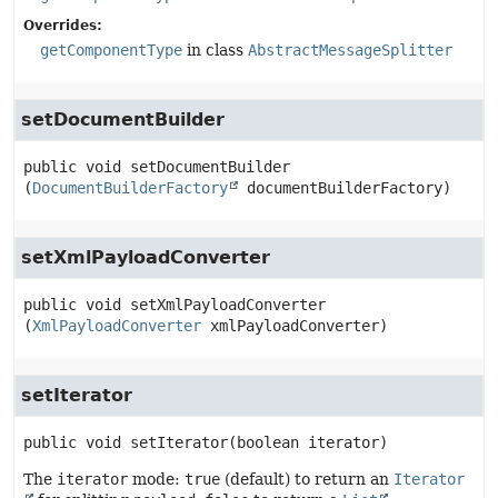
Overrides:
getComponentType
in class
AbstractMessageSplitter
setDocumentBuilder
public
void
setDocumentBuilder
(
DocumentBuilderFactory
 documentBuilderFactory)
setXmlPayloadConverter
public
void
setXmlPayloadConverter
(
XmlPayloadConverter
 xmlPayloadConverter)
setIterator
public
void
setIterator
(boolean iterator)
The
iterator
mode:
true
(default) to return an
Iterator