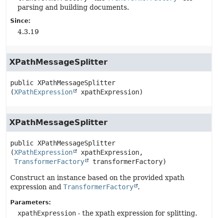
parsing and building documents.
Since:
4.3.19
XPathMessageSplitter
public
XPathMessageSplitter
(
XPathExpression
 xpathExpression)
XPathMessageSplitter
public
XPathMessageSplitter
(
XPathExpression
 xpathExpression,

TransformerFactory
 transformerFactory)
Construct an instance based on the provided xpath
expression and
TransformerFactory
.
Parameters:
xpathExpression
- the xpath expression for splitting.