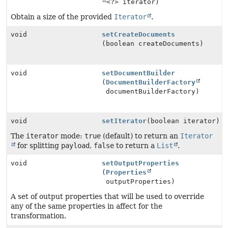
<?> iterator)
Obtain a size of the provided
Iterator
.
void
setCreateDocuments
(boolean createDocuments)
void
setDocumentBuilder
(
DocumentBuilderFactory
documentBuilderFactory)
void
setIterator
(boolean iterator)
The
iterator
mode:
true
(default) to return an
Iterator
for splitting
payload
,
false
to return a
List
.
void
setOutputProperties
(
Properties
outputProperties)
A set of output properties that will be used to override
any of the same properties in affect for the
transformation.