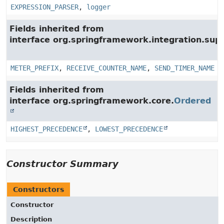
EXPRESSION_PARSER
,
logger
Fields inherited from
interface org.springframework.integration.su
METER_PREFIX
,
RECEIVE_COUNTER_NAME
,
SEND_TIMER_NAME
Fields inherited from
interface org.springframework.core.
Ordered
HIGHEST_PRECEDENCE
,
LOWEST_PRECEDENCE
Constructor Summary
Constructors
Constructor
Description