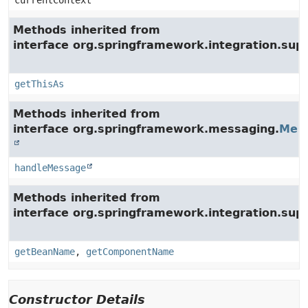
currentContext
Methods inherited from
interface org.springframework.integration.su
getThisAs
Methods inherited from
interface org.springframework.messaging.
Mes
handleMessage
Methods inherited from
interface org.springframework.integration.supp
getBeanName
,
getComponentName
Constructor Details