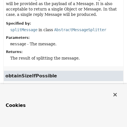
will be provided as the payload of a Message. It is also
acceptable to return a single Object or Message. In that
case, a single reply Message will be produced.
Specified by:
splitMessage
in class
AbstractMessageSplitter
Parameters:
message
- The message.
Returns:
The result of splitting the message.
obtainSizeIfPossible
protected
int
obtainSizeIfPossible
(
Iterator
<?> iterator)
Description copied from
Cookies
class:
AbstractMessageSplitter
Obtain a size of the provided
Iterator
. Default
implementation returns
0
.