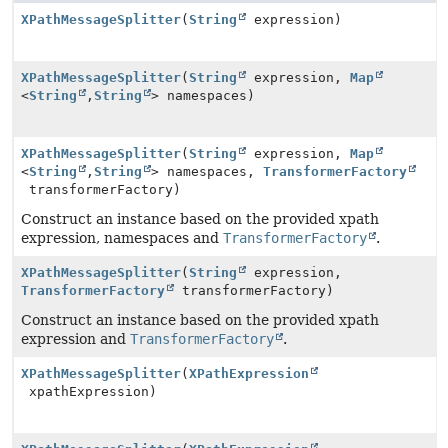
XPathMessageSplitter
(
String
expression)
XPathMessageSplitter
(
String
expression,
Map
<
String
,
String
> namespaces)
XPathMessageSplitter
(
String
expression,
Map
<
String
,
String
> namespaces,
TransformerFactory
transformerFactory)
Construct an instance based on the provided xpath
expression, namespaces and
TransformerFactory
.
XPathMessageSplitter
(
String
expression,
TransformerFactory
transformerFactory)
Construct an instance based on the provided xpath
expression and
TransformerFactory
.
XPathMessageSplitter
(
XPathExpression
xpathExpression)