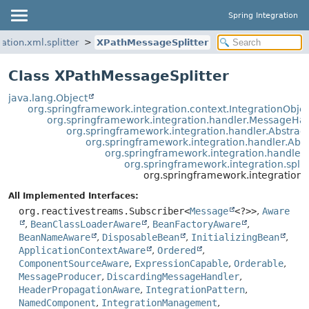
Spring Integration
ation.xml.splitter
XPathMessageSplitter
Class XPathMessageSplitter
java.lang.Object
org.springframework.integration.context.IntegrationObje
org.springframework.integration.handler.MessageHa
org.springframework.integration.handler.Abstra
org.springframework.integration.handler.Ab
org.springframework.integration.handle
org.springframework.integration.split
org.springframework.integration.x
All Implemented Interfaces:
org.reactivestreams.Subscriber<
Message
<?>>
,
Aware
,
BeanClassLoaderAware
,
BeanFactoryAware
,
BeanNameAware
,
DisposableBean
,
InitializingBean
,
ApplicationContextAware
,
Ordered
,
ComponentSourceAware
,
ExpressionCapable
,
Orderable
,
MessageProducer
,
DiscardingMessageHandler
,
HeaderPropagationAware
,
IntegrationPattern
,
NamedComponent
,
IntegrationManagement
,