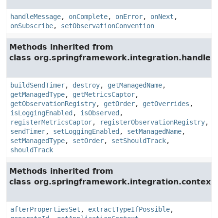
handleMessage
,
onComplete
,
onError
,
onNext
,
onSubscribe
,
setObservationConvention
Methods inherited from
class org.springframework.integration.handler.
buildSendTimer
,
destroy
,
getManagedName
,
getManagedType
,
getMetricsCaptor
,
getObservationRegistry
,
getOrder
,
getOverrides
,
isLoggingEnabled
,
isObserved
,
registerMetricsCaptor
,
registerObservationRegistry
,
sendTimer
,
setLoggingEnabled
,
setManagedName
,
setManagedType
,
setOrder
,
setShouldTrack
,
shouldTrack
Methods inherited from
class org.springframework.integration.context.
afterPropertiesSet
,
extractTypeIfPossible
,