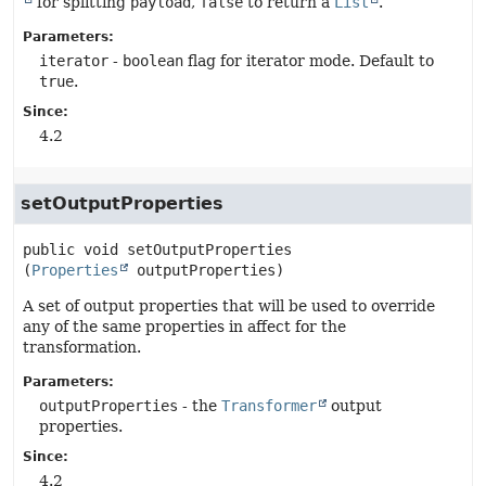
for splitting
payload
,
false
to return a
List
.
Parameters:
iterator
-
boolean
flag for iterator mode. Default to
true
.
Since:
4.2
setOutputProperties
public
void
setOutputProperties
(
Properties
 outputProperties)
A set of output properties that will be used to override
any of the same properties in affect for the
transformation.
Parameters:
outputProperties
- the
Transformer
output
properties.
Since:
4.2