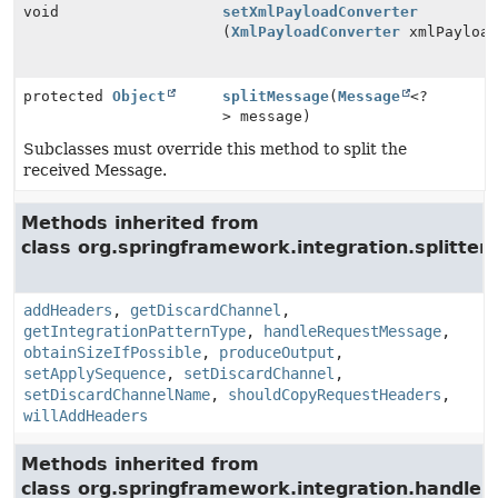
void
setXmlPayloadConverter
(
XmlPayloadConverter
xmlPayload
protected
Object
splitMessage
(
Message
<?
> message)
Subclasses must override this method to split the
received Message.
Methods inherited from
class org.springframework.integration.splitter.
addHeaders
,
getDiscardChannel
,
getIntegrationPatternType
,
handleRequestMessage
,
obtainSizeIfPossible
,
produceOutput
,
setApplySequence
,
setDiscardChannel
,
setDiscardChannelName
,
shouldCopyRequestHeaders
,
willAddHeaders
Methods inherited from
class org.springframework.integration.handler.