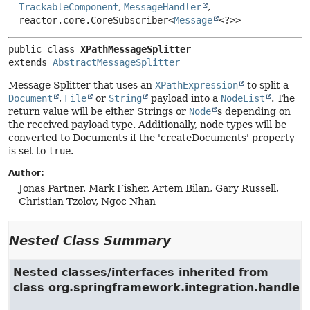
TrackableComponent
,
MessageHandler
,
reactor.core.CoreSubscriber<
Message
<?>>
public class 
XPathMessageSplitter
extends 
AbstractMessageSplitter
Message Splitter that uses an
XPathExpression
to split a
Document
,
File
or
String
payload into a
NodeList
. The
return value will be either Strings or
Node
s depending on
the received payload type. Additionally, node types will be
converted to Documents if the 'createDocuments' property
is set to
true
.
Author:
Jonas Partner, Mark Fisher, Artem Bilan, Gary Russell,
Christian Tzolov, Ngoc Nhan
Nested Class Summary
Nested classes/interfaces inherited from
class org.springframework.integration.handler.