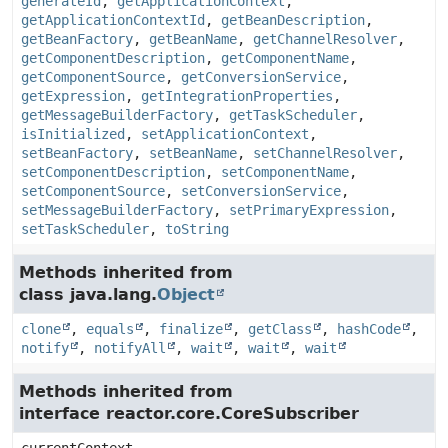
generateId
,
getApplicationContext
,
getApplicationContextId
,
getBeanDescription
,
getBeanFactory
,
getBeanName
,
getChannelResolver
,
getComponentDescription
,
getComponentName
,
getComponentSource
,
getConversionService
,
getExpression
,
getIntegrationProperties
,
getMessageBuilderFactory
,
getTaskScheduler
,
isInitialized
,
setApplicationContext
,
setBeanFactory
,
setBeanName
,
setChannelResolver
,
setComponentDescription
,
setComponentName
,
setComponentSource
,
setConversionService
,
setMessageBuilderFactory
,
setPrimaryExpression
,
setTaskScheduler
,
toString
Methods inherited from
class java.lang.
Object
clone
,
equals
,
finalize
,
getClass
,
hashCode
,
notify
,
notifyAll
,
wait
,
wait
,
wait
Methods inherited from
interface reactor.core.CoreSubscriber