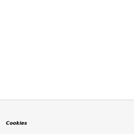
Cookies