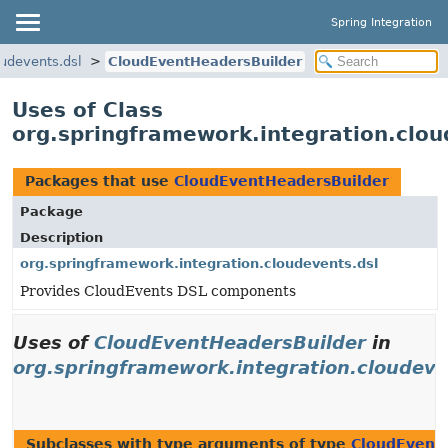
Spring Integration
oudevents.dsl
CloudEventHeadersBuilder
Uses of Class
org.springframework.integration.clo
Packages that use
CloudEventHeadersBuilder
Package
Description
org.springframework.integration.cloudevents.dsl
Provides CloudEvents DSL components
Uses of
CloudEventHeadersBuilder
in
org.springframework.integration.cloudeve
Subclasses with type arguments of type
CloudEvent