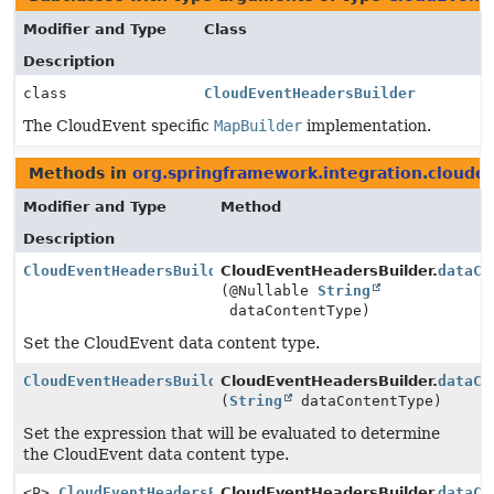
Modifier and Type
Class
Description
class
CloudEventHeadersBuilder
The CloudEvent specific
MapBuilder
implementation.
Methods in
org.springframework.integration.cloudev
Modifier and Type
Method
Description
CloudEventHeadersBuilder
CloudEventHeadersBuilder.
dataCo
(@Nullable
String
dataContentType)
Set the CloudEvent data content type.
CloudEventHeadersBuilder
CloudEventHeadersBuilder.
dataCo
(
String
dataContentType)
Set the expression that will be evaluated to determine
the CloudEvent data content type.
<P>
CloudEventHeadersBuilder
CloudEventHeadersBuilder.
dataCo