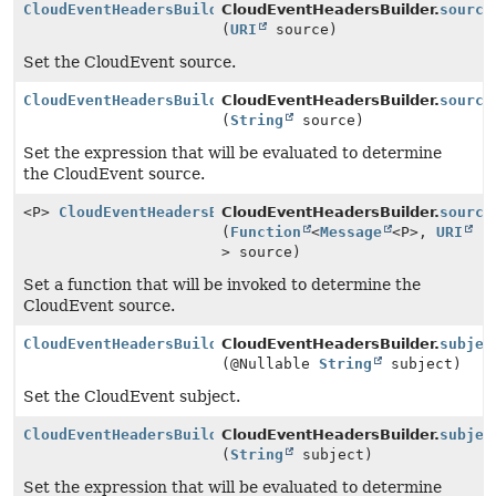
CloudEventHeadersBuilder
CloudEventHeadersBuilder.
source
(
URI
source)
Set the CloudEvent source.
CloudEventHeadersBuilder
CloudEventHeadersBuilder.
source
(
String
source)
Set the expression that will be evaluated to determine
the CloudEvent source.
<P>
CloudEventHeadersBuilder
CloudEventHeadersBuilder.
source
(
Function
<
Message
<P>,
URI
> source)
Set a function that will be invoked to determine the
CloudEvent source.
CloudEventHeadersBuilder
CloudEventHeadersBuilder.
subjec
(@Nullable
String
subject)
Set the CloudEvent subject.
CloudEventHeadersBuilder
CloudEventHeadersBuilder.
subjec
(
String
subject)
Set the expression that will be evaluated to determine