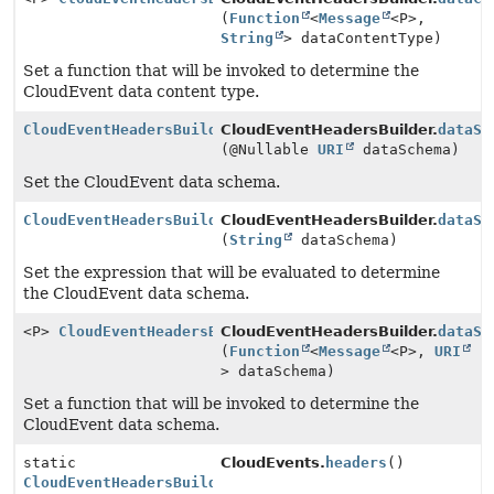
(
Function
<
Message
<P>,
String
> dataContentType)
Set a function that will be invoked to determine the
CloudEvent data content type.
CloudEventHeadersBuilder
CloudEventHeadersBuilder.
dataSc
(@Nullable
URI
dataSchema)
Set the CloudEvent data schema.
CloudEventHeadersBuilder
CloudEventHeadersBuilder.
dataSc
(
String
dataSchema)
Set the expression that will be evaluated to determine
the CloudEvent data schema.
<P>
CloudEventHeadersBuilder
CloudEventHeadersBuilder.
dataSc
(
Function
<
Message
<P>,
URI
> dataSchema)
Set a function that will be invoked to determine the
CloudEvent data schema.
static
CloudEvents.
headers
()
CloudEventHeadersBuilder