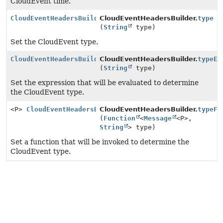
CloudEvent time.
CloudEventHeadersBuilder
CloudEventHeadersBuilder.
type
(
String
type)
Set the CloudEvent type.
CloudEventHeadersBuilder
CloudEventHeadersBuilder.
typeEx
(
String
type)
Set the expression that will be evaluated to determine
the CloudEvent type.
<P>
CloudEventHeadersBuilder
CloudEventHeadersBuilder.
typeFu
(
Function
<
Message
<P>,
String
> type)
Set a function that will be invoked to determine the
CloudEvent type.