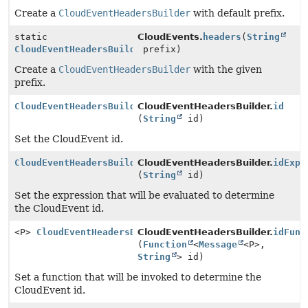
Create a
CloudEventHeadersBuilder
with default prefix.
static
CloudEvents.
headers
(
String
CloudEventHeadersBuilder
prefix)
Create a
CloudEventHeadersBuilder
with the given
prefix.
CloudEventHeadersBuilder
CloudEventHeadersBuilder.
id
(
String
id)
Set the CloudEvent id.
CloudEventHeadersBuilder
CloudEventHeadersBuilder.
idExpr
(
String
id)
Set the expression that will be evaluated to determine
the CloudEvent id.
<P>
CloudEventHeadersBuilder
CloudEventHeadersBuilder.
idFunc
(
Function
<
Message
<P>,
String
> id)
Set a function that will be invoked to determine the
CloudEvent id.