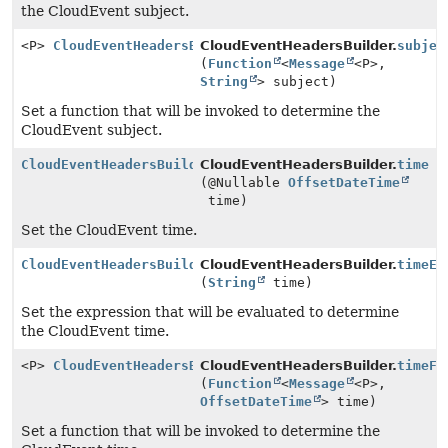
the CloudEvent subject.
<P>
CloudEventHeadersBuilder
CloudEventHeadersBuilder.
subjec
(
Function
<
Message
<P>,
String
> subject)
Set a function that will be invoked to determine the
CloudEvent subject.
CloudEventHeadersBuilder
CloudEventHeadersBuilder.
time
(@Nullable
OffsetDateTime
time)
Set the CloudEvent time.
CloudEventHeadersBuilder
CloudEventHeadersBuilder.
timeEx
(
String
time)
Set the expression that will be evaluated to determine
the CloudEvent time.
<P>
CloudEventHeadersBuilder
CloudEventHeadersBuilder.
timeFu
(
Function
<
Message
<P>,
OffsetDateTime
> time)
Set a function that will be invoked to determine the