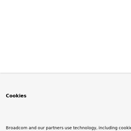
Cookies
Broadcom and our partners use technology, including cooki