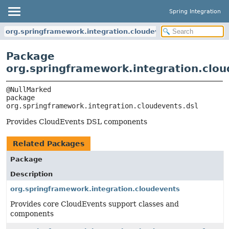
Spring Integration
org.springframework.integration.cloudevents.dsl
Package
org.springframework.integration.clou
package 
org.springframework.integration.cloudevents.dsl
Provides CloudEvents DSL components
Related Packages
Package
Description
org.springframework.integration.cloudevents
Provides core CloudEvents support classes and
components