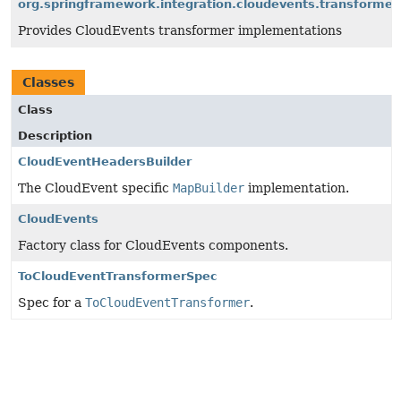
org.springframework.integration.cloudevents.transformer
Provides CloudEvents transformer implementations
Classes
Class
Description
CloudEventHeadersBuilder
The CloudEvent specific
MapBuilder
implementation.
CloudEvents
Factory class for CloudEvents components.
ToCloudEventTransformerSpec
Spec for a
ToCloudEventTransformer
.