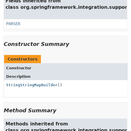
Fields inherited from
class org.springframework.integration.support
PARSER
Constructor Summary
Constructors
Constructor
Description
StringStringMapBuilder
()
Method Summary
Methods inherited from
class org.springframework.integration.support