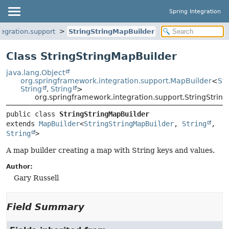
Spring Integration
egration.support
StringStringMapBuilder
Class StringStringMapBuilder
java.lang.Object
org.springframework.integration.support.MapBuilder
<
St
String
,
String
>
org.springframework.integration.support.StringStrin
public class 
StringStringMapBuilder
extends 
MapBuilder
<
StringStringMapBuilder
, 
String
, 
String
>
A map builder creating a map with String keys and values.
Author:
Gary Russell
Field Summary