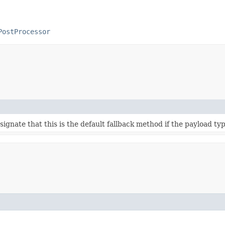
PostProcessor
ignate that this is the default fallback method if the payload t