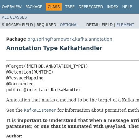
OVERVIEW
PACKAGE
CLASS
TREE
DEPRECATED
INDEX
HELP
ALL CLASSES
SUMMARY:
FIELD |
REQUIRED |
OPTIONAL
DETAIL:
FIELD |
ELEMENT
Package
org.springframework.kafka.annotation
Annotation Type KafkaHandler
@Target({METHOD,ANNOTATION_TYPE})

@Retention(RUNTIME)

@MessageMapping

@Documented

public @interface 
KafkaHandler
Annotation that marks a method to be the target of a Kafka m
See the
KafkaListener
for information about permitted meth
It is important to understand that when a message arr
parameter, or one that is annotated with
@Payload
. The
Author: