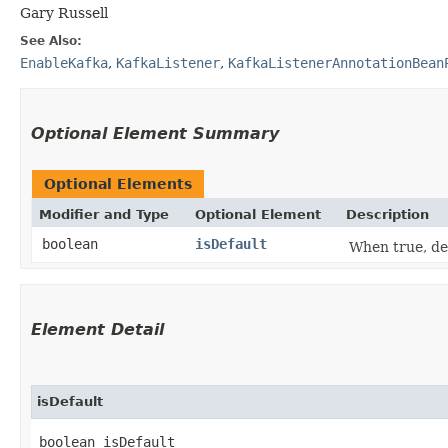
Gary Russell
See Also:
EnableKafka
,
KafkaListener
,
KafkaListenerAnnotationBean
Optional Element Summary
Optional Elements
Modifier and Type
Optional Element
Description
boolean
isDefault
When true, des
Element Detail
isDefault
boolean isDefault