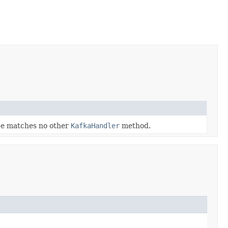
ype matches no other
KafkaHandler
method.