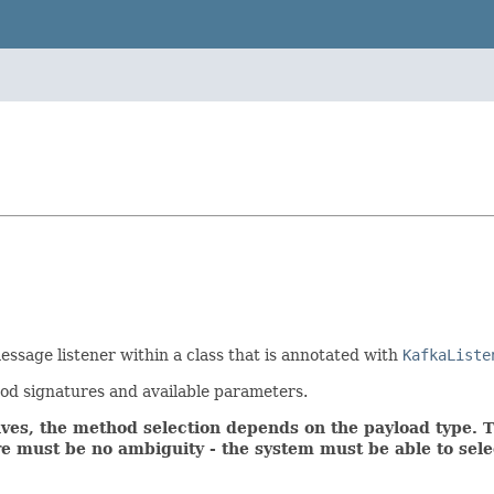
essage listener within a class that is annotated with
KafkaListe
od signatures and available parameters.
ives, the method selection depends on the payload type. 
re must be no ambiguity - the system must be able to sel