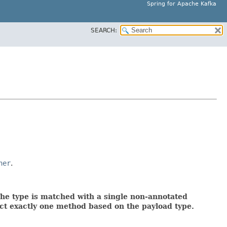
Spring for Apache Kafka
SEARCH:
ner
.
The type is matched with a single non-annotated
ect exactly one method based on the payload type.