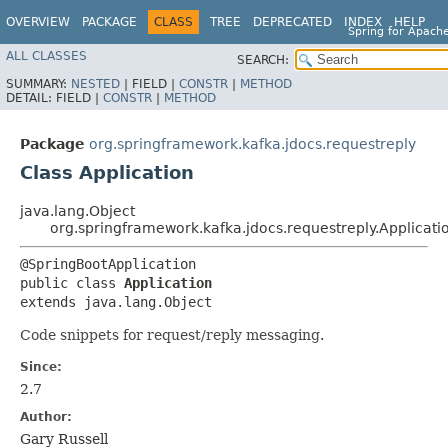
OVERVIEW
PACKAGE
CLASS
TREE
DEPRECATED
INDEX
HELP
Spring for Apach
ALL CLASSES
SEARCH:
SUMMARY:
NESTED
|
FIELD |
CONSTR
|
METHOD
DETAIL:
FIELD |
CONSTR
|
METHOD
Package
org.springframework.kafka.jdocs.requestreply
Class Application
java.lang.Object
org.springframework.kafka.jdocs.requestreply.Applicati
@SpringBootApplication

public class 
Application
extends java.lang.Object
Code snippets for request/reply messaging.
Since:
2.7
Author:
Gary Russell