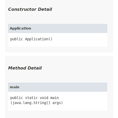
Constructor Detail
Application
public Application()
Method Detail
main
public static void main​
(java.lang.String[] args)