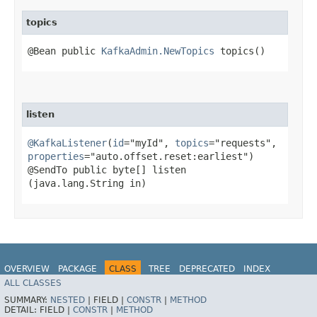
topics
@Bean public
KafkaAdmin.NewTopics
topics()
listen
@KafkaListener
(
id
="myId",
topics
="requests",
properties
="auto.offset.reset:earliest")
@SendTo public byte[] listen​
(java.lang.String in)
OVERVIEW
PACKAGE
CLASS
TREE
DEPRECATED
INDEX
ALL CLASSES
HELP
Spring for Apache Kafka
SUMMARY:
NESTED
|
FIELD |
CONSTR
|
METHOD
DETAIL:
FIELD |
CONSTR
|
METHOD