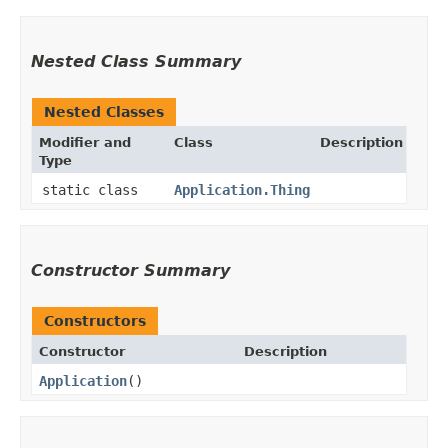
Nested Class Summary
Nested Classes
Modifier and
Class
Description
Type
static class
Application.Thing
Constructor Summary
Constructors
Constructor
Description
Application
()