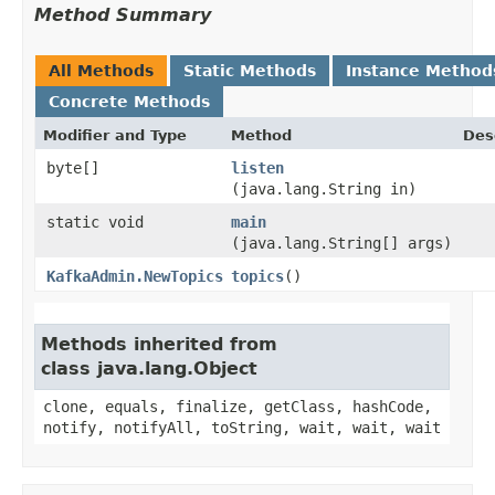
Method Summary
All Methods
Static Methods
Instance Method
Concrete Methods
Modifier and Type
Method
Des
byte[]
listen
(java.lang.String in)
static void
main
(java.lang.String[] args)
KafkaAdmin.NewTopics
topics
()
Methods inherited from
class java.lang.Object
clone, equals, finalize, getClass, hashCode,
notify, notifyAll, toString, wait, wait, wait