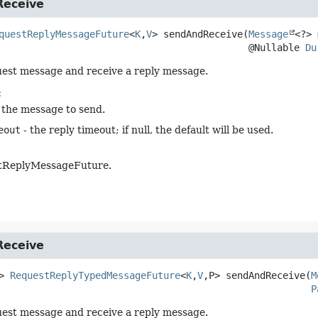
eceive
questReplyMessageFuture
<
K
,
V
>
sendAndReceive
(
Message
<?> 
 @Nullable 
Du
est message and receive a reply message.
:
 the message to send.
eout
- the reply timeout; if null, the default will be used.
tReplyMessageFuture.
eceive
>
RequestReplyTypedMessageFuture
<
K
,
V
,
P>
sendAndReceive
(
M
P
est message and receive a reply message.