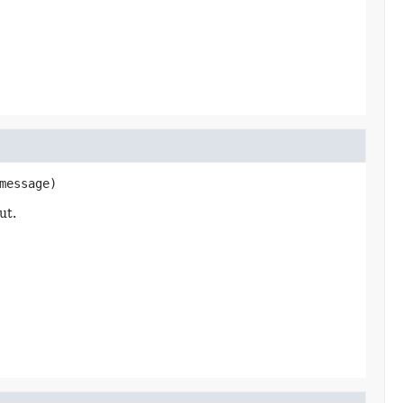
message)
ut.