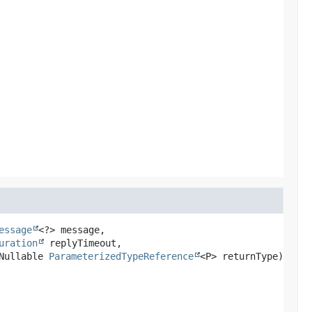
essage
<?> message,

uration
 replyTimeout,

Nullable 
ParameterizedTypeReference
<P> returnType)