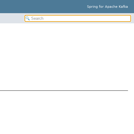
Spring for Apache Kafka