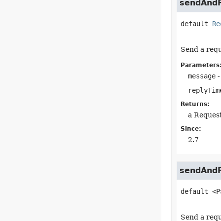
sendAndR
default
Re
Send a requ
Parameters
message
-
replyTim
Returns:
a Reques
Since:
2.7
sendAndR
default
<P
Send a requ