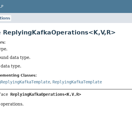
LP
tions
e ReplyingKafkaOperations<K,
V,
R>
rs:
ype.
ound data type.
 data type.
lementing Classes:
gReplyingKafkaTemplate
,
ReplyingKafkaTemplate
face 
ReplyingKafkaOperations<K,
V,
R>
 operations.