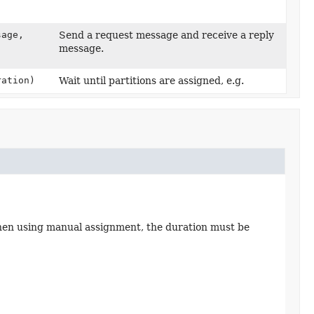
sage,
Send a request message and receive a reply
message.
ation)
Wait until partitions are assigned, e.g.
hen using manual assignment, the duration must be