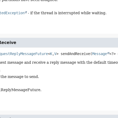
tedException
- if the thread is interrupted while waiting.
eceive
questReplyMessageFuture
<
K
,
V
>
sendAndReceive
(
Message
<?> 
est message and receive a reply message with the default timeo
:
 the message to send.
tReplyMessageFuture.