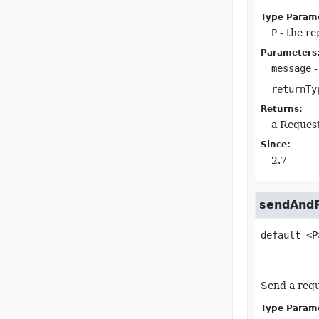
Type Param
P
- the re
Parameters
message
-
returnTy
Returns:
a Reques
Since:
2.7
sendAndR
default
<P
Send a requ
Type Param