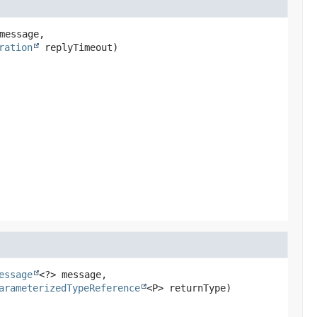
message,

ration
 replyTimeout)
essage
<?> message,

arameterizedTypeReference
<P> returnType)