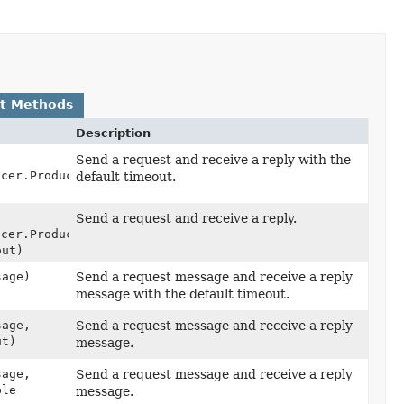
lt Methods
Description
Send a request and receive a reply with the
ucer.ProducerRecord<
K
,
default timeout.
Send a request and receive a reply.
ucer.ProducerRecord<
K
,
out)
sage)
Send a request message and receive a reply
message with the default timeout.
sage,
Send a request message and receive a reply
ut)
message.
sage,
Send a request message and receive a reply
ble
message.