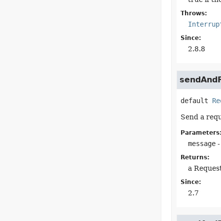
Throws:
Interrup
Since:
2.8.8
sendAndR
default
Re
Send a requ
Parameters
message
-
Returns:
a Reques
Since:
2.7