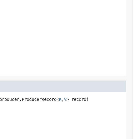
producer.ProducerRecord<
K
,
V
> record)