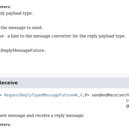
eters:
ply payload type.
:
 the message to send.
pe
- a hint to the message converter for the reply payload type.
tReplyMessageFuture.
eceive
>
RequestReplyTypedMessageFuture
<
K
,
V
,
P>
sendAndReceive
(
M
D
 @
est message and receive a reply message.
eters: