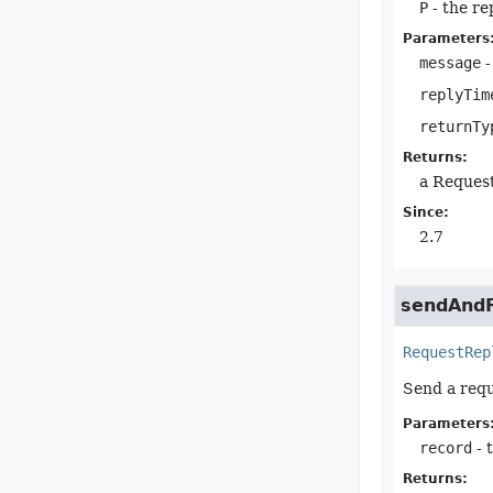
P
- the re
Parameters
message
-
replyTim
returnTy
Returns:
a Reques
Since:
2.7
sendAndR
RequestRep
Send a requ
Parameters
record
- 
Returns: