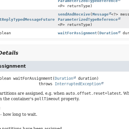
ParameterizedTypeReference
<P> returnType)
sendAndReceive
(
Message
<?> mes
tReplyTypedMessageFuture
ParameterizedTypeReference
<P> returnType)
olean
waitForAssignment
(
Duration
dur
etails
ssignment
olean
waitForAssignment
(
Duration
 duration)
                           throws 
InterruptedException
partitions are assigned, e.g. when
auto.offset.reset=latest
. W
n the container's
pollTimeout
property.
:
- how long to wait.
he partitions have been assigned.