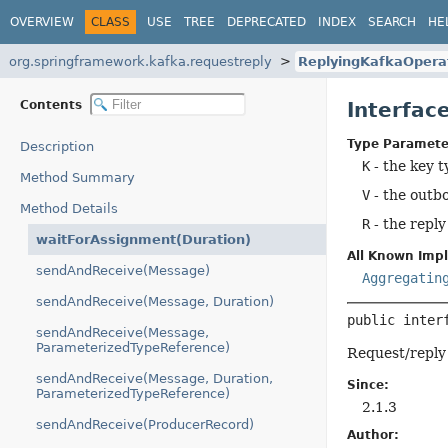
OVERVIEW
CLASS
USE
TREE
DEPRECATED
INDEX
SEARCH
HE
org.springframework.kafka.requestreply
ReplyingKafkaOpera
Contents
Interfac
Type Paramete
Description
K
- the key t
Method Summary
V
- the outb
Method Details
R
- the reply
waitForAssignment(Duration)
All Known Imp
sendAndReceive(Message)
Aggregatin
sendAndReceive(Message, Duration)
public inter
sendAndReceive(Message,
ParameterizedTypeReference)
Request/reply
sendAndReceive(Message, Duration,
Since:
ParameterizedTypeReference)
2.1.3
sendAndReceive(ProducerRecord)
Author: