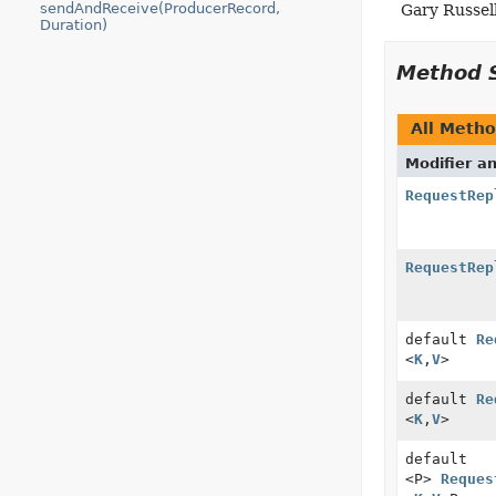
sendAndReceive(ProducerRecord,
Gary Russel
Duration)
Method 
All Meth
Modifier a
RequestRep
RequestRep
default
Re
<
K
,
V
>
default
Re
<
K
,
V
>
default
<P>
Reques