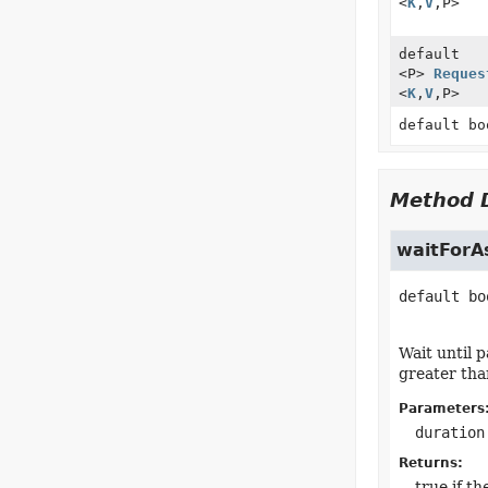
<
K
,
V
,
P>
default
<P>
Reques
<
K
,
V
,
P>
default bo
Method D
waitForA
default
bo
Wait until 
greater tha
Parameters
duration
Returns:
true if t