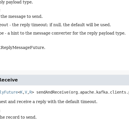
ply payload type.
:
 the message to send.
eout
- the reply timeout; if null, the default will be used.
pe
- a hint to the message converter for the reply payload type.
tReplyMessageFuture.
eceive
lyFuture
<
K
,
V
,
R
>
sendAndReceive
(org.apache.kafka.clients.
est and receive a reply with the default timeout.
:
the record to send.