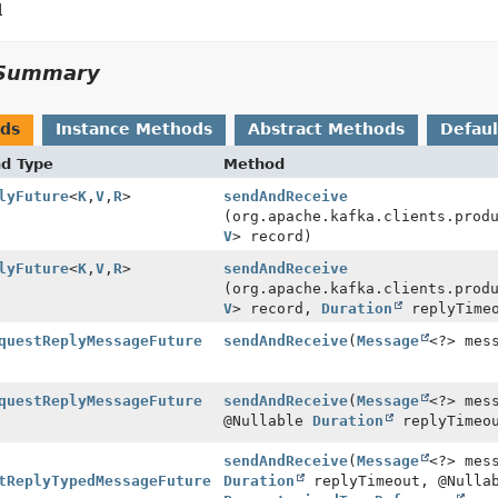
l
Summary
ods
Instance Methods
Abstract Methods
Defau
nd Type
Method
lyFuture
<
K
,
V
,
R
>
sendAndReceive
(org.apache.kafka.clients.prod
V
> record)
lyFuture
<
K
,
V
,
R
>
sendAndReceive
(org.apache.kafka.clients.prod
V
> record,
Duration
replyTime
questReplyMessageFuture
sendAndReceive
(
Message
<?> mes
questReplyMessageFuture
sendAndReceive
(
Message
<?> mes
@Nullable
Duration
replyTimeo
sendAndReceive
(
Message
<?> mes
tReplyTypedMessageFuture
Duration
replyTimeout, @Nulla