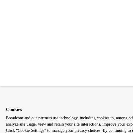
Cookies
Broadcom and our partners use technology, including cookies to, among othe
analyze site usage, view and retain your site interactions, improve your exp
Click “Cookie Settings” to manage your privacy choices. By continuing to us