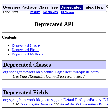
S
Overview
Package
Class
Tree
Deprecated
Index
Help
PREV NEXT
FRAMES
NO FRAMES
All Classes
Deprecated API
Contents
Deprecated Classes
Deprecated Fields
Deprecated Methods
Deprecated Classes
org.springframework.ldap.control.PagedResultsRequestControl
Use PagedResultsDirContextProcessor instead.
Deprecated Fields
org.springframework.ldap.core.support.DefaultDirObjectFact
Use
and
BaseLdapPathAware
BaseLdapPathBeanPostProc