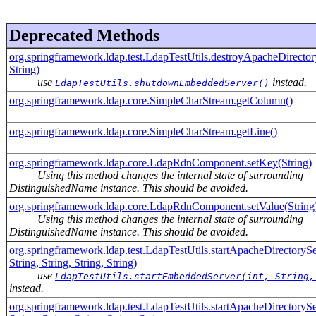
Deprecated Methods
org.springframework.ldap.test.LdapTestUtils.destroyApacheDirector
String)
use
instead.
LdapTestUtils.shutdownEmbeddedServer()
org.springframework.ldap.core.SimpleCharStream.getColumn()
org.springframework.ldap.core.SimpleCharStream.getLine()
org.springframework.ldap.core.LdapRdnComponent.setKey(String)
Using this method changes the internal state of surrounding
DistinguishedName instance. This should be avoided.
org.springframework.ldap.core.LdapRdnComponent.setValue(String
Using this method changes the internal state of surrounding
DistinguishedName instance. This should be avoided.
org.springframework.ldap.test.LdapTestUtils.startApacheDirectorySe
String, String, String, String)
use
LdapTestUtils.startEmbeddedServer(int, String,
instead.
org.springframework.ldap.test.LdapTestUtils.startApacheDirectorySe