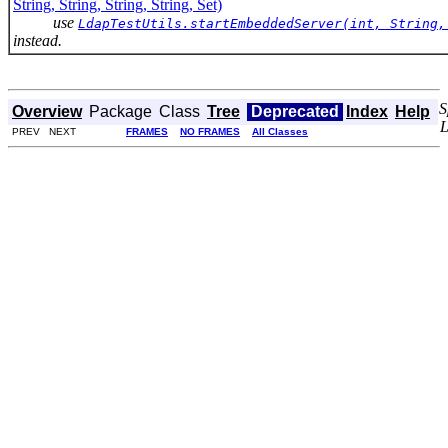
String, String, String, String, Set)
use
LdapTestUtils.startEmbeddedServer(int, String,
instead.
S
Overview
Package
Class
Tree
Deprecated
Index
Help
PREV NEXT
FRAMES
NO FRAMES
All Classes