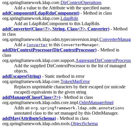
org.springframework.ldap.core.
DirContextOperations
Add a value to the Attribute with the specified name.
addComponent(LdapRdnComponent)
- Method in class
org.springframework.ldap.core.
LdapRdn
Add an LdapRdnComponent to this LdapRdn.
addConverter(Class<?>, String, Class<?>, Converter)
- Method
in class
org.springframework.ldap.odm.typeconversion.impl.
ConverterManag
Add a
to this
.
Converter
ConverterManager
addDirContextProcessor(DirContextProcessor)
- Method in
class
org.springframework.ldap.core.support.
AggregateDirContextProcess
Add the supplied DirContextProcessor to the list of managed
objects.
addEscapes(String)
- Static method in error
org.springframework.ldap.core.
TokenMgrError
Replaces unprintable characters by their escaped (or unicode
escaped) equivalents in the given string
addManagedClass(Class<?>)
- Method in class
org.springframework.ldap.odm.core.impl.
OdmManagerImpl
Adds an
org.springframework.ldap.odm.annotations
annotated class to the set managed by this OdmManager.
addMay(AttributeSchema)
- Method in class
org.springframework.ldap.odm.tools.
ObjectSchema