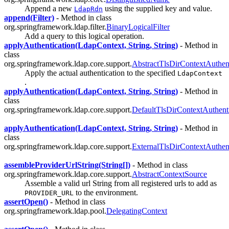
Append a new
using the supplied key and value.
LdapRdn
append(Filter)
- Method in class
org.springframework.ldap.filter.
BinaryLogicalFilter
Add a query to this logical operation.
applyAuthentication(LdapContext, String, String)
- Method in
class
org.springframework.ldap.core.support.
AbstractTlsDirContextAuthent
Apply the actual authentication to the specified
LdapContext
.
applyAuthentication(LdapContext, String, String)
- Method in
class
org.springframework.ldap.core.support.
DefaultTlsDirContextAuthenti
applyAuthentication(LdapContext, String, String)
- Method in
class
org.springframework.ldap.core.support.
ExternalTlsDirContextAuthent
assembleProviderUrlString(String[])
- Method in class
org.springframework.ldap.core.support.
AbstractContextSource
Assemble a valid url String from all registered urls to add as
to the environment.
PROVIDER_URL
assertOpen()
- Method in class
org.springframework.ldap.pool.
DelegatingContext