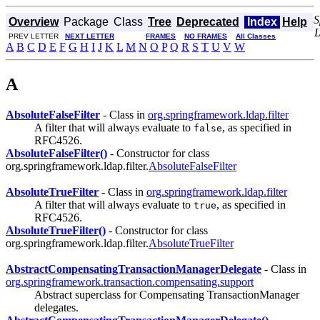
S
Overview
Package
Class
Tree
Deprecated
Index
Help
PREV LETTER
NEXT LETTER
FRAMES
NO FRAMES
All Classes
A
B
C
D
E
F
G
H
I
J
K
L
M
N
O
P
Q
R
S
T
U
V
W
A
AbsoluteFalseFilter
- Class in
org.springframework.ldap.filter
A filter that will always evaluate to
, as specified in
false
RFC4526.
AbsoluteFalseFilter()
- Constructor for class
org.springframework.ldap.filter.
AbsoluteFalseFilter
AbsoluteTrueFilter
- Class in
org.springframework.ldap.filter
A filter that will always evaluate to
, as specified in
true
RFC4526.
AbsoluteTrueFilter()
- Constructor for class
org.springframework.ldap.filter.
AbsoluteTrueFilter
AbstractCompensatingTransactionManagerDelegate
- Class in
org.springframework.transaction.compensating.support
Abstract superclass for Compensating TransactionManager
delegates.