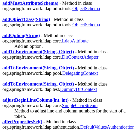
addMust(AttributeSchema)
- Method in class
org.springframework.ldap.odm.tools.
ObjectSchema
addObjectClass(String)
- Method in class
org.springframework.ldap.odm.tools.
ObjectSchema
addOption(String)
- Method in class
org.springframework.ldap.core.
LdapAttribute
Add an option.
addToEnvironment(String, Object)
- Method in class
org.springframework.ldap.core.
DirContextAdapter
addToEnvironment(String, Object)
- Method in class
org.springframework.ldap.pool.
DelegatingContext
addToEnvironment(String, Object)
- Method in class
org.springframework.ldap.test.
DummyDirContext
adjustBeginLineColumn(int, int)
- Method in class
org.springframework.ldap.core.
SimpleCharStream
Method to adjust line and column numbers for the start of a
token.
afterPropertiesSet()
- Method in class
org.springframework.ldap.authentication.
DefaultValuesAuthenticatio