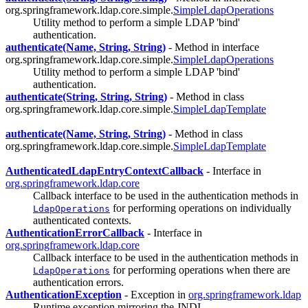
org.springframework.ldap.core.simple.
SimpleLdapOperations
Utility method to perform a simple LDAP 'bind'
authentication.
authenticate(Name, String, String)
- Method in interface
org.springframework.ldap.core.simple.
SimpleLdapOperations
Utility method to perform a simple LDAP 'bind'
authentication.
authenticate(String, String, String)
- Method in class
org.springframework.ldap.core.simple.
SimpleLdapTemplate
authenticate(Name, String, String)
- Method in class
org.springframework.ldap.core.simple.
SimpleLdapTemplate
AuthenticatedLdapEntryContextCallback
- Interface in
org.springframework.ldap.core
Callback interface to be used in the authentication methods in
for performing operations on individually
LdapOperations
authenticated contexts.
AuthenticationErrorCallback
- Interface in
org.springframework.ldap.core
Callback interface to be used in the authentication methods in
for performing operations when there are
LdapOperations
authentication errors.
AuthenticationException
- Exception in
org.springframework.ldap
Runtime exception mirroring the JNDI