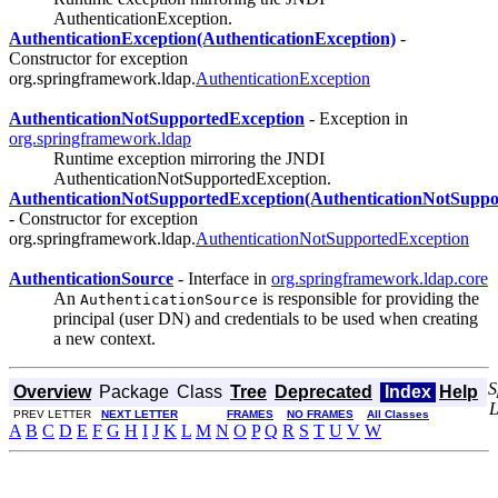
AuthenticationException.
AuthenticationException(AuthenticationException)
-
Constructor for exception
org.springframework.ldap.
AuthenticationException
AuthenticationNotSupportedException
- Exception in
org.springframework.ldap
Runtime exception mirroring the JNDI
AuthenticationNotSupportedException.
AuthenticationNotSupportedException(AuthenticationNotSuppo
- Constructor for exception
org.springframework.ldap.
AuthenticationNotSupportedException
AuthenticationSource
- Interface in
org.springframework.ldap.core
An
is responsible for providing the
AuthenticationSource
principal (user DN) and credentials to be used when creating
a new context.
S
Overview
Package
Class
Tree
Deprecated
Index
Help
PREV LETTER
NEXT LETTER
FRAMES
NO FRAMES
All Classes
A
B
C
D
E
F
G
H
I
J
K
L
M
N
O
P
Q
R
S
T
U
V
W