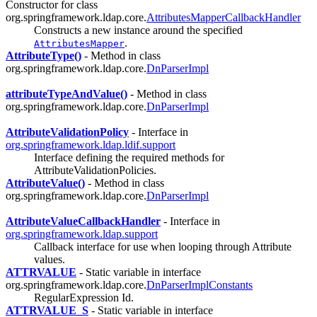
Constructor for class
org.springframework.ldap.core.
AttributesMapperCallbackHandler
Constructs a new instance around the specified
.
AttributesMapper
AttributeType()
- Method in class
org.springframework.ldap.core.
DnParserImpl
attributeTypeAndValue()
- Method in class
org.springframework.ldap.core.
DnParserImpl
AttributeValidationPolicy
- Interface in
org.springframework.ldap.ldif.support
Interface defining the required methods for
AttributeValidationPolicies.
AttributeValue()
- Method in class
org.springframework.ldap.core.
DnParserImpl
AttributeValueCallbackHandler
- Interface in
org.springframework.ldap.support
Callback interface for use when looping through Attribute
values.
ATTRVALUE
- Static variable in interface
org.springframework.ldap.core.
DnParserImplConstants
RegularExpression Id.
ATTRVALUE_S
- Static variable in interface