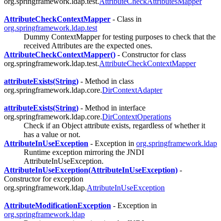
org.springframework.ldap.test.
AttributeCheckAttributesMapper
AttributeCheckContextMapper
- Class in
org.springframework.ldap.test
Dummy ContextMapper for testing purposes to check that the
received Attributes are the expected ones.
AttributeCheckContextMapper()
- Constructor for class
org.springframework.ldap.test.
AttributeCheckContextMapper
attributeExists(String)
- Method in class
org.springframework.ldap.core.
DirContextAdapter
attributeExists(String)
- Method in interface
org.springframework.ldap.core.
DirContextOperations
Check if an Object attribute exists, regardless of whether it
has a value or not.
AttributeInUseException
- Exception in
org.springframework.ldap
Runtime exception mirroring the JNDI
AttributeInUseException.
AttributeInUseException(AttributeInUseException)
-
Constructor for exception
org.springframework.ldap.
AttributeInUseException
AttributeModificationException
- Exception in
org.springframework.ldap