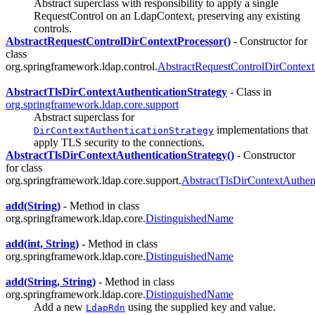
Abstract superclass with responsibility to apply a single
RequestControl on an LdapContext, preserving any existing
controls.
AbstractRequestControlDirContextProcessor()
- Constructor for
class
org.springframework.ldap.control.
AbstractRequestControlDirContext
AbstractTlsDirContextAuthenticationStrategy
- Class in
org.springframework.ldap.core.support
Abstract superclass for
implementations that
DirContextAuthenticationStrategy
apply TLS security to the connections.
AbstractTlsDirContextAuthenticationStrategy()
- Constructor
for class
org.springframework.ldap.core.support.
AbstractTlsDirContextAuthent
add(String)
- Method in class
org.springframework.ldap.core.
DistinguishedName
add(int, String)
- Method in class
org.springframework.ldap.core.
DistinguishedName
add(String, String)
- Method in class
org.springframework.ldap.core.
DistinguishedName
Add a new
using the supplied key and value.
LdapRdn