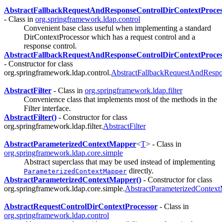
AbstractFallbackRequestAndResponseControlDirContextProces
- Class in
org.springframework.ldap.control
Convenient base class useful when implementing a standard
DirContextProcessor which has a request control and a
response control.
AbstractFallbackRequestAndResponseControlDirContextProces
- Constructor for class
org.springframework.ldap.control.
AbstractFallbackRequestAndRespo
AbstractFilter
- Class in
org.springframework.ldap.filter
Convenience class that implements most of the methods in the
Filter interface.
AbstractFilter()
- Constructor for class
org.springframework.ldap.filter.
AbstractFilter
AbstractParameterizedContextMapper
<
T
> - Class in
org.springframework.ldap.core.simple
Abstract superclass that may be used instead of implementing
directly.
ParameterizedContextMapper
AbstractParameterizedContextMapper()
- Constructor for class
org.springframework.ldap.core.simple.
AbstractParameterizedContex
AbstractRequestControlDirContextProcessor
- Class in
org.springframework.ldap.control