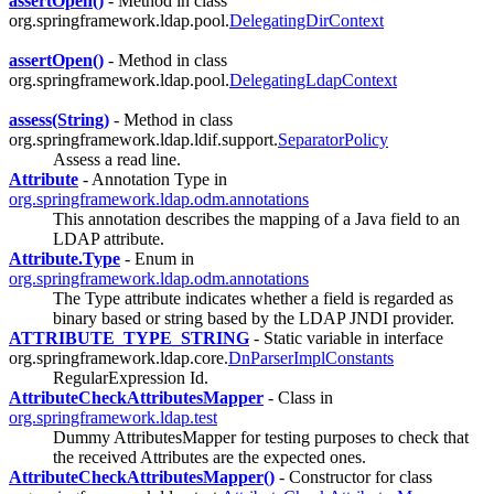
assertOpen()
- Method in class
org.springframework.ldap.pool.
DelegatingDirContext
assertOpen()
- Method in class
org.springframework.ldap.pool.
DelegatingLdapContext
assess(String)
- Method in class
org.springframework.ldap.ldif.support.
SeparatorPolicy
Assess a read line.
Attribute
- Annotation Type in
org.springframework.ldap.odm.annotations
This annotation describes the mapping of a Java field to an
LDAP attribute.
Attribute.Type
- Enum in
org.springframework.ldap.odm.annotations
The Type attribute indicates whether a field is regarded as
binary based or string based by the LDAP JNDI provider.
ATTRIBUTE_TYPE_STRING
- Static variable in interface
org.springframework.ldap.core.
DnParserImplConstants
RegularExpression Id.
AttributeCheckAttributesMapper
- Class in
org.springframework.ldap.test
Dummy AttributesMapper for testing purposes to check that
the received Attributes are the expected ones.
AttributeCheckAttributesMapper()
- Constructor for class