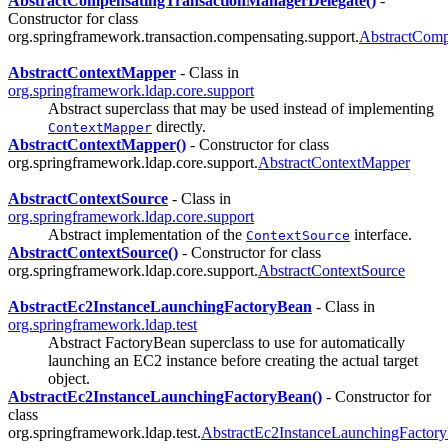
AbstractCompensatingTransactionManagerDelegate()
-
Constructor for class
org.springframework.transaction.compensating.support.
AbstractComp
AbstractContextMapper
- Class in
org.springframework.ldap.core.support
Abstract superclass that may be used instead of implementing
directly.
ContextMapper
AbstractContextMapper()
- Constructor for class
org.springframework.ldap.core.support.
AbstractContextMapper
AbstractContextSource
- Class in
org.springframework.ldap.core.support
Abstract implementation of the
interface.
ContextSource
AbstractContextSource()
- Constructor for class
org.springframework.ldap.core.support.
AbstractContextSource
AbstractEc2InstanceLaunchingFactoryBean
- Class in
org.springframework.ldap.test
Abstract FactoryBean superclass to use for automatically
launching an EC2 instance before creating the actual target
object.
AbstractEc2InstanceLaunchingFactoryBean()
- Constructor for
class
org.springframework.ldap.test.
AbstractEc2InstanceLaunchingFactor