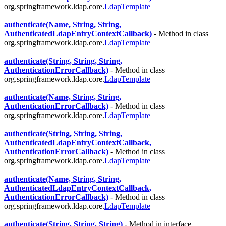
org.springframework.ldap.core.
LdapTemplate
authenticate(Name, String, String,
AuthenticatedLdapEntryContextCallback)
- Method in class
org.springframework.ldap.core.
LdapTemplate
authenticate(String, String, String,
AuthenticationErrorCallback)
- Method in class
org.springframework.ldap.core.
LdapTemplate
authenticate(Name, String, String,
AuthenticationErrorCallback)
- Method in class
org.springframework.ldap.core.
LdapTemplate
authenticate(String, String, String,
AuthenticatedLdapEntryContextCallback,
AuthenticationErrorCallback)
- Method in class
org.springframework.ldap.core.
LdapTemplate
authenticate(Name, String, String,
AuthenticatedLdapEntryContextCallback,
AuthenticationErrorCallback)
- Method in class
org.springframework.ldap.core.
LdapTemplate
authenticate(String, String, String)
- Method in interface