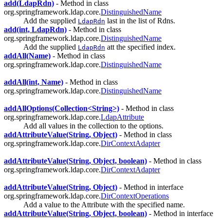
add(LdapRdn)
- Method in class
org.springframework.ldap.core.
DistinguishedName
Add the supplied
last in the list of Rdns.
LdapRdn
add(int, LdapRdn)
- Method in class
org.springframework.ldap.core.
DistinguishedName
Add the supplied
att the specified index.
LdapRdn
addAll(Name)
- Method in class
org.springframework.ldap.core.
DistinguishedName
addAll(int, Name)
- Method in class
org.springframework.ldap.core.
DistinguishedName
addAllOptions(Collection<String>)
- Method in class
org.springframework.ldap.core.
LdapAttribute
Add all values in the collection to the options.
addAttributeValue(String, Object)
- Method in class
org.springframework.ldap.core.
DirContextAdapter
addAttributeValue(String, Object, boolean)
- Method in class
org.springframework.ldap.core.
DirContextAdapter
addAttributeValue(String, Object)
- Method in interface
org.springframework.ldap.core.
DirContextOperations
Add a value to the Attribute with the specified name.
addAttributeValue(String, Object, boolean)
- Method in interface