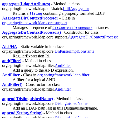
aggregate(LdapAttributes)
- Method in class
org.springframework.ldap.ldif.batch.
LdifAggregator
Returns a
containing a properly formated LDIF.
String
AggregateDirContextProcessor
- Class in
org.springframework.ldap.core.support
Manages a sequence of
instances.
DirContextProcessor
AggregateDirContextProcessor()
- Constructor for class
org.springframework.ldap.core.support.
AggregateDirContextProcess
ALPHA
- Static variable in interface
org.springframework.ldap.core.
DnParserImplConstants
RegularExpression Id.
and(Filter)
- Method in class
org.springframework.ldap.filter.
AndFilter
Add a query to the AND expression.
AndFilter
- Class in
org.springframework.ldap.filter
A filter for a logical AND.
AndFilter()
- Constructor for class
org.springframework.ldap.filter.
AndFilter
append(DistinguishedName)
- Method in class
org.springframework.ldap.core.
DistinguishedName
Add an LDAP path last in this DistinguishedName.
append(String, String)
- Method in class
org.springframework.ldap.core.
DistinguishedName