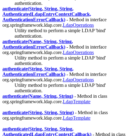
authentication.
authenticate(String, String, String,
AuthenticatedLdapEntryContextCallback,
AuthenticationErrorCallback)
- Method in interface
org.springframework.ldap.core.
LdapOperations
Utility method to perform a simple LDAP 'bind'
authentication.
authenticate(Name, String, String,
AuthenticationErrorCallback)
- Method in interface
org.springframework.ldap.core.
LdapOperations
Utility method to perform a simple LDAP 'bind'
authentication.
authenticate(String, String, String,
AuthenticationErrorCallback)
- Method in interface
org.springframework.ldap.core.
LdapOperations
Utility method to perform a simple LDAP 'bind'
authentication.
authenticate(Name, String, String)
- Method in class
org.springframework.ldap.core.
LdapTemplate
authenticate(String, String, String)
- Method in class
org.springframework.ldap.core.
LdapTemplate
authenticate(String, String, String,
AuthenticatedLdapEntryContextCallback)
- Method in class