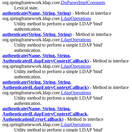
org.springframework.ldap.core.
DnParserImplConstants
Lexical state.
authenticate(Name, String, String)
- Method in interface
org.springframework.ldap.core.
LdapOperations
Utility method to perform a simple LDAP 'bind'
authentication.
authenticate(String, String, String)
- Method in interface
org.springframework.ldap.core.
LdapOperations
Utility method to perform a simple LDAP 'bind'
authentication.
authenticate(Name, String, String,
AuthenticatedLdapEntryContextCallback)
- Method in interface
org.springframework.ldap.core.
LdapOperations
Utility method to perform a simple LDAP 'bind'
authentication.
authenticate(String, String, String,
AuthenticatedLdapEntryContextCallback)
- Method in interface
org.springframework.ldap.core.
LdapOperations
Utility method to perform a simple LDAP 'bind'
authentication.
authenticate(Name, String, String,
AuthenticatedLdapEntryContextCallback,
AuthenticationErrorCallback)
- Method in interface
org.springframework.ldap.core.
LdapOperations
Utility method to perform a simple LDAP 'bind'