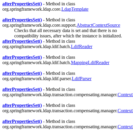
afterPropertiesSet()
- Method in class
org.springframework.ldap.core.
LdapTemplate
afterPropertiesSet()
- Method in class
org.springframework.ldap.core.support.
AbstractContextSource
Checks that all necessary data is set and that there is no
compatibility issues, after which the instance is initialized.
afterPropertiesSet()
- Method in class
org.springframework.ldap.ldif.batch.
LdifReader
afterPropertiesSet()
- Method in class
org.springframework.ldap.ldif.batch.
MappingLdifReader
afterPropertiesSet()
- Method in class
org.springframework.ldap.ldif.parser.
LdifParser
afterPropertiesSet()
- Method in class
org.springframework.ldap.transaction.compensating.manager.
Context
afterPropertiesSet()
- Method in class
org.springframework.ldap.transaction.compensating.manager.
Context
afterPropertiesSet()
- Method in class
org.springframework.ldap.transaction.compensating.manager.
Context