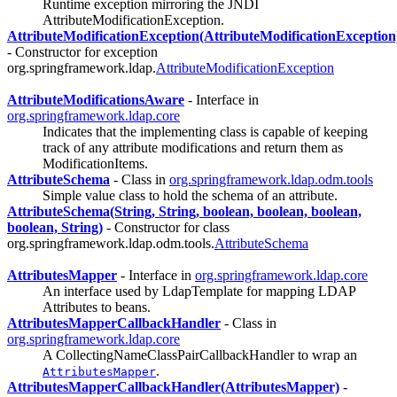
Runtime exception mirroring the JNDI
AttributeModificationException.
AttributeModificationException(AttributeModificationException
- Constructor for exception
org.springframework.ldap.
AttributeModificationException
AttributeModificationsAware
- Interface in
org.springframework.ldap.core
Indicates that the implementing class is capable of keeping
track of any attribute modifications and return them as
ModificationItems.
AttributeSchema
- Class in
org.springframework.ldap.odm.tools
Simple value class to hold the schema of an attribute.
AttributeSchema(String, String, boolean, boolean, boolean,
boolean, String)
- Constructor for class
org.springframework.ldap.odm.tools.
AttributeSchema
AttributesMapper
- Interface in
org.springframework.ldap.core
An interface used by LdapTemplate for mapping LDAP
Attributes to beans.
AttributesMapperCallbackHandler
- Class in
org.springframework.ldap.core
A CollectingNameClassPairCallbackHandler to wrap an
.
AttributesMapper
AttributesMapperCallbackHandler(AttributesMapper)
-