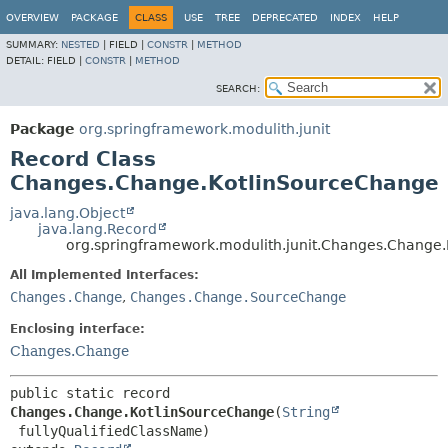
OVERVIEW
PACKAGE
CLASS
USE
TREE
DEPRECATED
INDEX
HELP
SUMMARY:
NESTED
|
FIELD |
CONSTR
|
METHOD
DETAIL:
FIELD |
CONSTR
|
METHOD
SEARCH:
Package
org.springframework.modulith.junit
Record Class
Changes.Change.KotlinSourceChange
java.lang.Object
java.lang.Record
org.springframework.modulith.junit.Changes.Change
All Implemented Interfaces:
Changes.Change
,
Changes.Change.SourceChange
Enclosing interface:
Changes.Change
public static record 
Changes.Change.KotlinSourceChange
(
String