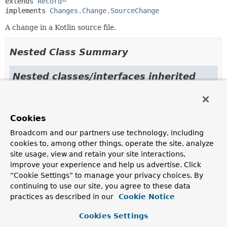
extends 
Record
implements 
Changes.Change.SourceChange
A change in a Kotlin source file.
Nested Class Summary
Nested classes/interfaces inherited
from
interface org.springframework.modulith.j
Cookies
Changes.Change.JavaSourceChange
,
Changes.Change.JavaTestSourceChange
,
Broadcom and our partners use technology, including
Changes.Change.KotlinSourceChange
,
cookies to, among other things, operate the site, analyze
Changes.Change.KotlinTestSourceChange
,
site usage, view and retain your site interactions,
Changes.Change.LanguageConfig
,
improve your experience and help us advertise. Click
Changes.Change.OtherFileChange
,
“Cookie Settings” to manage your privacy choices. By
Changes.Change.SourceChange
continuing to use our site, you agree to these data
practices as described in our
Cookie Notice
Constructor Summary
Cookies Settings