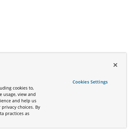
Cookies Settings
uding cookies to,
te usage, view and
rience and help us
 privacy choices. By
ta practices as