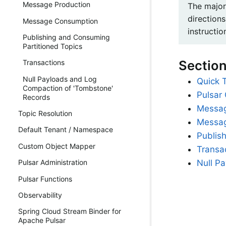
Message Production
The major
directions
Message Consumption
instructio
Publishing and Consuming
Partitioned Topics
Sectio
Transactions
Null Payloads and Log
Quick 
Compaction of 'Tombstone'
Pulsar 
Records
Messag
Topic Resolution
Messa
Default Tenant / Namespace
Publis
Custom Object Mapper
Transa
Null P
Pulsar Administration
Pulsar Functions
Observability
Spring Cloud Stream Binder for
Apache Pulsar