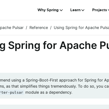
Why Spring
Learn
Projects
Apache Pulsar
Reference
Using Spring for Apache Puls
g Spring for Apache P
e
end using a Spring-Boot-First approach for Spring for A
ns, as that simplifies things tremendously. To do so, you 
module as a dependency.
rter-pulsar