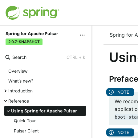
Spring for Apache Pulsar
Spring for 
2.0.7-SNAPSHOT
Usin
Search
CTRL + k
Overview
Prefac
What’s new?
Introduction
We recomm
Reference
applicatio
Using Spring for Apache Pulsar
boot-sta
Quick Tour
Pulsar Client