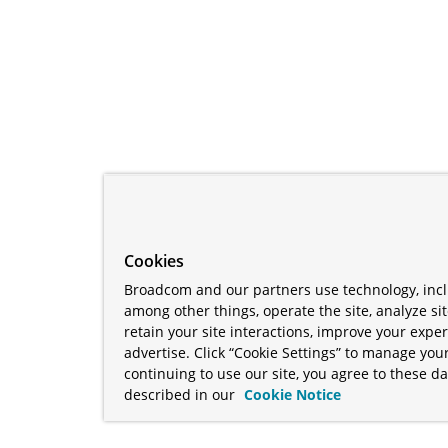
Cookies
Broadcom and our partners use technology, incl
among other things, operate the site, analyze si
retain your site interactions, improve your expe
advertise. Click “Cookie Settings” to manage your
continuing to use our site, you agree to these da
described in our
Cookie Notice