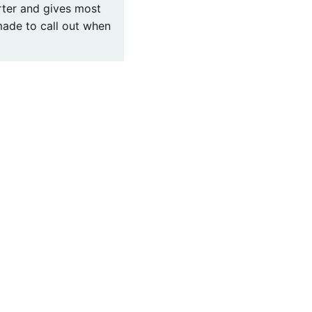
arter and gives most
 made to call out when