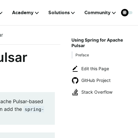
Academy
Solutions
Community
ar
Using Spring for Apache
Pulsar
ulsar
Preface
Edit this Page
GitHub Project
Stack Overflow
pache Pulsar-based
can add the
spring-