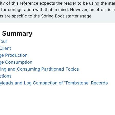
ity of this reference expects the reader to be using the st
 for configuration with that in mind. However, an effort is
ns are specific to the Spring Boot starter usage.
n Summary
Tour
Client
e Production
ge Consumption
hing and Consuming Partitioned Topics
ctions
ayloads and Log Compaction of 'Tombstone' Records