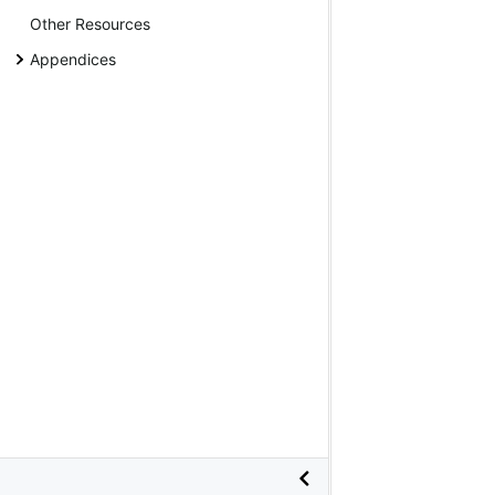
Other Resources
Appendices