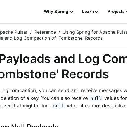
Why Spring
Learn
Projects
Apache Pulsar
Reference
Using Spring for Apache Puls
ds and Log Compaction of 'Tombstone' Records
 Payloads and Log Co
Tombstone' Records
 log compaction, you can send and receive messages 
e deletion of a key. You can also receive
values for
null
alizer that might return
when it cannot deserialize
null
ng Null Payloads