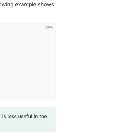
llowing example shows
is less useful in the