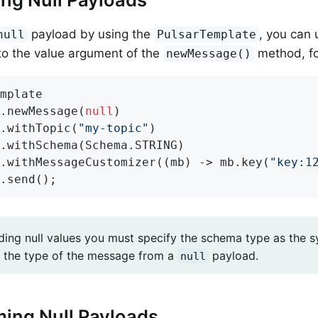
payload by using the
, you can 
null
PulsarTemplate
nto the value argument of the
method, fo
newMessage()
mplate

.newMessage(
null
)

.withTopic(
"my-topic"
)

.withSchema(Schema.STRING)

.withMessageCustomizer((mb) -> mb.key(
"key:1
.send();
ing null values you must specify the schema type as the 
 the type of the message from a
payload.
null
ing Null Payloads