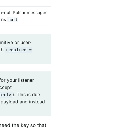
on-null Pulsar messages
rns
null
imitive or user-
th
required =
or your listener
accept
). This is due
ject>
s payload and instead
need the key so that