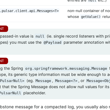
entries are
etc..)
null
non-null container of n
.pulsar.client.api.Messages<T>
whose
retu
getValue()
passed-in value is
(ie. single record listeners with pr
null
ypes) you must use the
parameter annotation wi
@Payload
g the Spring
f
org.springframework.messaging.Message
ype, its generic type information must be wide enough to 
(eg.
,
, or
PulsarNull>
Message
Message<?>
Message<Ob
t that the Spring Message does not allow null values for it
placeholder.
PulsarNull
tombstone message for a compacted log, you usually also 