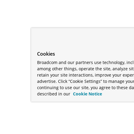
Cookies
Broadcom and our partners use technology, incl
among other things, operate the site, analyze si
retain your site interactions, improve your expe
advertise. Click “Cookie Settings” to manage your
continuing to use our site, you agree to these da
described in our
Cookie Notice