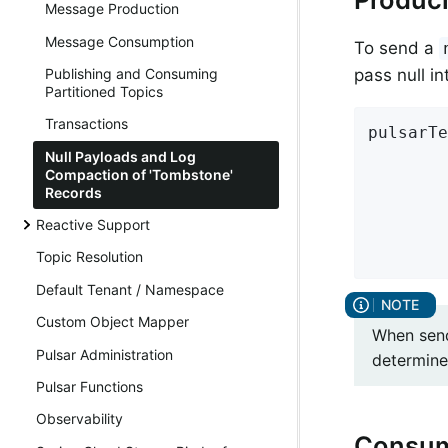
Message Production
Message Consumption
To send a
Publishing and Consuming
pass null i
Partitioned Topics
Transactions
pulsarTe
        
Null Payloads and Log
Compaction of 'Tombstone'
        
Records
        
Reactive Support
        
        
Topic Resolution
Default Tenant / Namespace
Custom Object Mapper
When send
Pulsar Administration
determine
Pulsar Functions
Observability
Consum