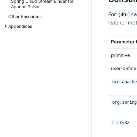
Spring Cloud Stream Binder for
Apache Pulsar
For
@Puls
Other Resources
listener me
Appendices
Parameter 
primitive
user-define
org.apache
org.spring
List<X>