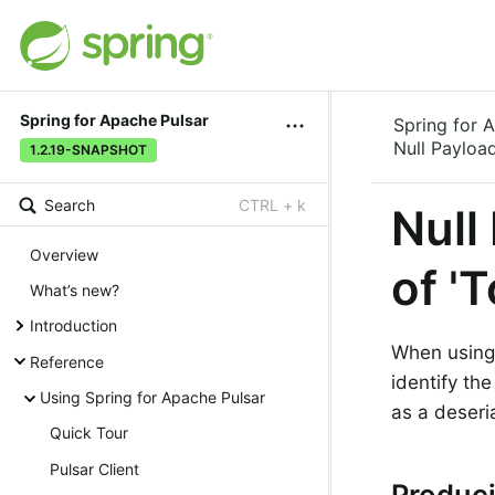
Spring for Apache Pulsar
Spring for 
Null Payloa
1.2.19-SNAPSHOT
Search
CTRL + k
Null
Overview
of '
What’s new?
Introduction
When using
Reference
identify th
Using Spring for Apache Pulsar
as a deseri
Quick Tour
Pulsar Client
Produci