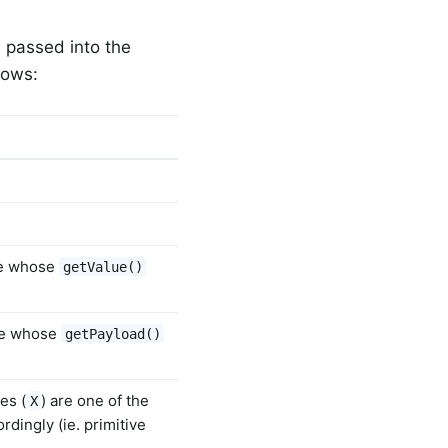
 passed into the
lows:
ge whose
getValue()
ge whose
getPayload()
es (
) are one of the
X
rdingly (ie. primitive