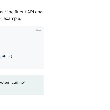
use the fluent API and
r example:
234"
))

system can not