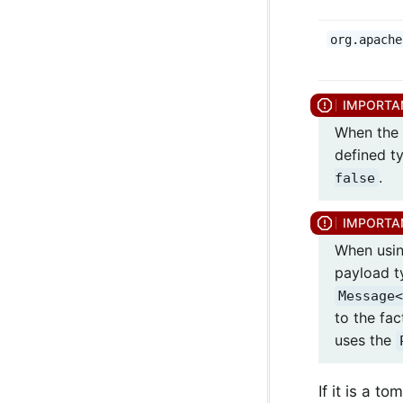
org.apache
When the 
defined t
.
false
When usin
payload t
Message<
to the fac
uses the
If it is a 