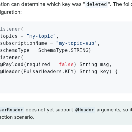
ation can determine which key was "
". The fo
deleted
iguration:
istener
(

topics = 
"my-topic"
,

subscriptionName = 
"my-topic-sub"
,

istener
(

@Payload(required = 
false
)
 String msg,

@
Header
(PulsarHeaders.KEY)
 String key) 
{

does not yet support
arguments, so it 
sarReader
@Header
ction scenario.