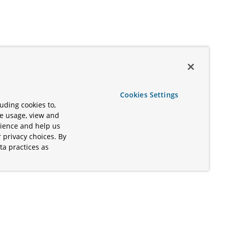
Cookies Settings
uding cookies to,
te usage, view and
rience and help us
 privacy choices. By
ta practices as