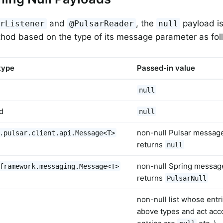
and
, the
payload is
arListener
@PulsarReader
null
thod based on the type of its message parameter as fol
type
Passed-in value
null
d
null
non-null Pulsar messa
.pulsar.client.api.Message<T>
returns
null
non-null Spring messa
framework.messaging.Message<T>
returns
PulsarNull
non-null list whose entri
above types and act acco