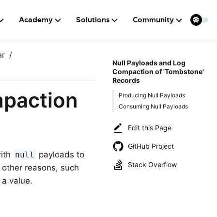
Academy
Solutions
Community
ar
Null Payloads and Log
Compaction of 'Tombstone'
Records
mpaction
Producing Null Payloads
Consuming Null Payloads
Edit this Page
GitHub Project
with
payloads to
null
Stack Overflow
 other reasons, such
 a value.