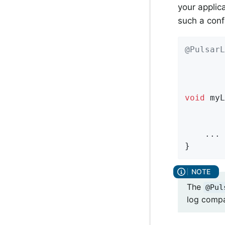
your applic
such a conf
@PulsarL
        
        
void
myL
        
        
    ...

}
The
@Pul
log compa