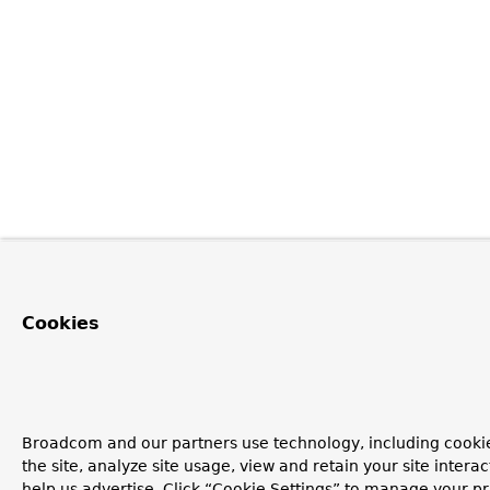
Cookies
Broadcom and our partners use technology, including cookie
the site, analyze site usage, view and retain your site inter
help us advertise. Click “Cookie Settings” to manage your pr