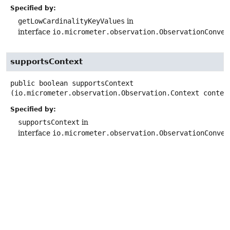
Specified by:
getLowCardinalityKeyValues
in
interface
io.micrometer.observation.ObservationConven
supportsContext
public
boolean
supportsContext
(io.micrometer.observation.Observation.Context contex
Specified by:
supportsContext
in
interface
io.micrometer.observation.ObservationConven