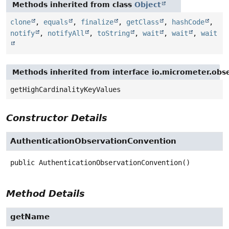
Methods inherited from class
Object
clone
,
equals
,
finalize
,
getClass
,
hashCode
,
notify
,
notifyAll
,
toString
,
wait
,
wait
,
wait
Methods inherited from interface io.micrometer.obs
getHighCardinalityKeyValues
Constructor Details
AuthenticationObservationConvention
public
AuthenticationObservationConvention
()
Method Details
getName