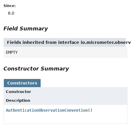
Since:
6.0
Field Summary
Fields inherited from interface io.micrometer.obse
EMPTY
Constructor Summary
Constructors
Constructor
Description
AuthenticationObservationConvention
()