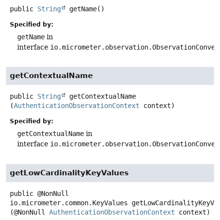
public
String
getName
()
Specified by:
getName
in
interface
io.micrometer.observation.ObservationConven
getContextualName
public
String
getContextualName
(
AuthenticationObservationContext
 context)
Specified by:
getContextualName
in
interface
io.micrometer.observation.ObservationConven
getLowCardinalityKeyValues
public
@NonNull
io.micrometer.common.KeyValues
getLowCardinalityKeyVa
(@NonNull 
AuthenticationObservationContext
 context)