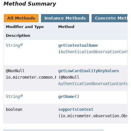
Method Summary
All Methods
Instance Methods
Concrete Meth
Modifier and Type
Method
Description
String
getContextualName
(
AuthenticationObservationConte
@NonNull
getLowCardinalityKeyValues
io.micrometer.common.KeyValues
(@NonNull
AuthenticationObservationContex
String
getName
()
boolean
supportsContext
(io.micrometer.observation.Obse