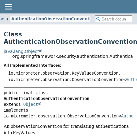
ion
AuthenticationObservationConvention
Class
AuthenticationObservationConventio
java.lang.Object
org.springframework.security.authentication.Authentica
All Implemented Interfaces:
io.micrometer.observation.KeyValuesConvention,
io.micrometer.observation.ObservationConvention<
Auth
public final class 
AuthenticationObservationConvention
extends 
Object
implements 
io.micrometer.observation.ObservationConvention<
Authen
An
ObservationConvention
for translating authentications
into
KeyValues
.