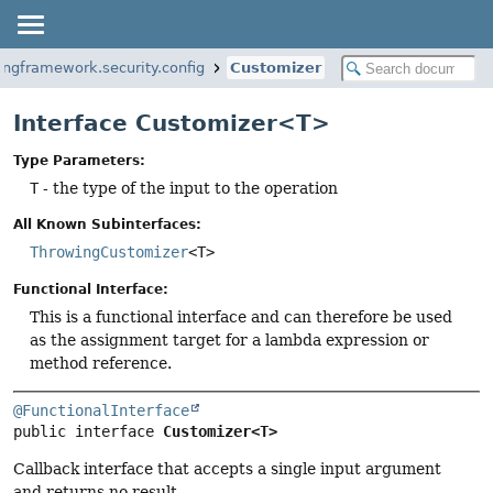
ingframework.security.config
Customizer
Interface Customizer<T>
Type Parameters:
T
- the type of the input to the operation
All Known Subinterfaces:
ThrowingCustomizer
<T>
Functional Interface:
This is a functional interface and can therefore be used
as the assignment target for a lambda expression or
method reference.
@FunctionalInterface
public interface 
Customizer<T>
Callback interface that accepts a single input argument
and returns no result.