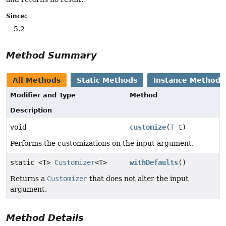
Since:
5.2
Method Summary
All Methods
Static Methods
Instance Methods
Modifier and Type
Method
Description
void
customize
(
T
t)
Performs the customizations on the input argument.
static <T>
Customizer
<T>
withDefaults
()
Returns a
Customizer
that does not alter the input
argument.
Method Details