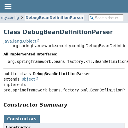
ity.config
DebugBeanDefinitionParser
Class DebugBeanDefinitionParser
java.lang.Object
org.springframework.security.config.DebugBeanDefinitio
All Implemented Interfaces:
org.springframework.beans.factory.xml.BeanDefinition
public class 
DebugBeanDefinitionParser
extends 
Object
implements 
org.springframework.beans.factory.xml.BeanDefinitionPa
Constructor Summary
Constructors
Constructor