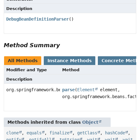
Description
DebugBeanDefinitionParser
()
Method Summary
All Methods
Instance Methods
Concrete Meth
Modifier and Type
Method
Description
org.springframework.beans.factory.config.BeanDefiniti
parse
(
Element
element,
org.springframework.beans.facto
Methods inherited from class
Object
clone
,
equals
,
finalize
,
getClass
,
hashCode
,
notify
,
notifyAll
,
toString
,
wait
,
wait
,
wait