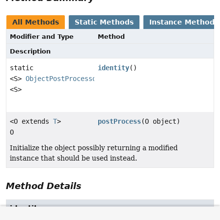
All Methods
Static Methods
Instance Methods
Modifier and Type
Method
Description
static
identity
()
<S>
ObjectPostProcessor
<S>
<O extends
T
>
postProcess
(O object)
O
Initialize the object possibly returning a modified
instance that should be used instead.
Method Details
identity