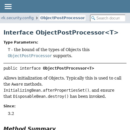
rk.security.config
ObjectPostProcessor
Interface ObjectPostProcessor<T>
Type Parameters:
T
- the bound of the types of Objects this
ObjectPostProcessor
supports.
public interface 
ObjectPostProcessor<T>
Allows initialization of Objects. Typically this is used to call
the
Aware
methods,
InitializingBean.afterPropertiesSet()
, and ensure
that
DisposableBean.destroy()
has been invoked.
Since:
3.2
Method Summary