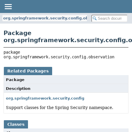
org.springframework.security.config.observation
Package
org.springframework.security.config.
package 
org.springframework.security.config.observation
Related Packages
Package
Description
org.springframework.security.config
Support classes for the Spring Security namespace.
Classes