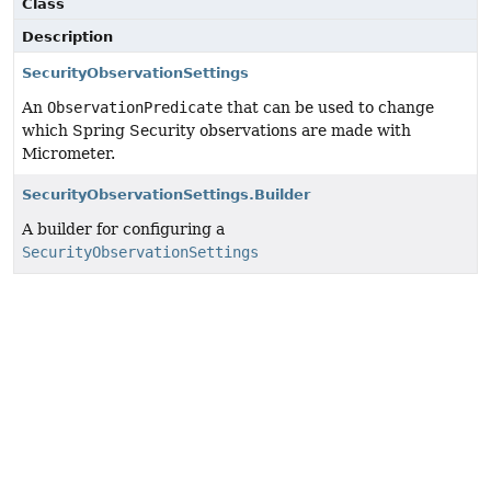
Class
Description
SecurityObservationSettings
An
ObservationPredicate
that can be used to change
which Spring Security observations are made with
Micrometer.
SecurityObservationSettings.Builder
A builder for configuring a
SecurityObservationSettings