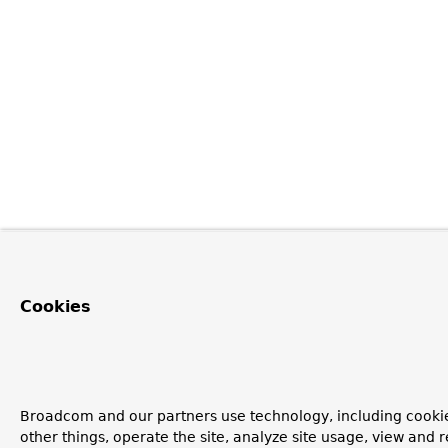
Cookies
Broadcom and our partners use technology, including cooki
other things, operate the site, analyze site usage, view and r