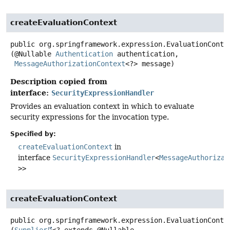
createEvaluationContext
public
org.springframework.expression.EvaluationConte
(@Nullable 
Authentication
 authentication,

MessageAuthorizationContext
<?> message)
Description copied from
interface:
SecurityExpressionHandler
Provides an evaluation context in which to evaluate
security expressions for the invocation type.
Specified by:
createEvaluationContext
in
interface
SecurityExpressionHandler
<
MessageAuthorizat
>>
createEvaluationContext
public
org.springframework.expression.EvaluationConte
(
Supplier
<? extends @Nullable 