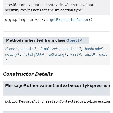
Provides an evaluation context in which to evaluate
security expressions for the invocation type.
org.springframework.expression.ExpressionParser
getExpressionParser
()
Methods inherited from class
Object
clone
,
equals
,
finalize
,
getClass
,
hashCode
,
notify
,
notifyAll
,
toString
,
wait
,
wait
,
wait
Constructor Details
MessageAuthorizationContextSecurityExpression
public
MessageAuthorizationContextSecurityExpressionH