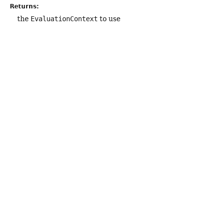
Returns:
the
EvaluationContext
to use