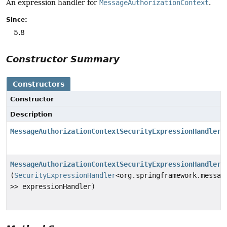
An expression handler for
MessageAuthorizationContext
.
Since:
5.8
Constructor Summary
Constructors
Constructor
Description
MessageAuthorizationContextSecurityExpressionHandler
(
MessageAuthorizationContextSecurityExpressionHandler
(
SecurityExpressionHandler
<org.springframework.messag
>> expressionHandler)