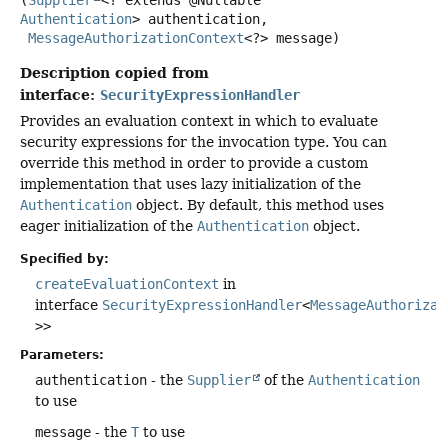
Authentication
> authentication,

MessageAuthorizationContext
<?> message)
Description copied from
interface:
SecurityExpressionHandler
Provides an evaluation context in which to evaluate
security expressions for the invocation type. You can
override this method in order to provide a custom
implementation that uses lazy initialization of the
Authentication
object. By default, this method uses
eager initialization of the
Authentication
object.
Specified by:
createEvaluationContext
in
interface
SecurityExpressionHandler
<
MessageAuthorizat
>>
Parameters:
authentication
- the
Supplier
of the
Authentication
to use
message
- the
T
to use