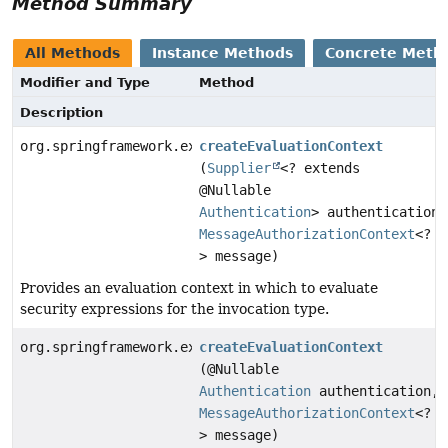
Method Summary
All Methods
Instance Methods
Concrete Meth
Modifier and Type
Method
Description
org.springframework.expression.EvaluationContext
createEvaluationContext
(
Supplier
<? extends
@Nullable
Authentication
> authentication,
MessageAuthorizationContext
<?
> message)
Provides an evaluation context in which to evaluate
security expressions for the invocation type.
org.springframework.expression.EvaluationContext
createEvaluationContext
(@Nullable
Authentication
authentication,
MessageAuthorizationContext
<?
> message)