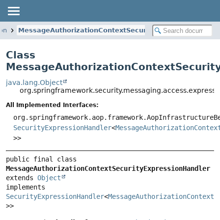
ion
MessageAuthorizationContextSecurityExpressionHandle
Class
MessageAuthorizationContextSecurit
java.lang.Object
org.springframework.security.messaging.access.express
All Implemented Interfaces:
org.springframework.aop.framework.AopInfrastructureB
SecurityExpressionHandler
<
MessageAuthorizationContex
>>
public final class 
MessageAuthorizationContextSecurityExpressionHandler
extends 
Object
implements 
SecurityExpressionHandler
<
MessageAuthorizationContext
<
>>