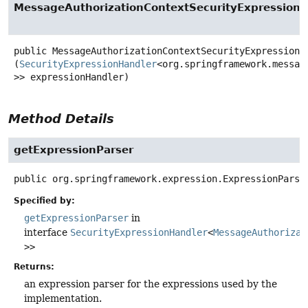
MessageAuthorizationContextSecurityExpression
public
MessageAuthorizationContextSecurityExpressionH
(
SecurityExpressionHandler
<org.springframework.messag
>> expressionHandler)
Method Details
getExpressionParser
public
org.springframework.expression.ExpressionParse
Specified by:
getExpressionParser
in
interface
SecurityExpressionHandler
<
MessageAuthorizat
>>
Returns:
an expression parser for the expressions used by the
implementation.