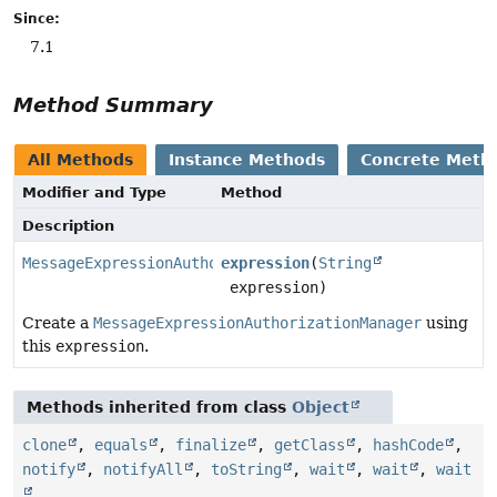
Since:
7.1
Method Summary
All Methods
Instance Methods
Concrete Meth
Modifier and Type
Method
Description
MessageExpressionAuthorizationManager
expression
(
String
expression)
Create a
MessageExpressionAuthorizationManager
using
this
expression
.
Methods inherited from class
Object
clone
,
equals
,
finalize
,
getClass
,
hashCode
,
notify
,
notifyAll
,
toString
,
wait
,
wait
,
wait