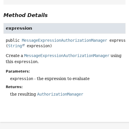
Method Details
expression
public
MessageExpressionAuthorizationManager
expressi
(
String
 expression)
Create a
MessageExpressionAuthorizationManager
using
this
expression
.
Parameters:
expression
- the expression to evaluate
Returns:
the resulting
AuthorizationManager