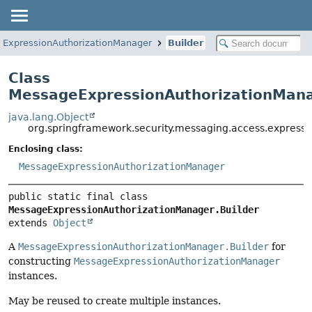
ExpressionAuthorizationManager
Builder
Class
MessageExpressionAuthorizationMana
java.lang.Object
org.springframework.security.messaging.access.express
Enclosing class:
MessageExpressionAuthorizationManager
public static final class 
MessageExpressionAuthorizationManager.Builder
extends 
Object
A
MessageExpressionAuthorizationManager.Builder
for
constructing
MessageExpressionAuthorizationManager
instances.
May be reused to create multiple instances.