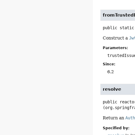
fromTrusted
public static
Construct a
Jw
Parameters:
trustedIssu
Since:
6.2
resolve
public
reacto
(org.springfr
Return an
Aut
Specified by: