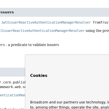
Issuers
JwtIssuerReactiveAuthenticationManagerResolver
fromTrus
tIssuerReactiveAuthenticationManagerResolver
using the pro
ers
- a predicate to validate issuers
Cookies
r.core.publisher.Mono<
ReactiveAuthenticationManager
>
res
amework.web.server.ServerWebExchange exchange)
henticationManager
based off of the `iss` claim found in the req
Broadcom and our partners use technology, i
to, among other things, operate the site, anal