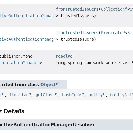
fromTrustedIssuers
(
Collection
<
S
tiveAuthenticationManagerResolver
> trustedIssuers)
fromTrustedIssuers
(
Predicate
<
St
tiveAuthenticationManagerResolver
> trustedIssuers)
publisher.Mono
resolve
enticationManager
>
(org.springframework.web.server.
rited from class
Object
s
,
finalize
,
getClass
,
hashCode
,
notify
,
notifyAll
 Details
activeAuthenticationManagerResolver