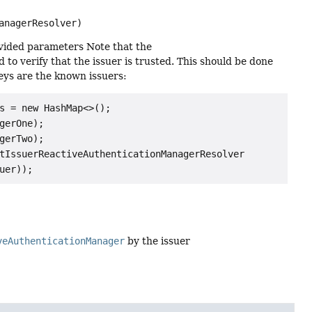
anagerResolver)
vided parameters Note that the
 to verify that the issuer is trusted. This should be done
ys are the known issuers:
s = new HashMap<>();

erOne);

erTwo);

tIssuerReactiveAuthenticationManagerResolver

veAuthenticationManager
by the issuer