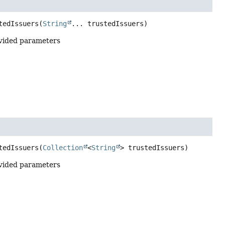
tedIssuers
(
String
... trustedIssuers)
vided parameters
tedIssuers
(
Collection
<
String
> trustedIssuers)
vided parameters