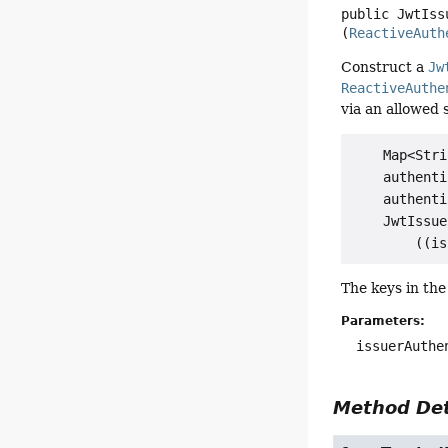
public
JwtIss
(
ReactiveAuth
Construct a
Jw
ReactiveAuthe
via an allowed 
    Map<Stri
    authenti
    authenti
    JwtIssue
The keys in th
Parameters:
issuerAuthe
Method Det