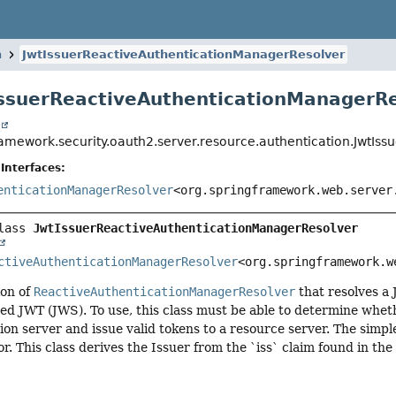
n
JwtIssuerReactiveAuthenticationManagerResolver
IssuerReactiveAuthenticationManagerR
t
ramework.security.oauth2.server.resource.authentication.JwtIs
Interfaces:
enticationManagerResolver
<org.springframework.web.server
lass 
JwtIssuerReactiveAuthenticationManagerResolver
ctiveAuthenticationManagerResolver
<org.springframework.w
on of
ReactiveAuthenticationManagerResolver
that resolves a
ned JWT (JWS). To use, this class must be able to determine wheth
ion server and issue valid tokens to a resource server. The simples
or. This class derives the Issuer from the `iss` claim found in th