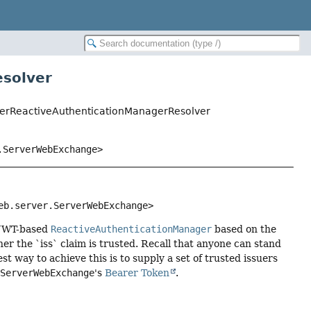
esolver
suerReactiveAuthenticationManagerResolver
.ServerWebExchange>
eb.server.ServerWebExchange>
 JWT-based
ReactiveAuthenticationManager
based on the
er the `iss` claim is trusted. Recall that anyone can stand
t way to achieve this is to supply a set of trusted issuers
e
ServerWebExchange
's
Bearer Token
.