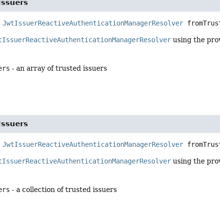
Issuers
JwtIssuerReactiveAuthenticationManagerResolver
fromTrus
tIssuerReactiveAuthenticationManagerResolver
using the pro
ers
- an array of trusted issuers
Issuers
JwtIssuerReactiveAuthenticationManagerResolver
fromTrus
tIssuerReactiveAuthenticationManagerResolver
using the pro
ers
- a collection of trusted issuers