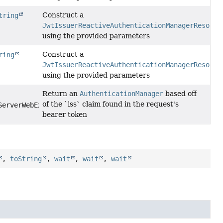
Construct a
tring
JwtIssuerReactiveAuthenticationManagerResolve
using the provided parameters
Construct a
ring
JwtIssuerReactiveAuthenticationManagerResolve
using the provided parameters
Return an
AuthenticationManager
based off
of the `iss` claim found in the request's
ServerWebExchange exchange)
bearer token
,
toString
,
wait
,
wait
,
wait