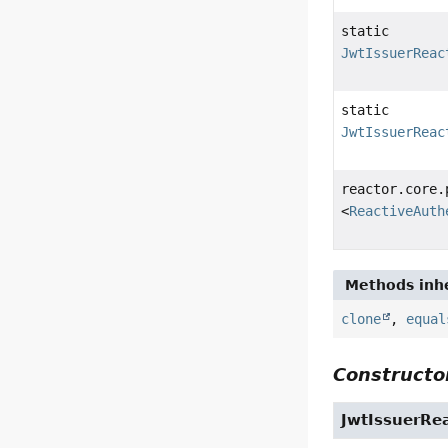
static
JwtIssuerReac
static
JwtIssuerReac
reactor.core.
<
ReactiveAuth
Methods inhe
clone
,
equal
Constructor
JwtIssuerRe