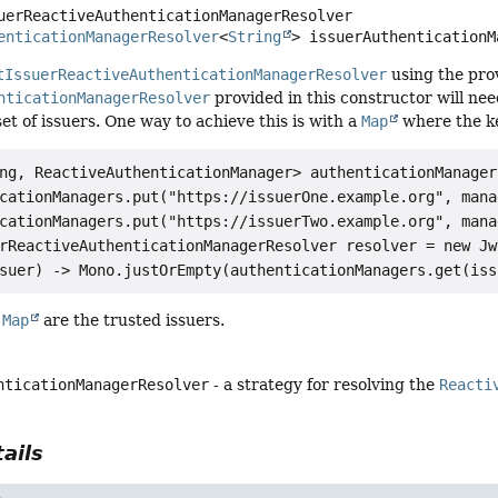
uerReactiveAuthenticationManagerResolver
enticationManagerResolver
<
String
> issuerAuthenticationM
tIssuerReactiveAuthenticationManagerResolver
using the pro
nticationManagerResolver
provided in this constructor will need
set of issuers. One way to achieve this is with a
Map
where the ke
ng, ReactiveAuthenticationManager> authenticationManager
cationManagers.put("https://issuerOne.example.org", manag
cationManagers.put("https://issuerTwo.example.org", manag
rReactiveAuthenticationManagerResolver resolver = new Jw
e
Map
are the trusted issuers.
nticationManagerResolver
- a strategy for resolving the
Reacti
ails