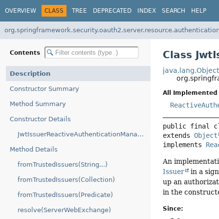
OVERVIEW
CLASS
TREE
DEPRECATED
INDEX
SEARCH
HELP
org.springframework.security.oauth2.server.resource.authenticatio
Class Jwt
Contents
java.lang.Objec
Description
org.springf
Constructor Summary
All Implemented 
Method Summary
ReactiveAuth
Constructor Details
public final c
JwtIssuerReactiveAuthenticationManagerResolver(ReactiveAuthenticationManagerResolver)
extends 
Object
implements 
Rea
Method Details
An implementati
fromTrustedIssuers(String...)
Issuer
in a sig
fromTrustedIssuers(Collection)
up an authorizat
in the construct
fromTrustedIssuers(Predicate)
Since:
resolve(ServerWebExchange)