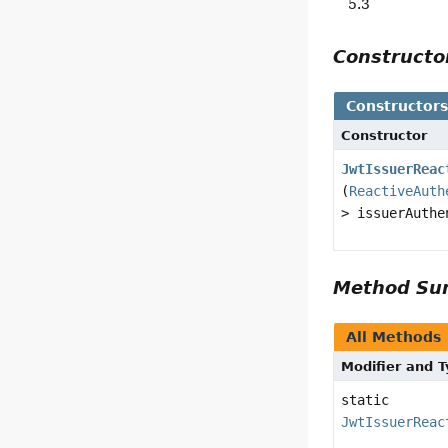
5.3
Construct
Constructor
Constructor
JwtIssuerReac
(
ReactiveAuth
> issuerAuthe
Method S
All Methods
Modifier and 
static
JwtIssuerReac