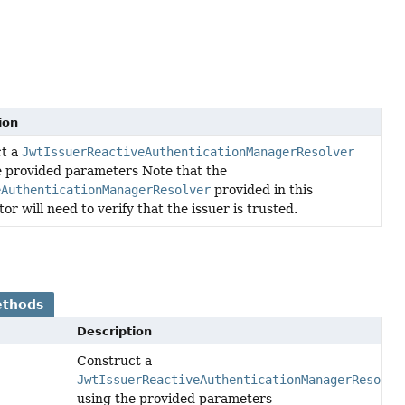
ion
ct a
JwtIssuerReactiveAuthenticationManagerResolver
e provided parameters Note that the
eAuthenticationManagerResolver
provided in this
or will need to verify that the issuer is trusted.
ethods
Description
Construct a
JwtIssuerReactiveAuthenticationManagerResolve
using the provided parameters