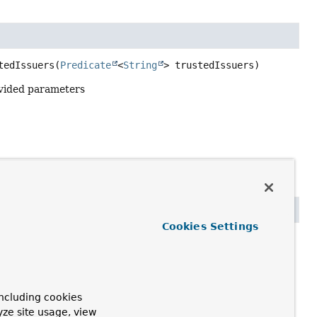
tedIssuers
(
Predicate
<
String
> trustedIssuers)
vided parameters
Cookies Settings
olve
uest's bearer token
ncluding cookies
yze site usage, view