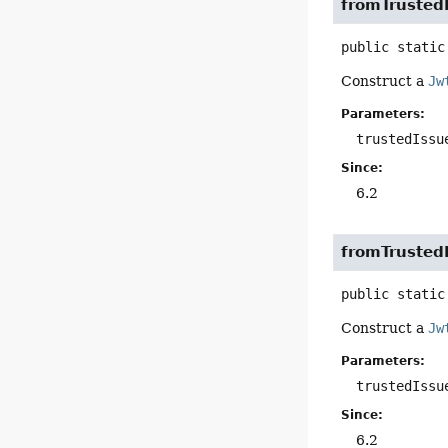
fromTrusted
public static
Construct a
Jw
Parameters:
trustedIssu
Since:
6.2
fromTrusted
public static
Construct a
Jw
Parameters:
trustedIssu
Since:
6.2