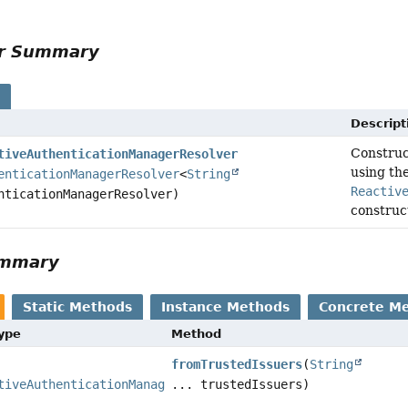
or Summary
s
Descript
Constru
tiveAuthenticationManagerResolver
using th
enticationManagerResolver
<
String
Reactiv
nticationManagerResolver)
construct
ummary
Static Methods
Instance Methods
Concrete M
Type
Method
fromTrustedIssuers
(
String
tiveAuthenticationManagerResolver
... trustedIssuers)