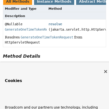
All Methods
Instance Methods
Abstract Meth
Modifier and Type
Method
Description
@Nullable
resolve
GenerateOneTimeTokenRequest
(jakarta.servlet.http.HttpServl
Resolves
GenerateOneTimeTokenRequest
from
HttpServletRequest
Method Details
resolve
@Nullable
GenerateOneTimeTokenRequest
resolve
Cookies
(jakarta.servlet.http.HttpServletRequest request)
Resolves
GenerateOneTimeTokenRequest
from
HttpServletRequest
Parameters:
Broadcom and our partners use technology, including