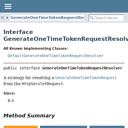
ott
GenerateOneTimeTokenRequestResolver
Interface
GenerateOneTimeTokenRequestResol
All Known Implementing Classes:
DefaultGenerateOneTimeTokenRequestResolver
public interface 
GenerateOneTimeTokenRequestResolver
A strategy for resolving a
GenerateOneTimeTokenRequest
from the
HttpServletRequest
.
Since:
6.5
Method Summary