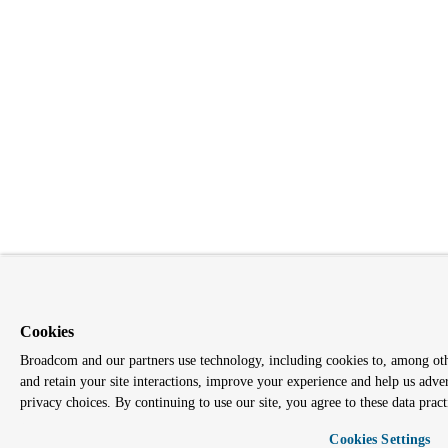
Cookies
Broadcom and our partners use technology, including cookies to, among other
and retain your site interactions, improve your experience and help us adve
privacy choices. By continuing to use our site, you agree to these data pract
Cookies Settings