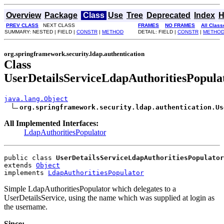
Overview
Package
Class
Use
Tree
Deprecated
Index
H
PREV CLASS
NEXT CLASS
FRAMES
NO FRAMES
All Class
SUMMARY: NESTED | FIELD |
CONSTR
|
METHOD
DETAIL: FIELD |
CONSTR
|
METHO
org.springframework.security.ldap.authentication
Class
UserDetailsServiceLdapAuthoritiesPopula
java.lang.Object
org.springframework.security.ldap.authentication.Us
All Implemented Interfaces:
LdapAuthoritiesPopulator
public class 
UserDetailsServiceLdapAuthoritiesPopulator
extends 
Object
implements 
LdapAuthoritiesPopulator
Simple LdapAuthoritiesPopulator which delegates to a
UserDetailsService, using the name which was supplied at login as
the username.
Since: