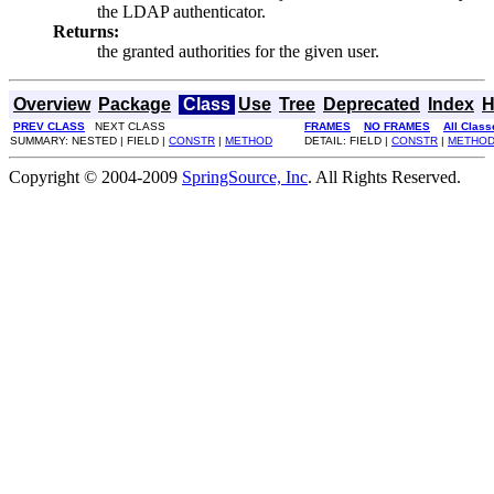
the LDAP authenticator.
Returns:
the granted authorities for the given user.
Overview
Package
Class
Use
Tree
Deprecated
Index
H
PREV CLASS
NEXT CLASS
FRAMES
NO FRAMES
All Class
SUMMARY: NESTED | FIELD |
CONSTR
|
METHOD
DETAIL: FIELD |
CONSTR
|
METHO
Copyright © 2004-2009
SpringSource, Inc
. All Rights Reserved.