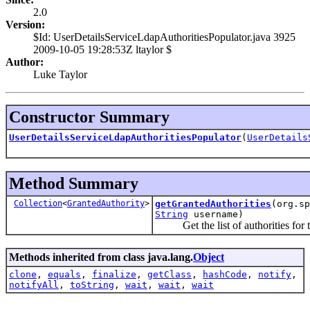
2.0
Version:
$Id: UserDetailsServiceLdapAuthoritiesPopulator.java 3925
2009-10-05 19:28:53Z ltaylor $
Author:
Luke Taylor
Constructor Summary
UserDetailsServiceLdapAuthoritiesPopulator
(
UserDetails
Method Summary
Collection
<
GrantedAuthority
>
getGrantedAuthorities
(org.sp
String
username)
Get the list of authorities for t
Methods inherited from class java.lang.
Object
clone
,
equals
,
finalize
,
getClass
,
hashCode
,
notify
,
notifyAll
,
toString
,
wait
,
wait
,
wait