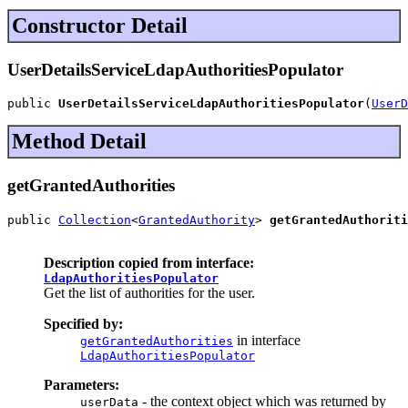
Constructor Detail
UserDetailsServiceLdapAuthoritiesPopulator
public 
UserDetailsServiceLdapAuthoritiesPopulator
(
UserD
Method Detail
getGrantedAuthorities
public 
Collection
<
GrantedAuthority
> 
getGrantedAuthoriti
Description copied from interface:
LdapAuthoritiesPopulator
Get the list of authorities for the user.
Specified by:
in interface
getGrantedAuthorities
LdapAuthoritiesPopulator
Parameters:
- the context object which was returned by
userData