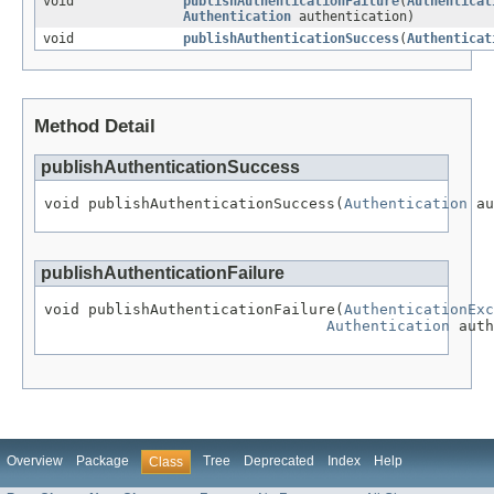
void
publishAuthenticationFailure
(
Authenticat
Authentication
authentication)
void
publishAuthenticationSuccess
(
Authenticat
Method Detail
publishAuthenticationSuccess
void publishAuthenticationSuccess(
Authentication
 au
publishAuthenticationFailure
void publishAuthenticationFailure(
AuthenticationExc
Authentication
 auth
Overview
Package
Tree
Deprecated
Index
Help
Class