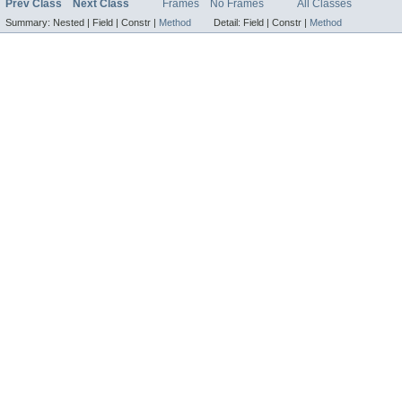
Prev Class
Next Class
Frames
No Frames
All Classes
Summary:
Nested |
Field |
Constr |
Method
Detail:
Field |
Constr |
Method