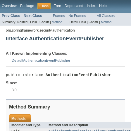
Overview
Package
Tree
Deprecated
Index
Help
Class
Prev Class
Next Class
Frames
No Frames
All Classes
Summary:
Nested |
Field |
Constr |
Method
Detail:
Field |
Constr |
Method
org.springframework.security.authentication
Interface AuthenticationEventPublisher
All Known Implementing Classes:
DefaultAuthenticationEventPublisher
public interface 
AuthenticationEventPublisher
Since:
3.0
Method Summary
Methods
Modifier and Type
Method and Description