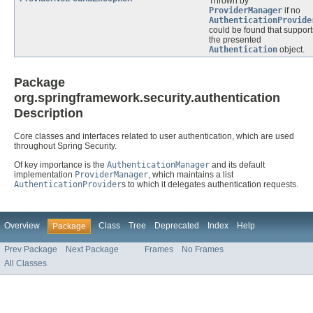
Thrown by
ProviderManager
if no
AuthenticationProvide
could be found that support
the presented
Authentication
object.
Package
org.springframework.security.authentication
Description
Core classes and interfaces related to user authentication, which are used
throughout Spring Security.
Of key importance is the
AuthenticationManager
and its default
implementation
ProviderManager
, which maintains a list
AuthenticationProvider
s to which it delegates authentication requests.
Overview
Class
Tree
Deprecated
Index
Help
Package
Prev Package
Next Package
Frames
No Frames
All Classes