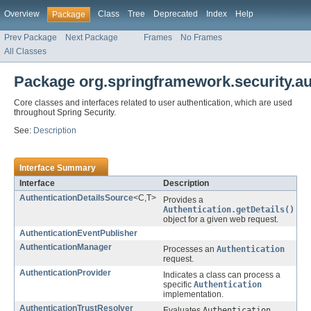
Overview
Class
Tree
Deprecated
Index
Help
Package
Prev Package
Next Package
Frames
No Frames
All Classes
Package org.springframework.security.au
Core classes and interfaces related to user authentication, which are used
throughout Spring Security.
See:
Description
Interface Summary
Interface
Description
AuthenticationDetailsSource
<C,T>
Provides a
Authentication.getDetails()
object for a given web request.
AuthenticationEventPublisher
AuthenticationManager
Processes an
Authentication
request.
AuthenticationProvider
Indicates a class can process a
specific
Authentication
implementation.
AuthenticationTrustResolver
Evaluates
Authentication