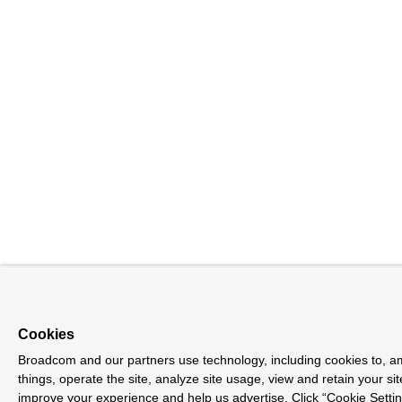
Cookies
Broadcom and our partners use technology, including cookies to, 
things, operate the site, analyze site usage, view and retain your sit
improve your experience and help us advertise. Click “Cookie Sett