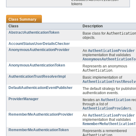
tokens
Class Summary
Class
Description
AbstractAuthenticationToken
Base class for
Authenticatio
objects.
AccountStatusUserDetailsChecker
AnonymousAuthenticationProvider
An
AuthenticationProvider
implementation that validates
AnonymousAuthenticationTo
AnonymousAuthenticationToken
Represents an anonymous
Authentication
.
AuthenticationTrustResolverImpl
Basic implementation of
AuthenticationTrustResolv
DefaultAuthenticationEventPublisher
The default strategy for publishi
authentication events.
ProviderManager
Iterates an
Authentication
re
through a list of
AuthenticationProvider
s.
RememberMeAuthenticationProvider
An
AuthenticationProvider
implementation that validates
RememberMeAuthenticationT
RememberMeAuthenticationToken
Represents a remembered
Authentication
.