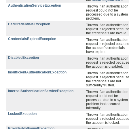
AuthenticationServiceException
Thrown if an authentication
request could not be
processed due to a system
problem.
BadCredentialsException
Thrown if an authentication
request is rejected becaus
the credentials are invalid.
CredentialsExpiredException
Thrown if an authentication
request is rejected becaus
the account's credentials
have expired.
DisabledException
Thrown if an authentication
request is rejected becaus
the account is disabled.
InsufficientAuthenticationException
Thrown if an authentication
request is rejected becaus
the credentials are not
sufficiently trusted.
InternalAuthenticationServiceException
Thrown if an authentication
request could not be
processed due to a system
problem that occurred
internally.
LockedException
Thrown if an authentication
request is rejected becaus
the account is locked.
ProviderNotFoundException