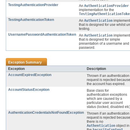
TestingAuthenticationProvider
An
AuthenticationProvider
implementation for the
TestingAuthenticationToke
TestingAuthenticationToken
An
Authentication
implement
that is designed for use whilst un
testing.
UsernamePasswordAuthenticationToken
An
Authentication
implement
that is designed for simple
presentation of a username and
password.
Exception Summary
Exception
Description
AccountExpiredException
Thrown if an authentication
request is rejected becaus
the account has expired.
AccountStatusException
Base class for
authentication exceptions
which are caused by a
particular user account
status (locked, disabled etc)
AuthenticationCredentialsNotFoundException
Thrown if an authentication
request is rejected becaus
there is no
Authentication
object in
the
SecurityContext
.