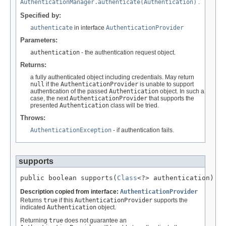
AuthenticationManager.authenticate(Authentication)
.
Specified by:
authenticate
in interface
AuthenticationProvider
Parameters:
authentication
- the authentication request object.
Returns:
a fully authenticated object including credentials. May return
null
if the
AuthenticationProvider
is unable to support
authentication of the passed
Authentication
object. In such a
case, the next
AuthenticationProvider
that supports the
presented
Authentication
class will be tried.
Throws:
AuthenticationException
- if authentication fails.
supports
public boolean supports(
Class
<?> authentication)
Description copied from interface:
AuthenticationProvider
Returns
true
if this
AuthenticationProvider
supports the
indicated
Authentication
object.
Returning
true
does not guarantee an