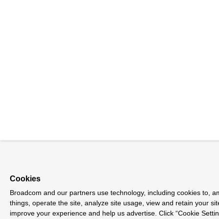
Cookies
Broadcom and our partners use technology, including cookies to, 
things, operate the site, analyze site usage, view and retain your sit
improve your experience and help us advertise. Click “Cookie Sett