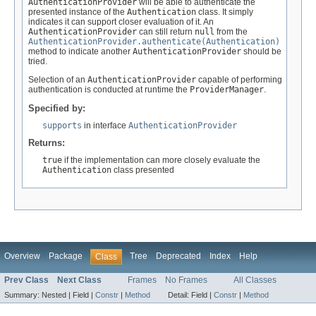
AuthenticationProvider
will be able to authenticate the
presented instance of the
Authentication
class. It simply
indicates it can support closer evaluation of it. An
AuthenticationProvider
can still return
null
from the
AuthenticationProvider.authenticate(Authentication)
method to indicate another
AuthenticationProvider
should be
tried.
Selection of an
AuthenticationProvider
capable of performing
authentication is conducted at runtime the
ProviderManager
.
Specified by:
supports
in interface
AuthenticationProvider
Returns:
true
if the implementation can more closely evaluate the
Authentication
class presented
Overview
Package
Tree
Deprecated
Index
Help
Class
Prev Class
Next Class
Frames
No Frames
All Classes
Summary:
Nested |
Field |
Constr
|
Method
Detail:
Field |
Constr
|
Method