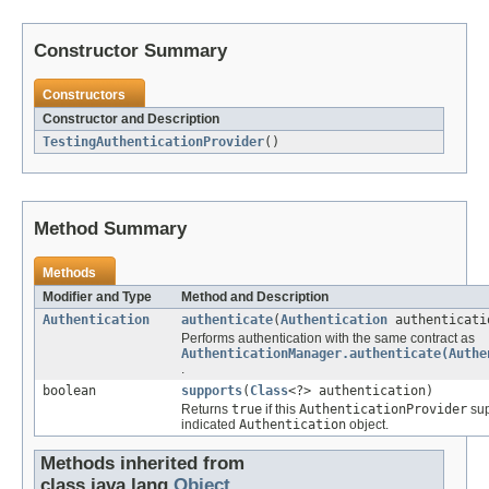
Constructor Summary
Constructors
Constructor and Description
TestingAuthenticationProvider
()
Method Summary
Methods
Modifier and Type
Method and Description
Authentication
authenticate
(
Authentication
authenticati
Performs authentication with the same contract as
AuthenticationManager.authenticate(Authe
.
boolean
supports
(
Class
<?> authentication)
Returns
true
if this
AuthenticationProvider
sup
indicated
Authentication
object.
Methods inherited from
class java.lang.
Object