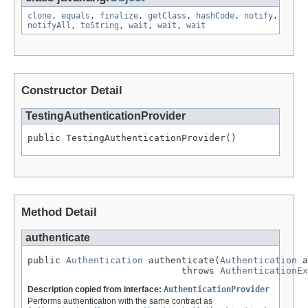
clone
,
equals
,
finalize
,
getClass
,
hashCode
,
notify
,
notifyAll
,
toString
,
wait
,
wait
,
wait
Constructor Detail
TestingAuthenticationProvider
public TestingAuthenticationProvider()
Method Detail
authenticate
public 
Authentication
 authenticate(
Authentication
 a
                            throws 
AuthenticationEx
Description copied from interface:
AuthenticationProvider
Performs authentication with the same contract as