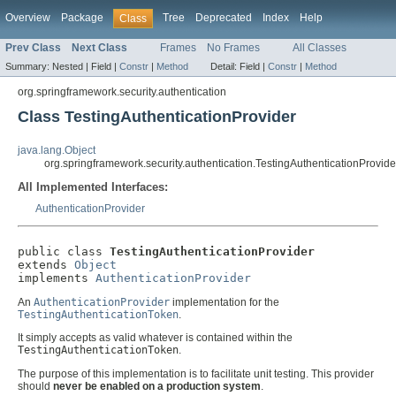
Overview
Package
Tree
Deprecated
Index
Help
Class
Prev Class
Next Class
Frames
No Frames
All Classes
Summary:
Nested |
Field |
Constr
|
Method
Detail:
Field |
Constr
|
Method
org.springframework.security.authentication
Class TestingAuthenticationProvider
java.lang.Object
org.springframework.security.authentication.TestingAuthenticationProvide
All Implemented Interfaces:
AuthenticationProvider
public class 
TestingAuthenticationProvider
extends 
Object
implements 
AuthenticationProvider
An
AuthenticationProvider
implementation for the
TestingAuthenticationToken
.
It simply accepts as valid whatever is contained within the
TestingAuthenticationToken
.
The purpose of this implementation is to facilitate unit testing. This provider
should
never be enabled on a production system
.