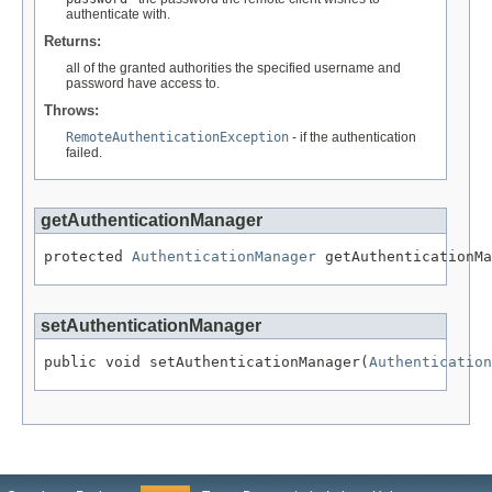
authenticate with.
Returns:
all of the granted authorities the specified username and
password have access to.
Throws:
RemoteAuthenticationException
- if the authentication
failed.
getAuthenticationManager
protected 
AuthenticationManager
 getAuthenticationMa
setAuthenticationManager
public void setAuthenticationManager(
Authentication