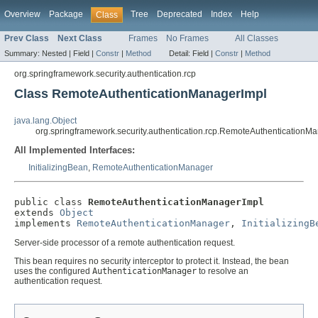
Overview
Package
Tree
Deprecated
Index
Help
Class
Prev Class
Next Class
Frames
No Frames
All Classes
Summary:
Nested |
Field |
Constr
|
Method
Detail:
Field |
Constr
|
Method
org.springframework.security.authentication.rcp
Class RemoteAuthenticationManagerImpl
java.lang.Object
org.springframework.security.authentication.rcp.RemoteAuthenticationM
All Implemented Interfaces:
InitializingBean
,
RemoteAuthenticationManager
public class 
RemoteAuthenticationManagerImpl
extends 
Object
implements 
RemoteAuthenticationManager
, 
InitializingB
Server-side processor of a remote authentication request.
This bean requires no security interceptor to protect it. Instead, the bean
uses the configured
AuthenticationManager
to resolve an
authentication request.