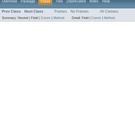
Overview
Package
Tree
Deprecated
Index
Help
Class
Prev Class
Next Class
Frames
No Frames
All Classes
Summary:
Nested |
Field |
Constr
|
Method
Detail:
Field |
Constr
|
Method