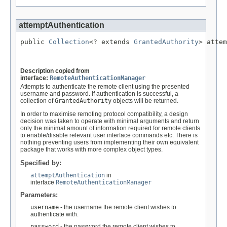
attemptAuthentication
public 
Collection
<? extends 
GrantedAuthority
> attem
                                                   
Description copied from
interface:
RemoteAuthenticationManager
Attempts to authenticate the remote client using the presented
username and password. If authentication is successful, a
collection of
GrantedAuthority
objects will be returned.
In order to maximise remoting protocol compatibility, a design
decision was taken to operate with minimal arguments and return
only the minimal amount of information required for remote clients
to enable/disable relevant user interface commands etc. There is
nothing preventing users from implementing their own equivalent
package that works with more complex object types.
Specified by:
attemptAuthentication
in
interface
RemoteAuthenticationManager
Parameters:
username
- the username the remote client wishes to
authenticate with.
password
- the password the remote client wishes to