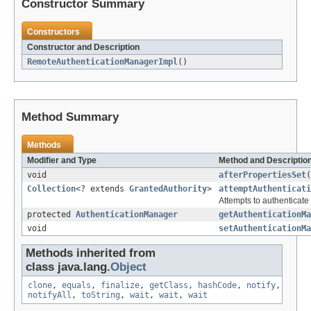
Constructor Summary
Constructors
Constructor and Description
RemoteAuthenticationManagerImpl
()
Method Summary
Methods
Modifier and Type
Method and Descriptio
void
afterPropertiesSet
(
Collection
<? extends
GrantedAuthority
>
attemptAuthenticati
Attempts to authenticat
protected
AuthenticationManager
getAuthenticationMa
void
setAuthenticationMa
Methods inherited from
class java.lang.
Object
clone
,
equals
,
finalize
,
getClass
,
hashCode
,
notify
,
notifyAll
,
toString
,
wait
,
wait
,
wait