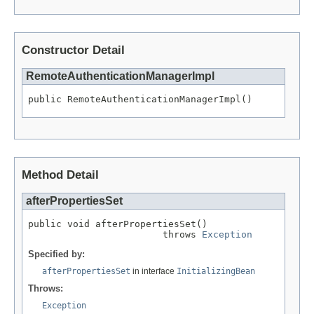
Constructor Detail
RemoteAuthenticationManagerImpl
public RemoteAuthenticationManagerImpl()
Method Detail
afterPropertiesSet
public void afterPropertiesSet()

                        throws 
Exception
Specified by:
afterPropertiesSet
in interface
InitializingBean
Throws:
Exception