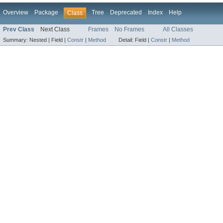
Overview
Package
Tree
Deprecated
Index
Help
Class
Prev Class
Next Class
Frames
No Frames
All Classes
Summary:
Nested |
Field |
Constr
|
Method
Detail:
Field |
Constr
|
Method