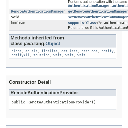
Performs authentication with the same 
AuthenticationManager.authenti
RemoteAuthenticationManager
getRemoteAuthenticationManager
void
setRemoteAuthenticationManager
boolean
supports
(
Class
<?> authenticati
Returns
true
if this
Authentication
Methods inherited from
class java.lang.
Object
clone
,
equals
,
finalize
,
getClass
,
hashCode
,
notify
,
notifyAll
,
toString
,
wait
,
wait
,
wait
Constructor Detail
RemoteAuthenticationProvider
public RemoteAuthenticationProvider()