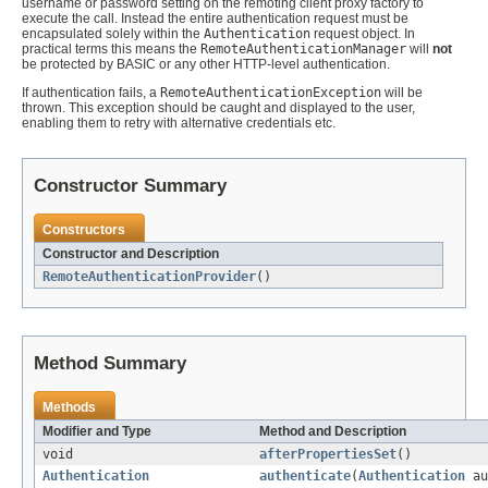
username or password setting on the remoting client proxy factory to
execute the call. Instead the entire authentication request must be
encapsulated solely within the
Authentication
request object. In
practical terms this means the
RemoteAuthenticationManager
will
not
be protected by BASIC or any other HTTP-level authentication.
If authentication fails, a
RemoteAuthenticationException
will be
thrown. This exception should be caught and displayed to the user,
enabling them to retry with alternative credentials etc.
Constructor Summary
Constructors
Constructor and Description
RemoteAuthenticationProvider
()
Method Summary
Methods
Modifier and Type
Method and Description
void
afterPropertiesSet
()
Authentication
authenticate
(
Authentication
au