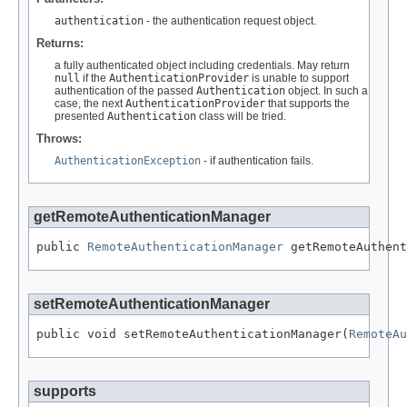
authentication
- the authentication request object.
Returns:
a fully authenticated object including credentials. May return
null
if the
AuthenticationProvider
is unable to support
authentication of the passed
Authentication
object. In such a
case, the next
AuthenticationProvider
that supports the
presented
Authentication
class will be tried.
Throws:
AuthenticationException
- if authentication fails.
getRemoteAuthenticationManager
public 
RemoteAuthenticationManager
 getRemoteAuthent
setRemoteAuthenticationManager
public void setRemoteAuthenticationManager(
RemoteAu
supports