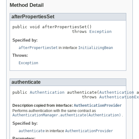
Method Detail
afterPropertiesSet
public void afterPropertiesSet()

                        throws 
Exception
Specified by:
afterPropertiesSet
in interface
InitializingBean
Throws:
Exception
authenticate
public 
Authentication
 authenticate(
Authentication
 a
                            throws 
AuthenticationEx
Description copied from interface:
AuthenticationProvider
Performs authentication with the same contract as
AuthenticationManager.authenticate(Authentication)
.
Specified by:
authenticate
in interface
AuthenticationProvider
Parameters: