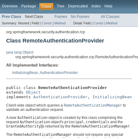
Overview
Package
Tree
Deprecated
Index
Help
Class
Prev Class
Next Class
Frames
No Frames
All Classes
Summary:
Nested |
Field |
Constr
|
Method
Detail:
Field |
Constr
|
Method
org.springframework.security.authentication.rcp
Class RemoteAuthenticationProvider
java.lang.Object
org.springframework.security.authentication.rcp.RemoteAuthenticationPro
All Implemented Interfaces:
InitializingBean
,
AuthenticationProvider
public class 
RemoteAuthenticationProvider
extends 
Object
implements 
AuthenticationProvider
, 
InitializingBean
Client-side object which queries a
RemoteAuthenticationManager
to
validate an authentication request.
A new
Authentication
object is created by this class comprising the
request
Authentication
object's
principal
,
credentials
and the
GrantedAuthority
[]s returned by the
RemoteAuthenticationManager
.
The
RemoteAuthenticationManager
should not require any special