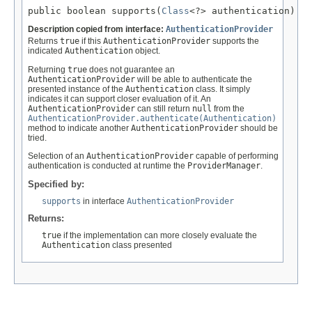
public boolean supports(
Class
<?> authentication)
Description copied from interface:
AuthenticationProvider
Returns
true
if this
AuthenticationProvider
supports the
indicated
Authentication
object.
Returning
true
does not guarantee an
AuthenticationProvider
will be able to authenticate the
presented instance of the
Authentication
class. It simply
indicates it can support closer evaluation of it. An
AuthenticationProvider
can still return
null
from the
AuthenticationProvider.authenticate(Authentication)
method to indicate another
AuthenticationProvider
should be
tried.
Selection of an
AuthenticationProvider
capable of performing
authentication is conducted at runtime the
ProviderManager
.
Specified by:
supports
in interface
AuthenticationProvider
Returns:
true
if the implementation can more closely evaluate the
Authentication
class presented