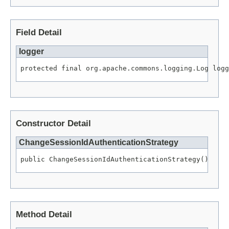
Field Detail
logger
protected final org.apache.commons.logging.Log logg
Constructor Detail
ChangeSessionIdAuthenticationStrategy
public ChangeSessionIdAuthenticationStrategy()
Method Detail