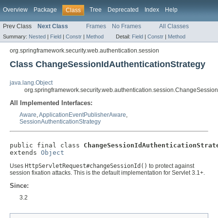
Overview
Package
Tree
Deprecated
Index
Help
Class
Prev Class
Next Class
Frames
No Frames
All Classes
Summary:
Nested
|
Field
|
Constr
|
Method
Detail:
Field
|
Constr
|
Method
org.springframework.security.web.authentication.session
Class ChangeSessionIdAuthenticationStrategy
java.lang.Object
org.springframework.security.web.authentication.session.ChangeSession
All Implemented Interfaces:
Aware
,
ApplicationEventPublisherAware
,
SessionAuthenticationStrategy
public final class 
ChangeSessionIdAuthenticationStrat
extends 
Object
Uses
HttpServletRequest#changeSessionId()
to protect against
session fixation attacks. This is the default implementation for Servlet 3.1+.
Since:
3.2