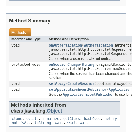
Method Summary
Methods
Modifier and Type
Method and Description
void
onAuthentication
(
Authentication
authenti
javax.servlet.http.HttpServletRequest re
javax.servlet.http.HttpServletResponse r
Called when a user is newly authenticated.
protected void
onSessionChange
(
String
originalSessionId
javax.servlet.http.HttpSession newSessi
Called when the session has been changed and the 
session.
void
setAlwaysCreateSession
(boolean alwaysCre
void
setApplicationEventPublisher
(
Application
Sets the
ApplicationEventPublisher
to use for
Methods inherited from
class java.lang.
Object
clone
,
equals
,
finalize
,
getClass
,
hashCode
,
notify
,
notifyAll
,
toString
,
wait
,
wait
,
wait