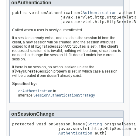
onAuthentication
public void onAuthentication(
Authentication
 authent
                    javax.servlet.http.HttpServletR
                    javax.servlet.http.HttpServletR
Called when a user is newly authenticated.
If a session already exists, and matches the session Id from the
client, a new session will be created, and the session attributes
copied to it (if
migrateSessionAttributes
is set). If the client's
requested session Id is invalid, nothing will be done, since there is
no need to change the session Id if it doesn't match the current
session.
If there is no session, no action is taken unless the
alwaysCreateSession
property is set, in which case a session
will be created if one doesn't already exist.
Specified by:
onAuthentication
in
interface
SessionAuthenticationStrategy
onSessionChange
protected void onSessionChange(
String
 originalSessi
                   javax.servlet.http.HttpSession n
Authentication
 auth)