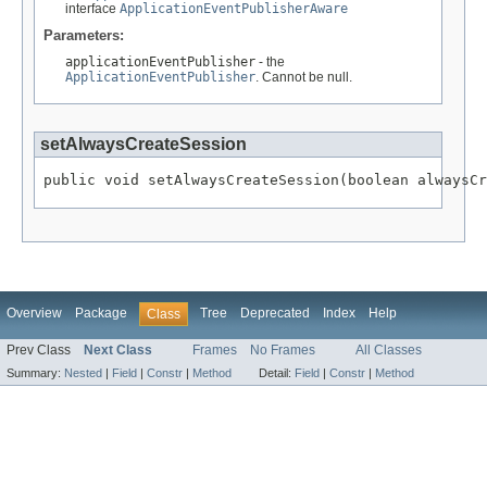
interface
ApplicationEventPublisherAware
Parameters:
applicationEventPublisher
- the
ApplicationEventPublisher
. Cannot be null.
setAlwaysCreateSession
public void setAlwaysCreateSession(boolean alwaysCr
Overview
Package
Tree
Deprecated
Index
Help
Class
Prev Class
Next Class
Frames
No Frames
All Classes
Summary:
Nested
|
Field
|
Constr
|
Method
Detail:
Field
|
Constr
|
Method