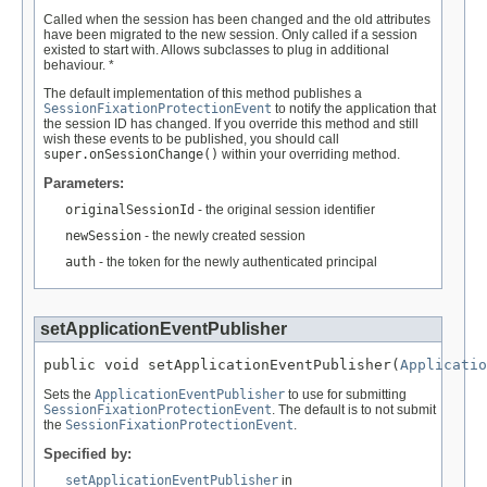
Called when the session has been changed and the old attributes
have been migrated to the new session. Only called if a session
existed to start with. Allows subclasses to plug in additional
behaviour. *
The default implementation of this method publishes a
SessionFixationProtectionEvent
to notify the application that
the session ID has changed. If you override this method and still
wish these events to be published, you should call
super.onSessionChange()
within your overriding method.
Parameters:
originalSessionId
- the original session identifier
newSession
- the newly created session
auth
- the token for the newly authenticated principal
setApplicationEventPublisher
public void setApplicationEventPublisher(
Applicatio
Sets the
ApplicationEventPublisher
to use for submitting
SessionFixationProtectionEvent
. The default is to not submit
the
SessionFixationProtectionEvent
.
Specified by:
setApplicationEventPublisher
in