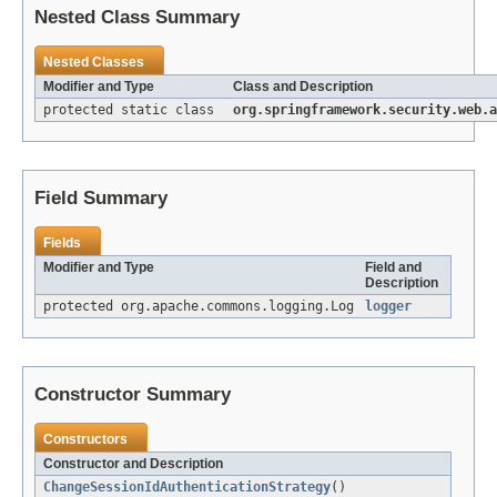
Nested Class Summary
Nested Classes
Modifier and Type
Class and Description
protected static class
org.springframework.security.web.a
Field Summary
Fields
Modifier and Type
Field and
Description
protected org.apache.commons.logging.Log
logger
Constructor Summary
Constructors
Constructor and Description
ChangeSessionIdAuthenticationStrategy
()