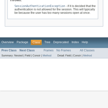
Throws:
SessionAuthenticationException
- if it is decided that the
authentication is not allowed for the session. This will typically
be because the user has too many sessions open at once.
Overview
Package
Tree
Deprecated
Index
Help
Class
Prev Class
Next Class
Frames
No Frames
All Classes
Summary:
Nested |
Field |
Constr |
Method
Detail:
Field |
Constr |
Method