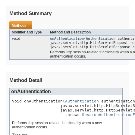
Method Summary
Methods
Modifier and Type
Method and Description
void
onAuthentication
(
Authentication
authenti
javax.servlet.http.HttpServletRequest re
javax.servlet.http.HttpServletResponse r
Performs Http session-related functionality when a 
authentication occurs.
Method Detail
onAuthentication
void onAuthentication(
Authentication
 authentication
                    javax.servlet.http.HttpServletR
                    javax.servlet.http.HttpServletR
                      throws 
SessionAuthenticationE
Performs Http session-related functionality when a new
authentication occurs.