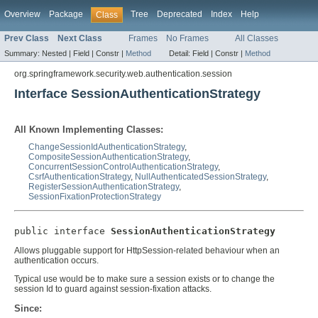
Overview
Package
Tree
Deprecated
Index
Help
Class
Prev Class
Next Class
Frames
No Frames
All Classes
Summary:
Nested |
Field |
Constr |
Method
Detail:
Field |
Constr |
Method
org.springframework.security.web.authentication.session
Interface SessionAuthenticationStrategy
All Known Implementing Classes:
ChangeSessionIdAuthenticationStrategy
,
CompositeSessionAuthenticationStrategy
,
ConcurrentSessionControlAuthenticationStrategy
,
CsrfAuthenticationStrategy
,
NullAuthenticatedSessionStrategy
,
RegisterSessionAuthenticationStrategy
,
SessionFixationProtectionStrategy
public interface 
SessionAuthenticationStrategy
Allows pluggable support for HttpSession-related behaviour when an
authentication occurs.
Typical use would be to make sure a session exists or to change the
session Id to guard against session-fixation attacks.
Since: