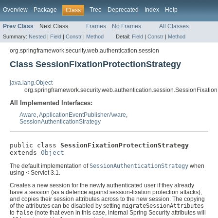
Overview
Package
Tree
Deprecated
Index
Help
Class
Prev Class
Next Class
Frames
No Frames
All Classes
Summary:
Nested
|
Field
|
Constr
|
Method
Detail:
Field
|
Constr
|
Method
org.springframework.security.web.authentication.session
Class SessionFixationProtectionStrategy
java.lang.Object
org.springframework.security.web.authentication.session.SessionFixation
All Implemented Interfaces:
Aware
,
ApplicationEventPublisherAware
,
SessionAuthenticationStrategy
public class 
SessionFixationProtectionStrategy
extends 
Object
The default implementation of
SessionAuthenticationStrategy
when
using < Servlet 3.1.
Creates a new session for the newly authenticated user if they already
have a session (as a defence against session-fixation protection attacks),
and copies their session attributes across to the new session. The copying
of the attributes can be disabled by setting
migrateSessionAttributes
to
false
(note that even in this case, internal Spring Security attributes will