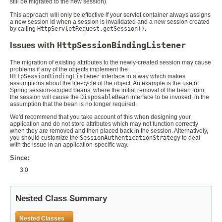
still be migrated to the new session).
This approach will only be effective if your servlet container always assigns
a new session Id when a session is invalidated and a new session created
by calling
HttpServletRequest.getSession()
.
Issues with
HttpSessionBindingListener
The migration of existing attributes to the newly-created session may cause
problems if any of the objects implement the
HttpSessionBindingListener
interface in a way which makes
assumptions about the life-cycle of the object. An example is the use of
Spring session-scoped beans, where the initial removal of the bean from
the session will cause the
DisposableBean
interface to be invoked, in the
assumption that the bean is no longer required.
We'd recommend that you take account of this when designing your
application and do not store attributes which may not function correctly
when they are removed and then placed back in the session. Alternatively,
you should customize the
SessionAuthenticationStrategy
to deal
with the issue in an application-specific way.
Since:
3.0
Nested Class Summary
Nested Classes