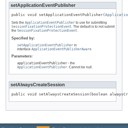
setApplicationEventPublisher
public void setApplicationEventPublisher(
Applicatio
Sets the
ApplicationEventPublisher
to use for submitting
SessionFixationProtectionEvent
. The default is to not submit
the
SessionFixationProtectionEvent
.
Specified by:
setApplicationEventPublisher
in
interface
ApplicationEventPublisherAware
Parameters:
applicationEventPublisher
- the
ApplicationEventPublisher
. Cannot be null.
setAlwaysCreateSession
public void setAlwaysCreateSession(boolean alwaysCr