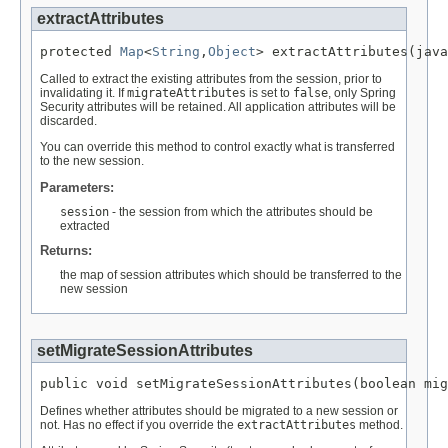
extractAttributes
protected 
Map
<
String
,
Object
> extractAttributes(java
Called to extract the existing attributes from the session, prior to
invalidating it. If
migrateAttributes
is set to
false
, only Spring
Security attributes will be retained. All application attributes will be
discarded.
You can override this method to control exactly what is transferred
to the new session.
Parameters:
session
- the session from which the attributes should be
extracted
Returns:
the map of session attributes which should be transferred to the
new session
setMigrateSessionAttributes
public void setMigrateSessionAttributes(boolean mig
Defines whether attributes should be migrated to a new session or
not. Has no effect if you override the
extractAttributes
method.