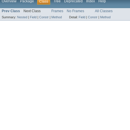
Overview
Package
Tree
Deprecated
Index
Help
Class
Prev Class
Next Class
Frames
No Frames
All Classes
Summary:
Nested
|
Field
|
Constr
|
Method
Detail:
Field
|
Constr
|
Method