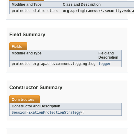
Modifier and Type
Class and Description
protected static class
org.springframework.security.web.a
Field Summary
Fields
Modifier and Type
Field and
Description
protected org.apache.commons.logging.Log
logger
Constructor Summary
Constructors
Constructor and Description
SessionFixationProtectionStrategy
()