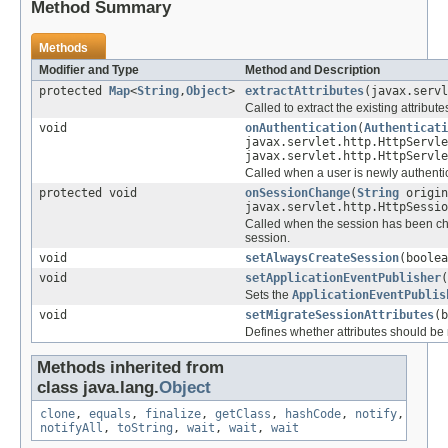
Method Summary
Methods
Modifier and Type
Method and Description
protected
Map
<
String
,
Object
>
extractAttributes
(javax.servl
Called to extract the existing attributes
void
onAuthentication
(
Authenticati
javax.servlet.http.HttpServle
javax.servlet.http.HttpServle
Called when a user is newly authenti
protected void
onSessionChange
(
String
origin
javax.servlet.http.HttpSessi
Called when the session has been ch
session.
void
setAlwaysCreateSession
(boolea
void
setApplicationEventPublisher
(
Sets the
ApplicationEventPublis
void
setMigrateSessionAttributes
(b
Defines whether attributes should be 
Methods inherited from
class java.lang.
Object
clone
,
equals
,
finalize
,
getClass
,
hashCode
,
notify
,
notifyAll
,
toString
,
wait
,
wait
,
wait