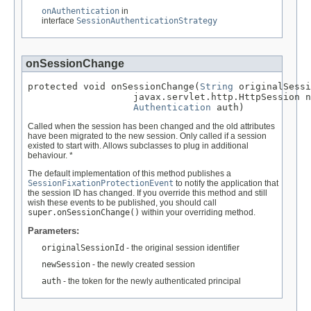
onAuthentication
in
interface
SessionAuthenticationStrategy
onSessionChange
protected void onSessionChange(
String
 originalSessi
                   javax.servlet.http.HttpSession n
Authentication
 auth)
Called when the session has been changed and the old attributes
have been migrated to the new session. Only called if a session
existed to start with. Allows subclasses to plug in additional
behaviour. *
The default implementation of this method publishes a
SessionFixationProtectionEvent
to notify the application that
the session ID has changed. If you override this method and still
wish these events to be published, you should call
super.onSessionChange()
within your overriding method.
Parameters:
originalSessionId
- the original session identifier
newSession
- the newly created session
auth
- the token for the newly authenticated principal