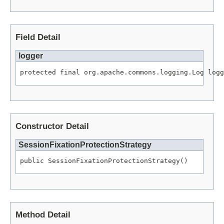
Field Detail
logger
protected final org.apache.commons.logging.Log logg
Constructor Detail
SessionFixationProtectionStrategy
public SessionFixationProtectionStrategy()
Method Detail