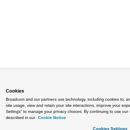
Cookies
Broadcom and our partners use technology, including cookies to, am
site usage, view and retain your site interactions, improve your exp
Settings” to manage your privacy choices. By continuing to use our 
described in our
Cookie Notice
Cookies Settings