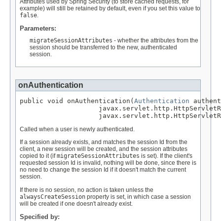
Attributes used by Spring Security (to store cached requests, for
example) will still be retained by default, even if you set this value to
false
.
Parameters:
migrateSessionAttributes
- whether the attributes from the
session should be transferred to the new, authenticated
session.
onAuthentication
public void onAuthentication(
Authentication
 authent
                    javax.servlet.http.HttpServletR
                    javax.servlet.http.HttpServletR
Called when a user is newly authenticated.
If a session already exists, and matches the session Id from the
client, a new session will be created, and the session attributes
copied to it (if
migrateSessionAttributes
is set). If the client's
requested session Id is invalid, nothing will be done, since there is
no need to change the session Id if it doesn't match the current
session.
If there is no session, no action is taken unless the
alwaysCreateSession
property is set, in which case a session
will be created if one doesn't already exist.
Specified by: