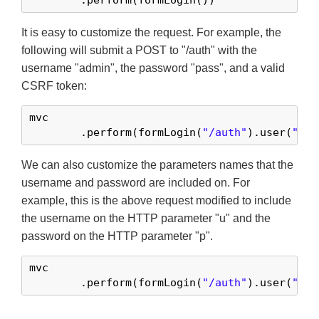
	.perform(formLogin())
It is easy to customize the request. For example, the
following will submit a POST to "/auth" with the
username "admin", the password "pass", and a valid
CSRF token:
mvc

	.perform(formLogin(
"/auth"
).user(
"adm
We can also customize the parameters names that the
username and password are included on. For
example, this is the above request modified to include
the username on the HTTP parameter "u" and the
password on the HTTP parameter "p".
mvc

	.perform(formLogin(
"/auth"
).user(
"u"
,