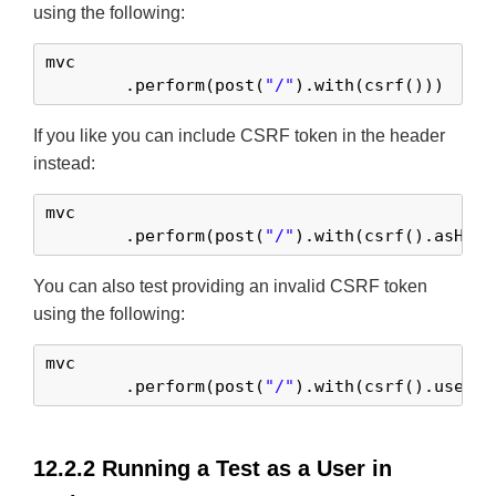
using the following:
mvc

	.perform(post(
"/"
).with(csrf()))
If you like you can include CSRF token in the header
instead:
mvc

	.perform(post(
"/"
).with(csrf().asHead
You can also test providing an invalid CSRF token
using the following:
mvc

	.perform(post(
"/"
).with(csrf().useInv
12.2.2 Running a Test as a User in