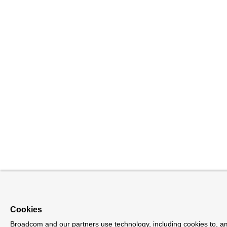
Cookies
Broadcom and our partners use technology, including cookies to, 