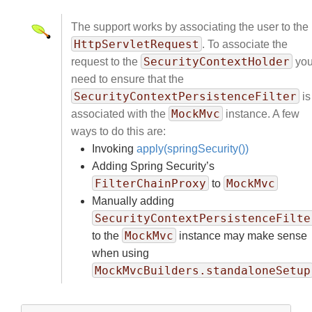
The support works by associating the user to the
HttpServletRequest
. To associate the
SecurityContextHolder
request to the
yo
need to ensure that the
SecurityContextPersistenceFilter
is
MockMvc
associated with the
instance. A few
ways to do this are:
Invoking
apply(springSecurity())
Adding Spring Security’s
FilterChainProxy
MockMvc
to
Manually adding
SecurityContextPersistenceFilte
MockMvc
to the
instance may make sense
when using
MockMvcBuilders.standaloneSetup