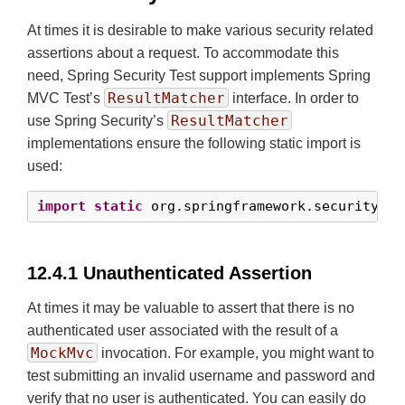
At times it is desirable to make various security related
assertions about a request. To accommodate this
need, Spring Security Test support implements Spring
ResultMatcher
MVC Test’s
interface. In order to
ResultMatcher
use Spring Security’s
implementations ensure the following static import is
used:
import
static
 org.springframework.security.te
12.4.1 Unauthenticated Assertion
At times it may be valuable to assert that there is no
authenticated user associated with the result of a
MockMvc
invocation. For example, you might want to
test submitting an invalid username and password and
verify that no user is authenticated. You can easily do