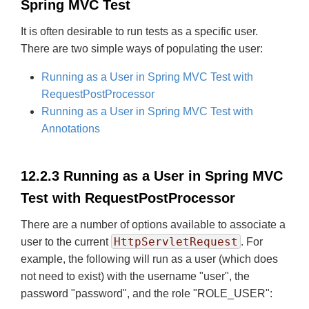
Spring MVC Test
It is often desirable to run tests as a specific user.
There are two simple ways of populating the user:
Running as a User in Spring MVC Test with
RequestPostProcessor
Running as a User in Spring MVC Test with
Annotations
12.2.3 Running as a User in Spring MVC
Test with RequestPostProcessor
There are a number of options available to associate a
HttpServletRequest
user to the current
. For
example, the following will run as a user (which does
not need to exist) with the username "user", the
password "password", and the role "ROLE_USER":