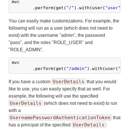
mvc

	.perform(get(
"/"
).with(user(
"user"
)))
You can easily make customizations. For example, the
following will run as a user (which does not need to
exist) with the username "admin", the password
"pass", and the roles "ROLE_USER" and
"ROLE_ADMIN".
mvc

	.perform(get(
"/admin"
).with(user(
"adm
UserDetails
If you have a custom
that you would
like to use, you can easily specify that as well. For
example, the following will use the specified
UserDetails
(which does not need to exist) to run
with a
UsernamePasswordAuthenticationToken
that
UserDetails
has a principal of the specified
: