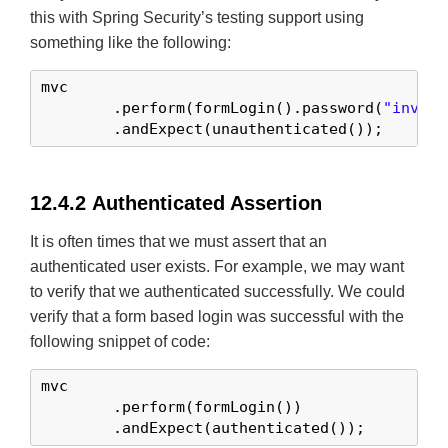
this with Spring Security’s testing support using
something like the following:
mvc

	.perform(formLogin().password(
"invali
	.andExpect(unauthenticated());
12.4.2 Authenticated Assertion
It is often times that we must assert that an
authenticated user exists. For example, we may want
to verify that we authenticated successfully. We could
verify that a form based login was successful with the
following snippet of code:
mvc

	.perform(formLogin())

	.andExpect(authenticated());