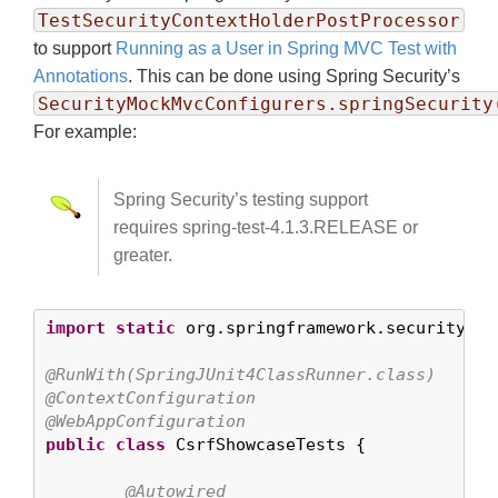
TestSecurityContextHolderPostProcessor
to support
Running as a User in Spring MVC Test with
Annotations
. This can be done using Spring Security’s
SecurityMockMvcConfigurers.springSecurity
For example:
Spring Security’s testing support
requires spring-test-4.1.3.RELEASE or
greater.
import
static
 org.springframework.security.te
@RunWith(SpringJUnit4ClassRunner.class)
@ContextConfiguration
@WebAppConfiguration
public
class
 CsrfShowcaseTests {

@Autowired