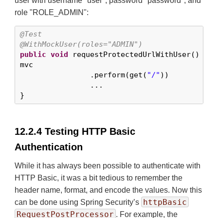
user with username "user", password "password", and
role "ROLE_ADMIN":
@Test
@WithMockUser(roles="ADMIN")
public
void
 requestProtectedUrlWithUser() 
thr
mvc

		.perform(get(
"/"
))

		...

}
12.2.4 Testing HTTP Basic
Authentication
While it has always been possible to authenticate with
HTTP Basic, it was a bit tedious to remember the
header name, format, and encode the values. Now this
httpBasic
can be done using Spring Security’s
RequestPostProcessor
. For example, the