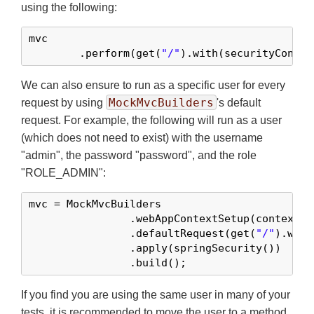
using the following:
mvc

	.perform(get(
"/"
).with(securityContex
We can also ensure to run as a specific user for every
MockMvcBuilders
request by using
's default
request. For example, the following will run as a user
(which does not need to exist) with the username
"admin", the password "password", and the role
"ROLE_ADMIN":
mvc = MockMvcBuilders

		.webAppContextSetup(context)

		.defaultRequest(get(
"/"
).with
		.apply(springSecurity())

		.build();
If you find you are using the same user in many of your
tests, it is recommended to move the user to a method.