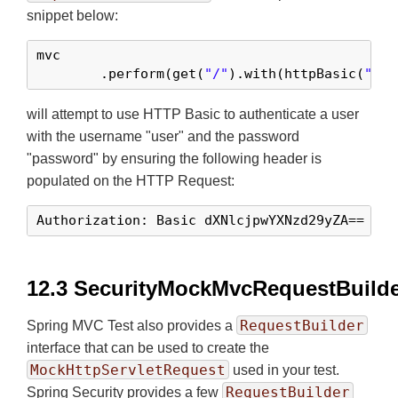
snippet below:
mvc

	.perform(get(
"/"
).with(httpBasic(
"use
will attempt to use HTTP Basic to authenticate a user
with the username "user" and the password
"password" by ensuring the following header is
populated on the HTTP Request:
Authorization: Basic dXNlcjpwYXNzd29yZA==
12.3 SecurityMockMvcRequestBuild
RequestBuilder
Spring MVC Test also provides a
interface that can be used to create the
MockHttpServletRequest
used in your test.
RequestBuilder
Spring Security provides a few