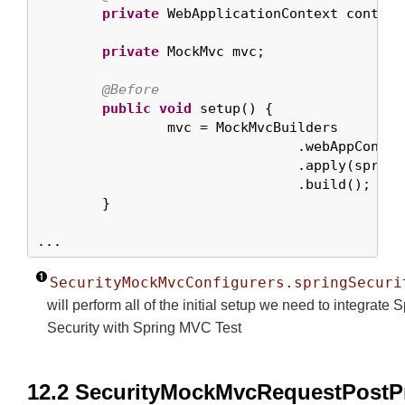
private
 WebApplicationContext context;
private
 MockMvc mvc;

@Before
public
void
 setup() {

		mvc = MockMvcBuilders

				.webAppContextSetup(context)

				.apply(spri
				.build();

	}

...
SecurityMockMvcConfigurers.springSecuri
will perform all of the initial setup we need to integrate 
Security with Spring MVC Test
12.2 SecurityMockMvcRequestPostP