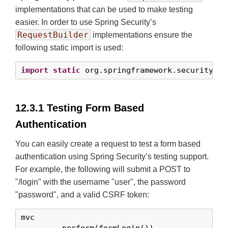
implementations that can be used to make testing
easier. In order to use Spring Security’s
RequestBuilder
implementations ensure the
following static import is used:
import
static
 org.springframework.security.te
12.3.1 Testing Form Based
Authentication
You can easily create a request to test a form based
authentication using Spring Security’s testing support.
For example, the following will submit a POST to
"/login" with the username "user", the password
"password", and a valid CSRF token:
mvc
