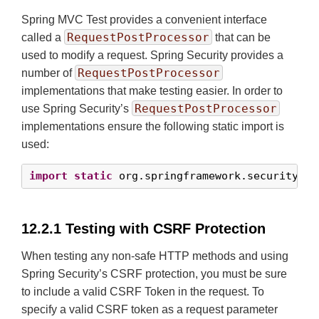
Spring MVC Test provides a convenient interface
RequestPostProcessor
called a
that can be
used to modify a request. Spring Security provides a
RequestPostProcessor
number of
implementations that make testing easier. In order to
RequestPostProcessor
use Spring Security’s
implementations ensure the following static import is
used:
import
static
 org.springframework.security.te
12.2.1 Testing with CSRF Protection
When testing any non-safe HTTP methods and using
Spring Security’s CSRF protection, you must be sure
to include a valid CSRF Token in the request. To
specify a valid CSRF token as a request parameter