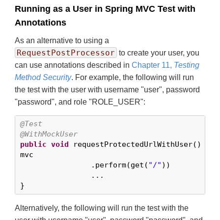
Running as a User in Spring MVC Test with
Annotations
As an alternative to using a
RequestPostProcessor
to create your user, you
can use annotations described in
Chapter 11,
Testing
Method Security
. For example, the following will run
the test with the user with username "user", password
"password", and role "ROLE_USER":
@Test
@WithMockUser
public
void
 requestProtectedUrlWithUser() 
thr
mvc

		.perform(get(
"/"
))

		...

}
Alternatively, the following will run the test with the