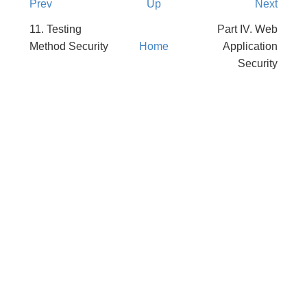
Prev
Up
Next
11. Testing
Part IV. Web
Method Security
Home
Application
Security