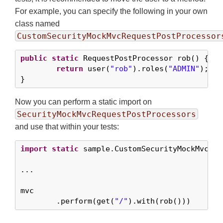
For example, you can specify the following in your own
class named
CustomSecurityMockMvcRequestPostProcessor
public
static
 RequestPostProcessor rob() {

return
 user(
"rob"
).roles(
"ADMIN"
);

}
Now you can perform a static import on
SecurityMockMvcRequestPostProcessors
and use that within your tests:
import
static
 sample.CustomSecurityMockMvcReq
...

mvc

	.perform(get(
"/"
).with(rob()))