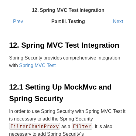
12. Spring MVC Test Integration
Prev
Part III. Testing
Next
12. Spring MVC Test Integration
Spring Security provides comprehensive integration
with
Spring MVC Test
12.1 Setting Up MockMvc and
Spring Security
In order to use Spring Security with Spring MVC Test it
is necessary to add the Spring Security
FilterChainProxy
Filter
as a
. It is also
necessary to add Spring Security’s