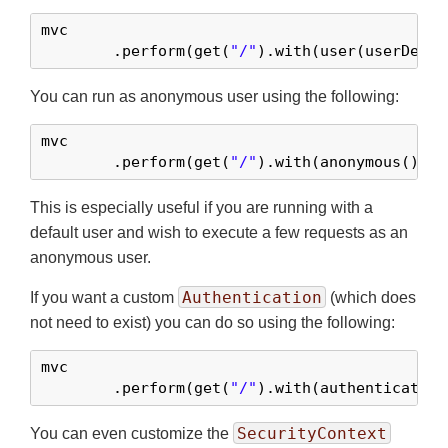
mvc

	.perform(get(
"/"
).with(user(userDetai
You can run as anonymous user using the following:
mvc

	.perform(get(
"/"
).with(anonymous()))
This is especially useful if you are running with a
default user and wish to execute a few requests as an
anonymous user.
Authentication
If you want a custom
(which does
not need to exist) you can do so using the following:
mvc

	.perform(get(
"/"
).with(authentication
SecurityContext
You can even customize the