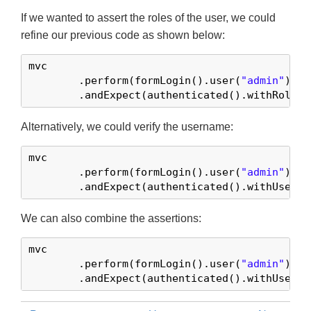
If we wanted to assert the roles of the user, we could
refine our previous code as shown below:
mvc

	.perform(formLogin().user(
"admin"
))

	.andExpect(authenticated().withRoles(
Alternatively, we could verify the username:
mvc

	.perform(formLogin().user(
"admin"
))

	.andExpect(authenticated().withUserna
We can also combine the assertions:
mvc

	.perform(formLogin().user(
"admin"
).ro
	.andExpect(authenticated().withUserna