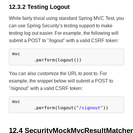
12.3.2 Testing Logout
While fairly trivial using standard Spring MVC Test, you
can use Spring Security’s testing support to make
testing log out easier. For example, the following will
submit a POST to "/logout" with a valid CSRF token:
mvc

	.perform(logout())
You can also customize the URL to post to. For
example, the snippet below will submit a POST to
"/signout" with a valid CSRF token:
mvc

	.perform(logout(
"/signout"
))
12.4 SecurityMockMvcResultMatche