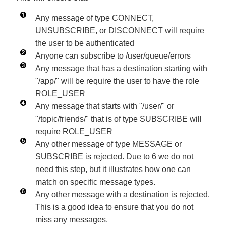
Any message of type CONNECT,
UNSUBSCRIBE, or DISCONNECT will require
the user to be authenticated
Anyone can subscribe to /user/queue/errors
Any message that has a destination starting with
"/app/" will be require the user to have the role
ROLE_USER
Any message that starts with "/user/" or
"/topic/friends/" that is of type SUBSCRIBE will
require ROLE_USER
Any other message of type MESSAGE or
SUBSCRIBE is rejected. Due to 6 we do not
need this step, but it illustrates how one can
match on specific message types.
Any other message with a destination is rejected.
This is a good idea to ensure that you do not
miss any messages.