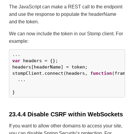
The JavaScript can make a REST call to the endpoint
and use the response to populate the headerName
and the token.
We can now include the token in our Stomp client. For
example:
var
 headers = {};

headers[headerName] = token;

stompClient.connect(headers, 
function
(frame) {
  ...

}
23.4.4 Disable CSRF within WebSockets
If you want to allow other domains to access your site,
you can disable Spring Security’s protection. For