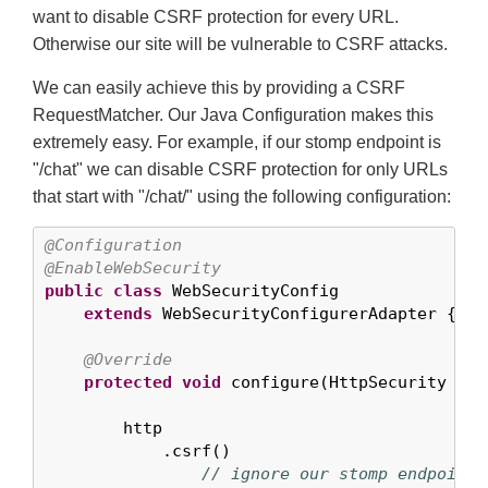
want to disable CSRF protection for every URL.
Otherwise our site will be vulnerable to CSRF attacks.
We can easily achieve this by providing a CSRF
RequestMatcher. Our Java Configuration makes this
extremely easy. For example, if our stomp endpoint is
"/chat" we can disable CSRF protection for only URLs
that start with "/chat/" using the following configuration:
@Configuration
@EnableWebSecurity
public
class
 WebSecurityConfig

extends
 WebSecurityConfigurerAdapter {

@Override
protected
void
 configure(HttpSecurity htt
        http

            .csrf()

// ignore our stomp endpoints