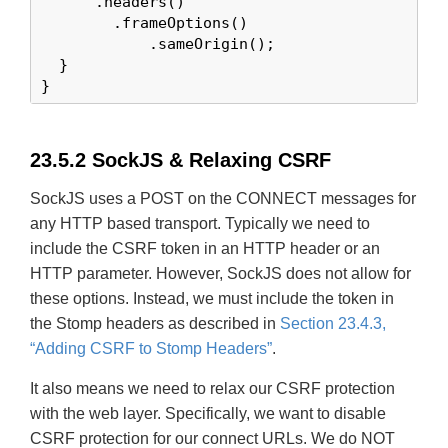
      .headers()

        .frameOptions()

            .sameOrigin();

  }

}
23.5.2 SockJS & Relaxing CSRF
SockJS uses a POST on the CONNECT messages for
any HTTP based transport. Typically we need to
include the CSRF token in an HTTP header or an
HTTP parameter. However, SockJS does not allow for
these options. Instead, we must include the token in
the Stomp headers as described in
Section 23.4.3,
“Adding CSRF to Stomp Headers”
.
It also means we need to relax our CSRF protection
with the web layer. Specifically, we want to disable
CSRF protection for our connect URLs. We do NOT