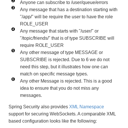
Anyone can subscribe to /user/queue/errors
Any message that has a destination starting with
"/app/" will be require the user to have the role
ROLE_USER
Any message that starts with "/user/" or
"/topic/friends/" that is of type SUBSCRIBE will
require ROLE_USER
Any other message of type MESSAGE or
SUBSCRIBE is rejected. Due to 6 we do not
need this step, but it illustrates how one can
match on specific message types.
Any other Message is rejected. This is a good
idea to ensure that you do not miss any
messages.
Spring Security also provides
XML Namespace
support for securing WebSockets. A comparable XML
based configuration looks like the following: