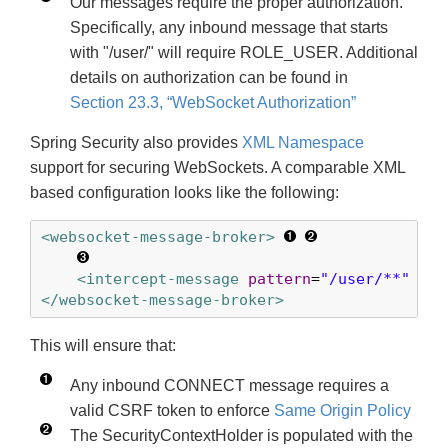
Our messages require the proper authorization.
Specifically, any inbound message that starts
with "/user/" will require ROLE_USER. Additional
details on authorization can be found in
Section 23.3, “WebSocket Authorization”
Spring Security also provides
XML Namespace
support for securing WebSockets. A comparable XML
based configuration looks like the following:
<websocket-message-broker>
<intercept-message
pattern
=
"/user/**"
acc
</websocket-message-broker>
This will ensure that:
Any inbound CONNECT message requires a
valid CSRF token to enforce
Same Origin Policy
The SecurityContextHolder is populated with the