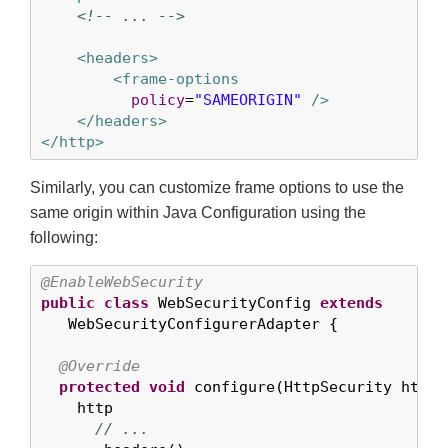
<!-- ... -->
<headers>
<frame-options
policy
=
"SAMEORIGIN"
 />
</headers>
</http>
Similarly, you can customize frame options to use the
same origin within Java Configuration using the
following:
@EnableWebSecurity
public
class
 WebSecurityConfig 
extends
   WebSecurityConfigurerAdapter {

@Override
protected
void
 configure(HttpSecurity http)
    http

// ...