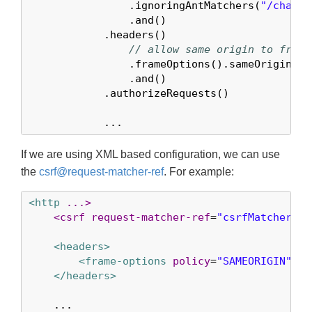
                .ignoringAntMatchers(
"/chat/*
                .and()

            .headers()

// allow same origin to frame
                .frameOptions().sameOrigin()

                .and()

            .authorizeRequests()

            ...
If we are using XML based configuration, we can use
the
csrf@request-matcher-ref
. For example:
<http
...>
<csrf
request-matcher-ref
=
"csrfMatcher"
/>
<headers>
<frame-options
policy
=
"SAMEORIGIN"
/>
</headers>