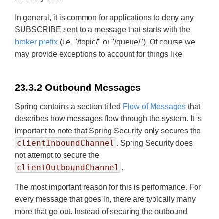
In general, it is common for applications to deny any
SUBSCRIBE sent to a message that starts with the
broker prefix
(i.e. "/topic/" or "/queue/"). Of course we
may provide exceptions to account for things like
23.3.2 Outbound Messages
Spring contains a section titled
Flow of Messages
that
describes how messages flow through the system. It is
important to note that Spring Security only secures the
clientInboundChannel
. Spring Security does
not attempt to secure the
clientOutboundChannel
.
The most important reason for this is performance. For
every message that goes in, there are typically many
more that go out. Instead of securing the outbound