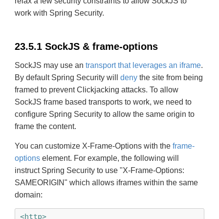
relax a few security constraints to allow SockJS to
work with Spring Security.
23.5.1 SockJS & frame-options
SockJS may use an
transport that leverages an iframe
.
By default Spring Security will
deny
the site from being
framed to prevent Clickjacking attacks. To allow
SockJS frame based transports to work, we need to
configure Spring Security to allow the same origin to
frame the content.
You can customize X-Frame-Options with the
frame-
options
element. For example, the following will
instruct Spring Security to use "X-Frame-Options:
SAMEORIGIN" which allows iframes within the same
domain:
<http>