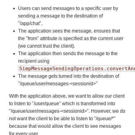
Users can send messages to a specific user by
sending a message to the destination of
"/app/chat".
The application sees the message, ensures that
the "from" attribute is specified as the current user
(we cannot trust the client).
The application then sends the message to the
recipient using
SimpMessageSendingOperations.convertAn
The message gets turned into the destination of
"/queue/user/messages-<sessionid>"
With the application above, we want to allow our client
to listen to "/user/queue" which is transformed into
"/queue/user/messages-<sessionid>". However, we do
not want the client to be able to listen to "/queue/*"
because that would allow the client to see messages
for every user.