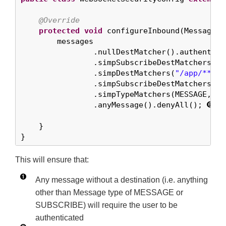
@Override
protected
void
 configureInbound(MessageSe
        messages

                .nullDestMatcher().authentica
                .simpSubscribeDestMatchers(
"/
                .simpDestMatchers(
"/app/**"
).
                .simpSubscribeDestMatchers(
"/
                .simpTypeMatchers(MESSAGE, SU
                .anyMessage().denyAll(); 
    }

}
This will ensure that:
Any message without a destination (i.e. anything
other than Message type of MESSAGE or
SUBSCRIBE) will require the user to be
authenticated