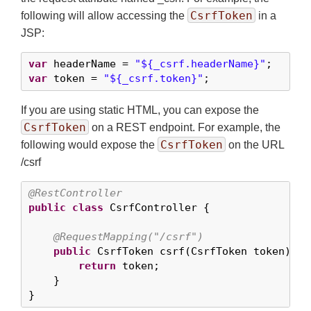
CsrfToken
following will allow accessing the
in a
JSP:
var
 headerName = 
"${_csrf.headerName}"
var
 token = 
"${_csrf.token}"
;
If you are using static HTML, you can expose the
CsrfToken
on a REST endpoint. For example, the
CsrfToken
following would expose the
on the URL
/csrf
@RestController
public
class
 CsrfController {

@RequestMapping("/csrf")
public
 CsrfToken csrf(CsrfToken token) {

return
 token;

    }

}