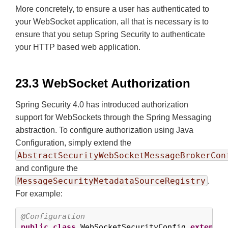
More concretely, to ensure a user has authenticated to
your WebSocket application, all that is necessary is to
ensure that you setup Spring Security to authenticate
your HTTP based web application.
23.3 WebSocket Authorization
Spring Security 4.0 has introduced authorization
support for WebSockets through the Spring Messaging
abstraction. To configure authorization using Java
Configuration, simply extend the
AbstractSecurityWebSocketMessageBrokerCon
and configure the
MessageSecurityMetadataSourceRegistry
.
For example:
@Configuration
public
class
 WebSocketSecurityConfig 
extends
 