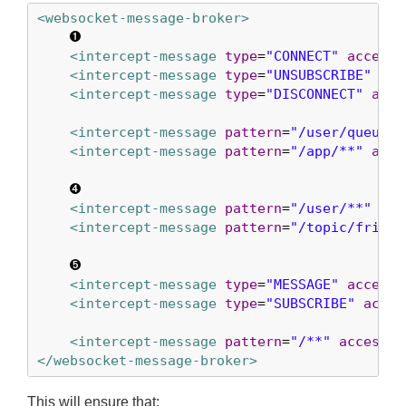
<websocket-message-broker>
<intercept-message
type
=
"CONNECT"
access
=
<intercept-message
type
=
"UNSUBSCRIBE"
acc
<intercept-message
type
=
"DISCONNECT"
acce
<intercept-message
pattern
=
"/user/queue/e
<intercept-message
pattern
=
"/app/**"
acce
<intercept-message
pattern
=
"/user/**"
acc
<intercept-message
pattern
=
"/topic/friend
<intercept-message
type
=
"MESSAGE"
access
=
<intercept-message
type
=
"SUBSCRIBE"
acces
<intercept-message
pattern
=
"/**"
access
=
"
</websocket-message-broker>
This will ensure that: