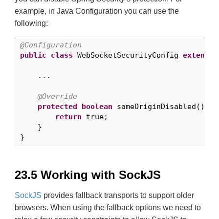
example, in Java Configuration you can use the
following:
@Configuration
public
class
 WebSocketSecurityConfig 
extends
 
    ...

@Override
protected
boolean
 sameOriginDisabled() {

return
 true;

    }

}
23.5 Working with SockJS
SockJS
provides fallback transports to support older
browsers. When using the fallback options we need to