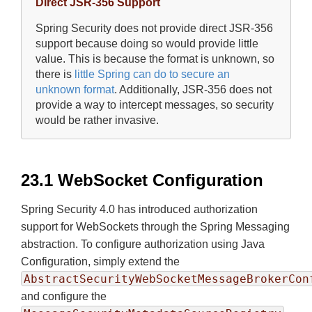
Direct JSR-356 Support
Spring Security does not provide direct JSR-356
support because doing so would provide little
value. This is because the format is unknown, so
there is
little Spring can do to secure an
unknown format
. Additionally, JSR-356 does not
provide a way to intercept messages, so security
would be rather invasive.
23.1 WebSocket Configuration
Spring Security 4.0 has introduced authorization
support for WebSockets through the Spring Messaging
abstraction. To configure authorization using Java
Configuration, simply extend the
AbstractSecurityWebSocketMessageBrokerCon
and configure the