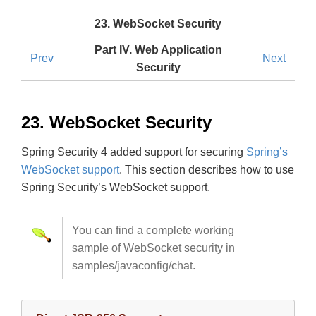
23. WebSocket Security
Part IV. Web Application
Prev
Next
Security
23. WebSocket Security
Spring Security 4 added support for securing
Spring’s
WebSocket support
. This section describes how to use
Spring Security’s WebSocket support.
You can find a complete working
sample of WebSocket security in
samples/javaconfig/chat.