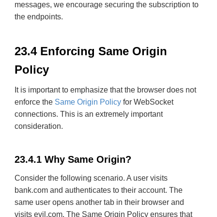
messages, we encourage securing the subscription to
the endpoints.
23.4 Enforcing Same Origin
Policy
It is important to emphasize that the browser does not
enforce the
Same Origin Policy
for WebSocket
connections. This is an extremely important
consideration.
23.4.1 Why Same Origin?
Consider the following scenario. A user visits
bank.com and authenticates to their account. The
same user opens another tab in their browser and
visits evil.com. The Same Origin Policy ensures that