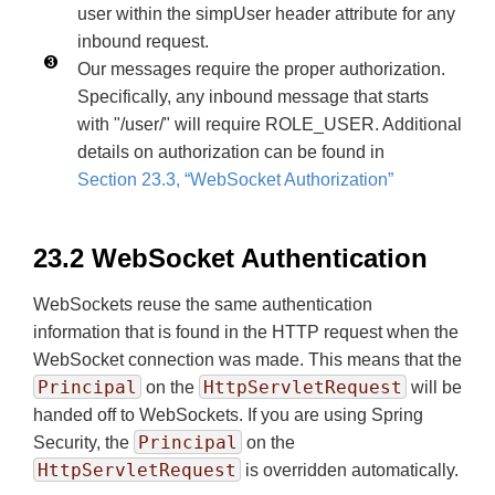
user within the simpUser header attribute for any
inbound request.
Our messages require the proper authorization.
Specifically, any inbound message that starts
with "/user/" will require ROLE_USER. Additional
details on authorization can be found in
Section 23.3, “WebSocket Authorization”
23.2 WebSocket Authentication
WebSockets reuse the same authentication
information that is found in the HTTP request when the
WebSocket connection was made. This means that the
Principal
HttpServletRequest
on the
will be
handed off to WebSockets. If you are using Spring
Principal
Security, the
on the
HttpServletRequest
is overridden automatically.