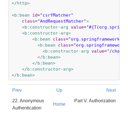
</http>
<b:bean
id
=
"csrfMatcher"
class
=
"AndRequestMatcher"
>
<b:constructor-arg
value
=
"#{T(org.springf
<b:constructor-arg>
<b:bean
class
=
"org.springframework.se
<b:bean
class
=
"org.springframework.
<b:constructor-arg
value
=
"/chat/*
</b:bean>
</b:bean>
</b:constructor-arg>
</b:bean>
Prev
Up
Next
22. Anonymous
Part V. Authorization
Home
Authentication