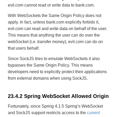
evil.com cannot read or write data to bank.com.
With WebSockets the Same Origin Policy does not
apply. In fact, unless bank.com explicitly forbids it,
evil.com can read and write data on behalf of the user.
This means that anything the user can do over the
webSocket (i.e. transfer money), evil.com can do on
that users behalf.
Since SockJS tries to emulate WebSockets it also
bypasses the Same Origin Policy. This means
developers need to explicitly protect their applications
from external domains when using SockJS.
23.4.2 Spring WebSocket Allowed Origin
Fortunately, since Spring 4.1.5 Spring’s WebSocket
and SockJS support restricts access to the
current