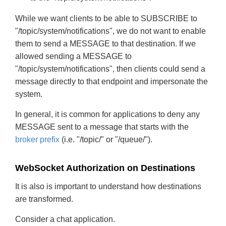
While we want clients to be able to SUBSCRIBE to
"/topic/system/notifications", we do not want to enable
them to send a MESSAGE to that destination. If we
allowed sending a MESSAGE to
"/topic/system/notifications", then clients could send a
message directly to that endpoint and impersonate the
system.
In general, it is common for applications to deny any
MESSAGE sent to a message that starts with the
broker prefix
(i.e. "/topic/" or "/queue/").
WebSocket Authorization on Destinations
It is also is important to understand how destinations
are transformed.
Consider a chat application.