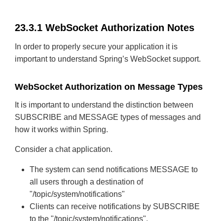
23.3.1 WebSocket Authorization Notes
In order to properly secure your application it is
important to understand Spring’s WebSocket support.
WebSocket Authorization on Message Types
It is important to understand the distinction between
SUBSCRIBE and MESSAGE types of messages and
how it works within Spring.
Consider a chat application.
The system can send notifications MESSAGE to
all users through a destination of
"/topic/system/notifications"
Clients can receive notifications by SUBSCRIBE
to the "/topic/system/notifications".