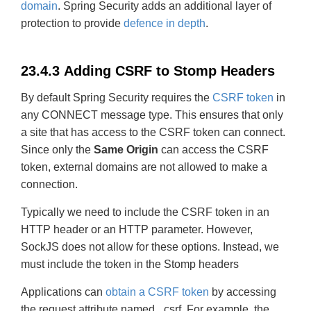
domain
. Spring Security adds an additional layer of
protection to provide
defence in depth
.
23.4.3 Adding CSRF to Stomp Headers
By default Spring Security requires the
CSRF token
in
any CONNECT message type. This ensures that only
a site that has access to the CSRF token can connect.
Since only the
Same Origin
can access the CSRF
token, external domains are not allowed to make a
connection.
Typically we need to include the CSRF token in an
HTTP header or an HTTP parameter. However,
SockJS does not allow for these options. Instead, we
must include the token in the Stomp headers
Applications can
obtain a CSRF token
by accessing
the request attribute named _csrf. For example, the