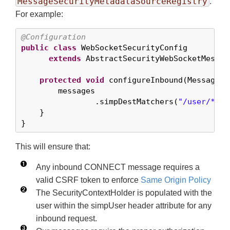
MessageSecurityMetadataSourceRegistry
.
For example:
@Configuration
public
class
 WebSocketSecurityConfig

extends
 AbstractSecurityWebSocketMessag
protected
void
 configureInbound(MessageSe
        messages

                .simpDestMatchers(
"/user/*"
).
    }

}
This will ensure that:
Any inbound CONNECT message requires a
valid CSRF token to enforce
Same Origin Policy
The SecurityContextHolder is populated with the
user within the simpUser header attribute for any
inbound request.