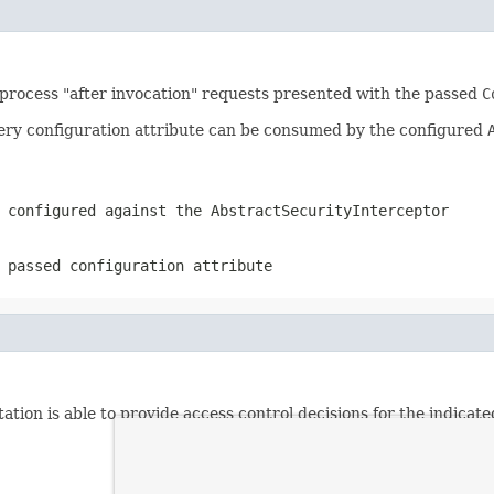
 process "after invocation" requests presented with the passed
C
ery configuration attribute can be consumed by the configured
n configured against the
AbstractSecurityInterceptor
 passed configuration attribute
tion is able to provide access control decisions for the indicate