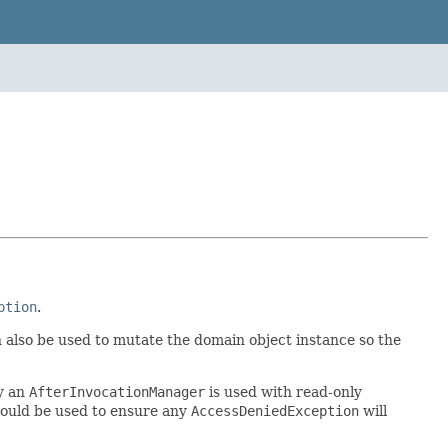
ption
.
n also be used to mutate the domain object instance so the
y an
AfterInvocationManager
is used with read-only
hould be used to ensure any
AccessDeniedException
will