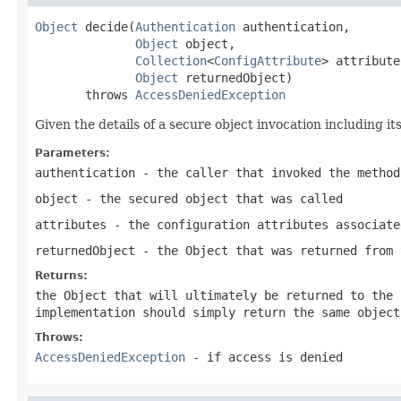
Object
 decide(
Authentication
 authentication,

Object
 object,

Collection
<
ConfigAttribute
> attribute
Object
 returnedObject)

       throws 
AccessDeniedException
Given the details of a secure object invocation including i
Parameters:
authentication
- the caller that invoked the method
object
- the secured object that was called
attributes
- the configuration attributes associate
returnedObject
- the
Object
that was returned from 
Returns:
the
Object
that will ultimately be returned to the 
implementation should simply return the same objec
Throws:
AccessDeniedException
- if access is denied