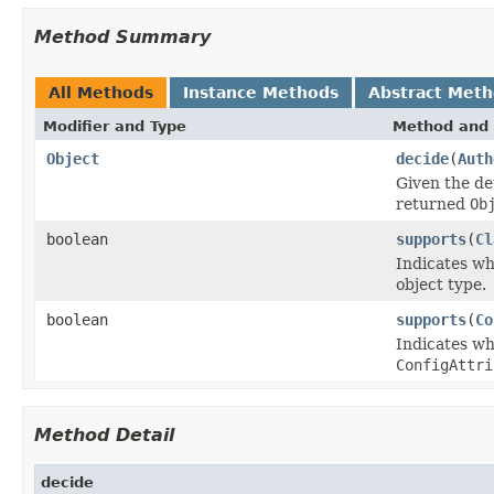
Method Summary
All Methods
Instance Methods
Abstract Met
Modifier and Type
Method and 
Object
decide
(
Auth
Given the de
returned
Ob
boolean
supports
(
Cl
Indicates w
object type.
boolean
supports
(
Co
Indicates wh
ConfigAttri
Method Detail
decide