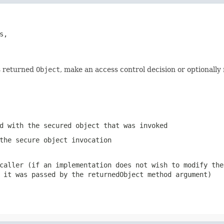
s,

ts returned
Object
, make an access control decision or optionall
d with the secured object that was invoked
the secure object invocation
caller (if an implementation does not wish to modify the
t it was passed by the
returnedObject
method argument)