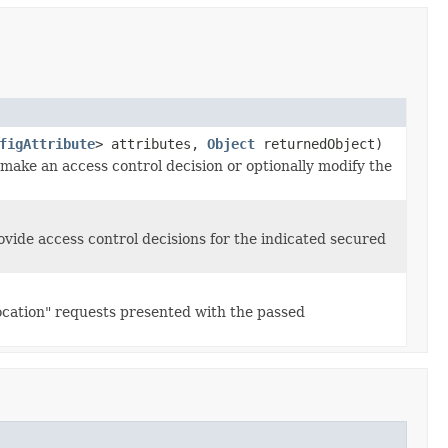
figAttribute
> attributes,
Object
returnedObject)
 make an access control decision or optionally modify the
ovide access control decisions for the indicated secured
vocation" requests presented with the passed