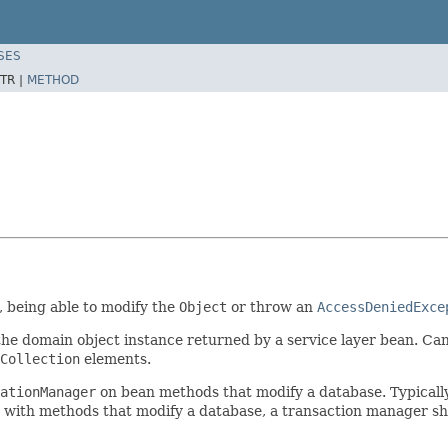
SES
TR |
METHOD
, being able to modify the
Object
or throw an
AccessDeniedExce
 the domain object instance returned by a service layer bean. Ca
Collection
elements.
ationManager
on bean methods that modify a database. Typicall
ed with methods that modify a database, a transaction manager s