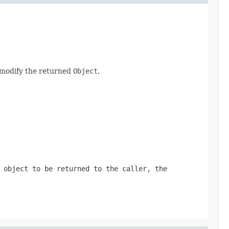
y modify the returned
Object
.
 object to be returned to the caller, the