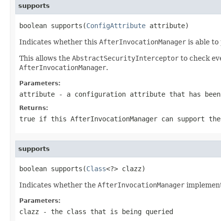
supports
boolean supports(
ConfigAttribute
 attribute)
Indicates whether this
AfterInvocationManager
is able to
This allows the
AbstractSecurityInterceptor
to check ev
AfterInvocationManager
.
Parameters:
attribute
- a configuration attribute that has bee
Returns:
true if this
AfterInvocationManager
can support the
supports
boolean supports(
Class
<?> clazz)
Indicates whether the
AfterInvocationManager
implementa
Parameters:
clazz
- the class that is being queried