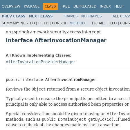
OVERVIEW
PACKAGE
CLASS
TREE
DEPRECATED
INDEX
HELP
PREV CLASS
NEXT CLASS
FRAMES
NO FRAMES
ALL CLAS
SUMMARY:
NESTED |
FIELD |
CONSTR |
METHOD
DETAIL:
FIELD |
CONS
org.springframework.security.access.intercept
Interface AfterInvocationManager
All Known Implementing Classes:
AfterInvocationProviderManager
public interface 
AfterInvocationManager
Reviews the
Object
returned from a secure object invocation
Typically used to ensure the principal is permitted to access
principal is only able to access authorised bean properties or
Special consideration should be given to using an
AfterInvoc
methods, such as
public DomainObject getById(id)
. If us
cause a rollback of the changes made by the transaction.