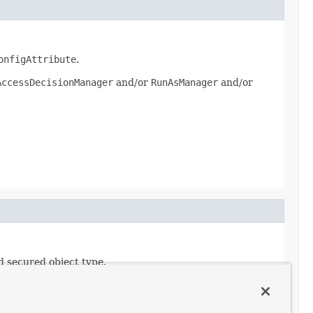
onfigAttribute
.
AccessDecisionManager
and/or
RunAsManager
and/or
d secured object type.