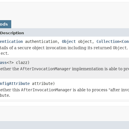
hods
Description
entication
authentication,
Object
object,
Collection
<
Con
tails of a secure object invocation including its returned
Object
,
ject
.
ass
<?> clazz)
hether the
AfterInvocationManager
implementation is able to pr
nfigAttribute
attribute)
ether this
AfterInvocationManager
is able to process "after in
bute
.