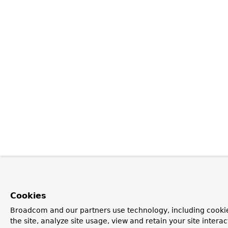
Cookies
Broadcom and our partners use technology, including cookie
the site, analyze site usage, view and retain your site inter