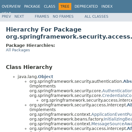
OVERVIEW
PACKAGE
CLASS
TREE
DEPRECATED
INDEX
HELP
PREV
NEXT
FRAMES
NO FRAMES
ALL CLASSES
Hierarchy For Package
org.springframework.security.access.
Package Hierarchies:
All Packages
Class Hierarchy
java.lang.
Object
org.springframework.security.authentication.
Abs
(implements
org.springframework.security.core.
Authenticatio
org.springframework.security.core.
CredentialsCo
org.springframework.security.access.interc
org.springframework.security.access.intercept.
Ab
(implements
org.springframework.context.
ApplicationEventPu
org.springframework.beans.factory.
InitializingBe
org.springframework.context.
MessageSourceAw
org.springframework.security.access.intercept.
A