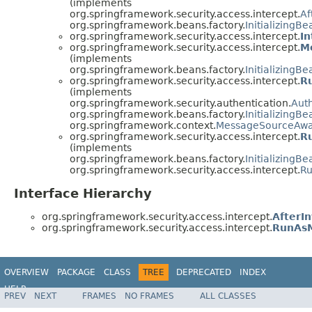
(implements
org.springframework.security.access.intercept.
Af
org.springframework.beans.factory.
InitializingBe
org.springframework.security.access.intercept.
I
org.springframework.security.access.intercept.
M
(implements
org.springframework.beans.factory.
InitializingBe
org.springframework.security.access.intercept.
R
(implements
org.springframework.security.authentication.
Auth
org.springframework.beans.factory.
InitializingBe
org.springframework.context.
MessageSourceAw
org.springframework.security.access.intercept.
R
(implements
org.springframework.beans.factory.
InitializingBe
org.springframework.security.access.intercept.
R
Interface Hierarchy
org.springframework.security.access.intercept.
AfterI
org.springframework.security.access.intercept.
RunAs
OVERVIEW
PACKAGE
CLASS
TREE
DEPRECATED
INDEX
HELP
PREV
NEXT
FRAMES
NO FRAMES
ALL CLASSES