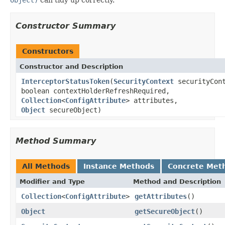
Constructor Summary
Constructors
Constructor and Description
InterceptorStatusToken
(
SecurityContext
securityCont
boolean contextHolderRefreshRequired,
Collection
<
ConfigAttribute
> attributes,
Object
secureObject)
Method Summary
All Methods
Instance Methods
Concrete Met
Modifier and Type
Method and Description
Collection
<
ConfigAttribute
>
getAttributes
()
Object
getSecureObject
()