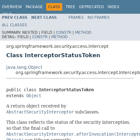
OVERVIEW
PACKAGE
CLASS
TREE
DEPRECATED
INDEX
HELP
PREV CLASS
NEXT CLASS
FRAMES
NO FRAMES
ALL CLASSES
SUMMARY:
NESTED |
FIELD |
CONSTR
|
METHOD
DETAIL:
FIELD |
CONSTR
|
METHOD
org.springframework.security.access.intercept
Class InterceptorStatusToken
java.lang.Object
org.springframework.security.access.intercept.Intercep
public class 
InterceptorStatusToken
extends 
Object
A return object received by
AbstractSecurityInterceptor
subclasses.
This class reflects the status of the security interception,
so that the final call to
AbstractSecurityInterceptor.afterInvocation(Intercept
Object)
can tidy up correctly.