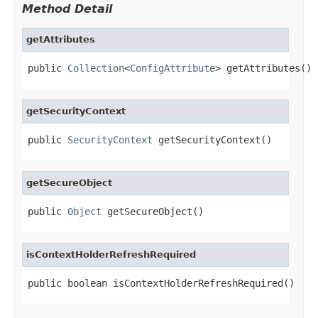
Method Detail
getAttributes
public 
Collection
<
ConfigAttribute
> getAttributes()
getSecurityContext
public 
SecurityContext
 getSecurityContext()
getSecureObject
public 
Object
 getSecureObject()
isContextHolderRefreshRequired
public boolean isContextHolderRefreshRequired()