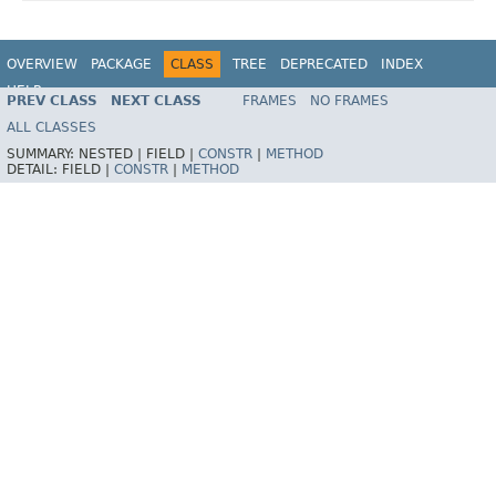
OVERVIEW
PACKAGE
CLASS
TREE
DEPRECATED
INDEX
HELP
PREV CLASS
NEXT CLASS
FRAMES
NO FRAMES
ALL CLASSES
SUMMARY:
NESTED |
FIELD |
CONSTR
|
METHOD
DETAIL:
FIELD |
CONSTR
|
METHOD