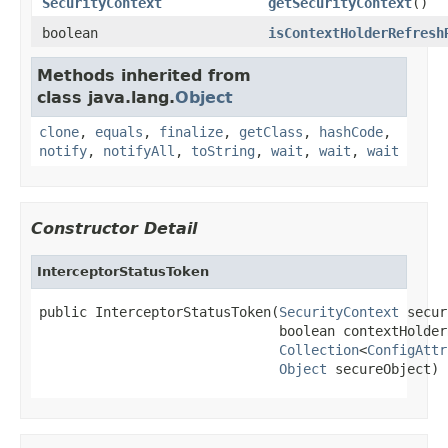
SecurityContext
getSecurityContext
()
boolean
isContextHolderRefresh
Methods inherited from
class java.lang.
Object
clone
,
equals
,
finalize
,
getClass
,
hashCode
,
notify
,
notifyAll
,
toString
,
wait
,
wait
,
wait
Constructor Detail
InterceptorStatusToken
public InterceptorStatusToken(
SecurityContext
 secur
                              boolean contextHolder
Collection
<
ConfigAttr
Object
 secureObject)