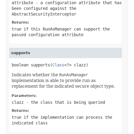
attribute
- a configuration attribute that has
been configured against the
AbstractSecurityInterceptor
Returns:
true
if this
RunAsManager
can support the
passed configuration attribute
supports
boolean supports(
Class
<?> clazz)
Indicates whether the
RunAsManager
implementation is able to provide run-as
replacement for the indicated secure object type.
Parameters:
clazz
- the class that is being queried
Returns:
true if the implementation can process the
indicated class