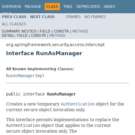
OVERVIEW
PACKAGE
CLASS
TREE
DEPRECATED
INDEX
HELP
PREV CLASS
NEXT CLASS
FRAMES
NO FRAMES
ALL CLASSES
SUMMARY:
NESTED |
FIELD |
CONSTR |
METHOD
DETAIL:
FIELD |
CONSTR |
METHOD
org.springframework.security.access.intercept
Interface RunAsManager
All Known Implementing Classes:
RunAsManagerImpl
public interface 
RunAsManager
Creates a new temporary
Authentication
object for the
current secure object invocation only.
This interface permits implementations to replace the
Authentication
object that applies to the current
secure object invocation only. The