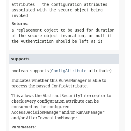
attributes
- the configuration attributes
associated with the secure object being
invoked
Returns:
a replacement object to be used for duration
of the secure object invocation, or
null
if
the
Authentication
should be left as is
supports
boolean supports(
ConfigAttribute
 attribute)
Indicates whether this
RunAsManager
is able to
process the passed
ConfigAttribute
.
This allows the
AbstractSecurityInterceptor
to
check every configuration attribute can be
consumed by the configured
AccessDecisionManager
and/or
RunAsManager
and/or
AfterInvocationManager
.
Parameters: