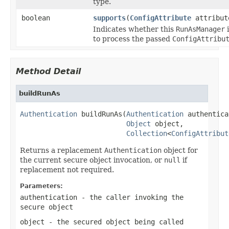
type.
boolean
supports
(
ConfigAttribute
attribut
Indicates whether this
RunAsManager
i
to process the passed
ConfigAttribu
Method Detail
buildRunAs
Authentication
 buildRunAs(
Authentication
 authentica
Object
 object,

Collection
<
ConfigAttribut
Returns a replacement
Authentication
object for
the current secure object invocation, or
null
if
replacement not required.
Parameters:
authentication
- the caller invoking the
secure object
object
- the secured object being called