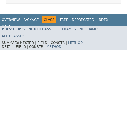
OVERVIEW
PACKAGE
CLASS
TREE
DEPRECATED
INDEX
HELP
PREV CLASS
NEXT CLASS
FRAMES
NO FRAMES
ALL CLASSES
SUMMARY:
NESTED |
FIELD |
CONSTR |
METHOD
DETAIL:
FIELD |
CONSTR |
METHOD