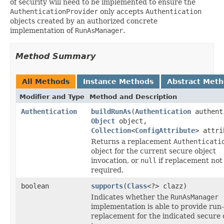
of security will need to be implemented to ensure the
AuthenticationProvider
only accepts
Authentication
objects created by an authorized concrete
implementation of
RunAsManager
.
Method Summary
All Methods
Instance Methods
Abstract Met
Modifier and Type
Method and Description
Authentication
buildRunAs
(
Authentication
authent
Object
object,
Collection
<
ConfigAttribute
> attri
Returns a replacement
Authenticati
object for the current secure object
invocation, or
null
if replacement not
required.
boolean
supports
(
Class
<?> clazz)
Indicates whether the
RunAsManager
implementation is able to provide run
replacement for the indicated secure 