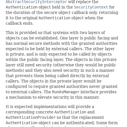
AbstractSecurityInterceptor
will replace the
Authentication
object held in the
SecurityContext
for
the duration of the secure object callback only, returning
it to the original
Authentication
object when the
callback ends.
This is provided so that systems with two layers of
objects can be established. One layer is public facing and
has normal secure methods with the granted authorities
expected to be held by external callers. The other layer
is private, and is only expected to be called by objects
within the public facing layer. The objects in this private
layer still need security (otherwise they would be public
methods) and they also need security in such a manner
that prevents them being called directly by external
callers. The objects in the private layer would be
configured to require granted authorities never granted
to external callers. The
RunAsManager
interface provides
a mechanism to elevate security in this manner.
It is expected implementations will provide a
corresponding concrete
Authentication
and
AuthenticationProvider
so that the replacement
Authentication
object can be authenticated. Some form