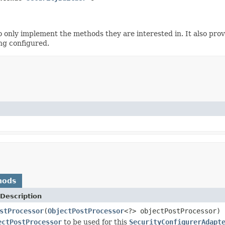
o only implement the methods they are interested in. It also pr
ng configured.
hods
Description
stProcessor
(
ObjectPostProcessor
<?> objectPostProcessor)
ectPostProcessor
to be used for this
SecurityConfigurerAdapt