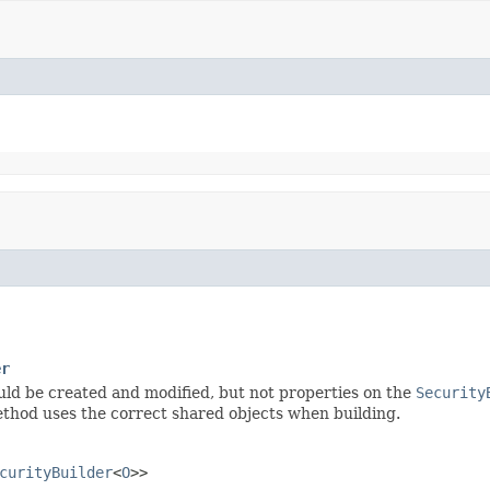
er
uld be created and modified, but not properties on the
Security
hod uses the correct shared objects when building.
curityBuilder
<
O
>>