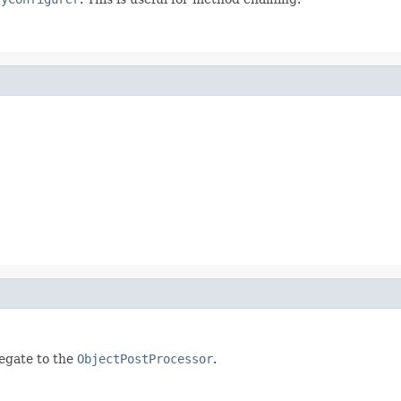
legate to the
ObjectPostProcessor
.