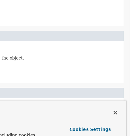
 the object.
curityConfigurerAdapter)
Cookies Settings
ncluding cookies