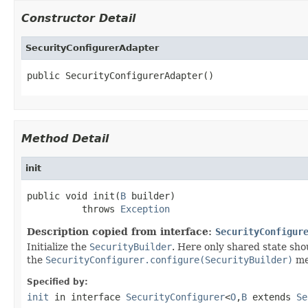
Constructor Detail
SecurityConfigurerAdapter
public SecurityConfigurerAdapter()
Method Detail
init
public void init(
B
 builder)

          throws 
Exception
Description copied from interface:
SecurityConfigur
Initialize the
SecurityBuilder
. Here only shared state sho
the
SecurityConfigurer.configure(SecurityBuilder)
met
Specified by:
init
in interface
SecurityConfigurer
<
O
,
B
extends
Se