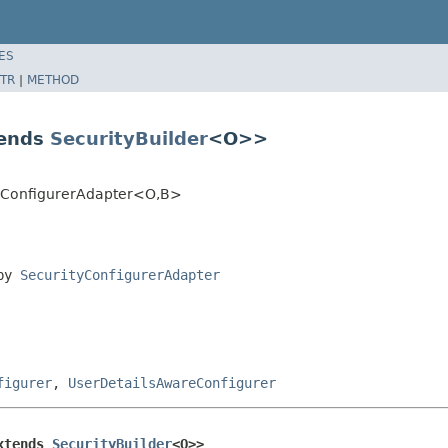
ES
TR
|
METHOD
tends
SecurityBuilder
<O>>
ityConfigurerAdapter<O,B>
 by
SecurityConfigurerAdapter
figurer
,
UserDetailsAwareConfigurer
xtends 
SecurityBuilder
<O>>