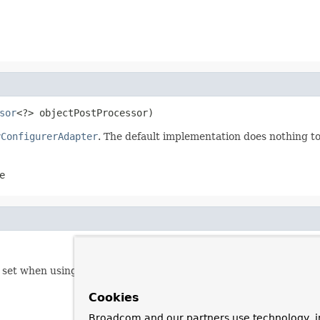
sor
<?> objectPostProcessor)
yConfigurerAdapter
. The default implementation does nothing to
e
y set when using
AbstractConfiguredSecurityBuilder.apply(Se
Cookies
Broadcom and our partners use technology, i