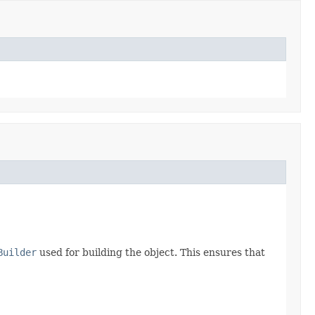
Builder
used for building the object. This ensures that