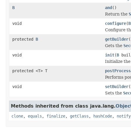
B
and
()
Return the
S
void
configure
(
B
Configure t
protected
B
getBuilder
(
Gets the
Sec
void
init
(
B
buil
Initialize th
protected <T> T
postProcess
Performs pos
void
setBuilder
(
Sets the
Sec
Methods inherited from class java.lang.
Objec
clone
,
equals
,
finalize
,
getClass
,
hashCode
,
notify