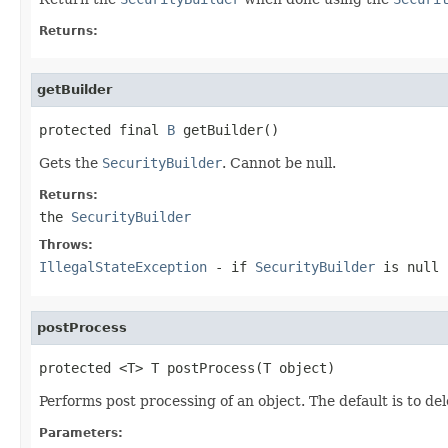
Returns:
getBuilder
protected final 
B
 getBuilder()
Gets the
SecurityBuilder
. Cannot be null.
Returns:
the
SecurityBuilder
Throws:
IllegalStateException
- if
SecurityBuilder
is null
postProcess
protected <T> T postProcess(T object)
Performs post processing of an object. The default is to de
Parameters: