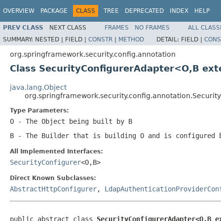
OVERVIEW
PACKAGE
CLASS
TREE
DEPRECATED
INDEX
HELP
PREV CLASS
NEXT CLASS
FRAMES
NO FRAMES
ALL CLASS
SUMMARY:
NESTED |
FIELD |
CONSTR
|
METHOD
DETAIL:
FIELD |
CONS
org.springframework.security.config.annotation
Class SecurityConfigurerAdapter<O,B ex
java.lang.Object
org.springframework.security.config.annotation.Secur
Type Parameters:
O
- The Object being built by B
B
- The Builder that is building O and is configured
All Implemented Interfaces:
SecurityConfigurer
<O,B>
Direct Known Subclasses:
AbstractHttpConfigurer
,
LdapAuthenticationProviderCon
public abstract class 
SecurityConfigurerAdapter<O,B e