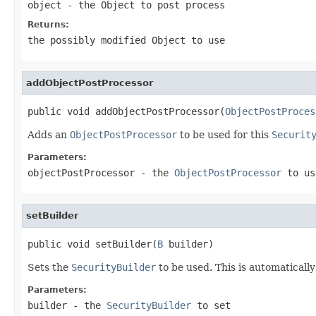
object
- the Object to post process
Returns:
the possibly modified Object to use
addObjectPostProcessor
public void addObjectPostProcessor(
ObjectPostProces
Adds an
ObjectPostProcessor
to be used for this
Securit
Parameters:
objectPostProcessor
- the
ObjectPostProcessor
to us
setBuilder
public void setBuilder(
B
 builder)
Sets the
SecurityBuilder
to be used. This is automaticall
Parameters:
builder
- the
SecurityBuilder
to set