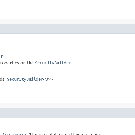
er
properties on the
SecurityBuilder
.
nds
SecurityBuilder
<
O
>>
tyConfigurer
. This is useful for method chaining.