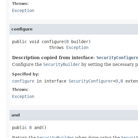
Throws:
Exception
configure
public void configure(
B
 builder)

               throws 
Exception
Description copied from interface:
SecurityConfigur
Configure the
SecurityBuilder
by setting the necessary 
Specified by:
configure
in interface
SecurityConfigurer
<
O
,
B
exte
Throws:
Exception
and
public 
B
 and()
Return the
SecurityBuilder
when done using the
Securi