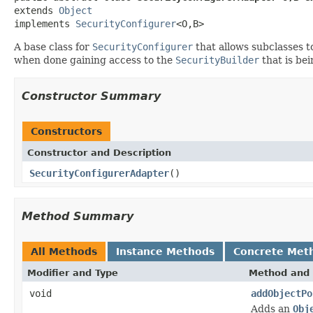
extends 
Object
implements 
SecurityConfigurer
<O,B>
A base class for
SecurityConfigurer
that allows subclasses t
when done gaining access to the
SecurityBuilder
that is bei
Constructor Summary
Constructors
Constructor and Description
SecurityConfigurerAdapter
()
Method Summary
All Methods
Instance Methods
Concrete Met
Modifier and Type
Method and 
void
addObjectPo
Adds an
Obj