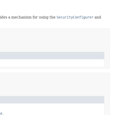
ovides a mechanism for using the
SecurityConfigurer
and
er
.