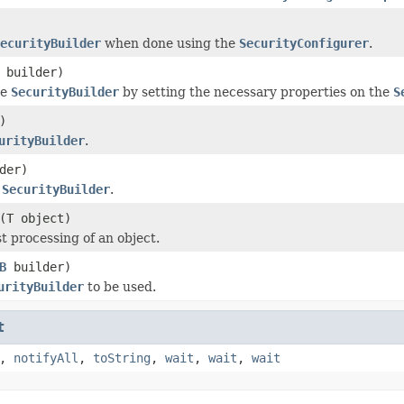
ecurityBuilder
when done using the
SecurityConfigurer
.
builder)
he
SecurityBuilder
by setting the necessary properties on the
S
)
urityBuilder
.
der)
e
SecurityBuilder
.
(T object)
t processing of an object.
B
builder)
urityBuilder
to be used.
t
,
notifyAll
,
toString
,
wait
,
wait
,
wait