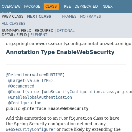
OVERVIEW
PACKAGE
CLASS
TREE
DEPRECATED
INDEX
HELP
PREV CLASS
NEXT CLASS
FRAMES
NO FRAMES
ALL CLASSES
SUMMARY:
FIELD |
REQUIRED |
OPTIONAL
DETAIL:
FIELD |
ELEMENT
org.springframework.security.config.annotation.web.configu
Annotation Type EnableWebSecurity
@Retention
(
value
=
RUNTIME
)

@Target
(
value
=
TYPE
)

@Documented
@Import
(
value
={
WebSecurityConfiguration.class
,org.sp
@EnableGlobalAuthentication
@Configuration
public @interface 
EnableWebSecurity
Add this annotation to an
@Configuration
class to have
the Spring Security configuration defined in any
WebSecurityConfigurer
or more likely by extending the