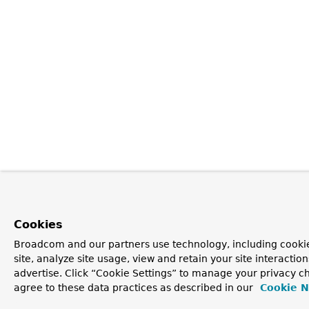
Cookies
Broadcom and our partners use technology, including cookie
site, analyze site usage, view and retain your site interacti
advertise. Click “Cookie Settings” to manage your privacy ch
agree to these data practices as described in our
Cookie N