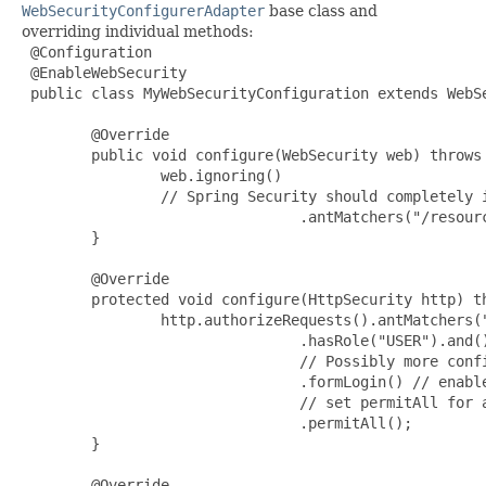
WebSecurityConfigurerAdapter
base class and
overriding individual methods:
 @Configuration

 @EnableWebSecurity

 public class MyWebSecurityConfiguration extends WebSe
        @Override

        public void configure(WebSecurity web) throws 
                web.ignoring()

                // Spring Security should completely i
                                .antMatchers("/resourc
        }

        @Override

        protected void configure(HttpSecurity http) th
                http.authorizeRequests().antMatchers("
                                .hasRole("USER").and()
                                // Possibly more confi
                                .formLogin() // enable
                                // set permitAll for a
                                .permitAll();

        }

        @Override
