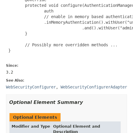
        protected void configure(AuthenticationManager
                auth

                // enable in memory based authenticati
                .inMemoryAuthentication().withUser("us
                                .and().withUser("admin
        }

        // Possibly more overridden methods ...

 }

Since:
3.2
See Also:
WebSecurityConfigurer
,
WebSecurityConfigurerAdapter
Optional Element Summary
Optional Elements
Modifier and Type
Optional Element and
Description