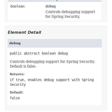
boolean
debug
Controls debugging support
for Spring Security.
Element Detail
debug
public abstract boolean debug
Controls debugging support for Spring Security.
Default is false.
Returns:
if true, enables debug support with Spring
Security
Default:
false