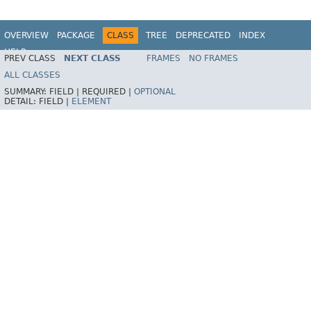
OVERVIEW
PACKAGE
CLASS
TREE
DEPRECATED
INDEX
HELP
PREV CLASS
NEXT CLASS
FRAMES
NO FRAMES
ALL CLASSES
SUMMARY:
FIELD |
REQUIRED |
OPTIONAL
DETAIL:
FIELD |
ELEMENT