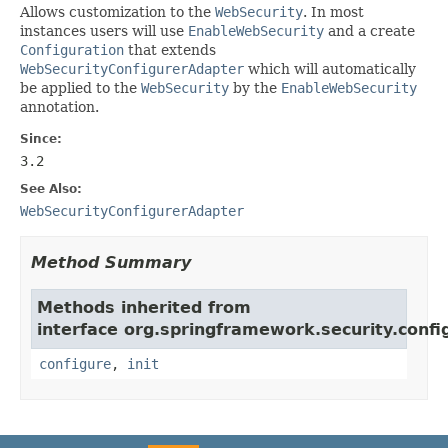
Allows customization to the
WebSecurity
. In most
instances users will use
EnableWebSecurity
and a create
Configuration
that extends
WebSecurityConfigurerAdapter
which will automatically
be applied to the
WebSecurity
by the
EnableWebSecurity
annotation.
Since:
3.2
See Also:
WebSecurityConfigurerAdapter
Method Summary
Methods inherited from
interface org.springframework.security.confi
configure
,
init