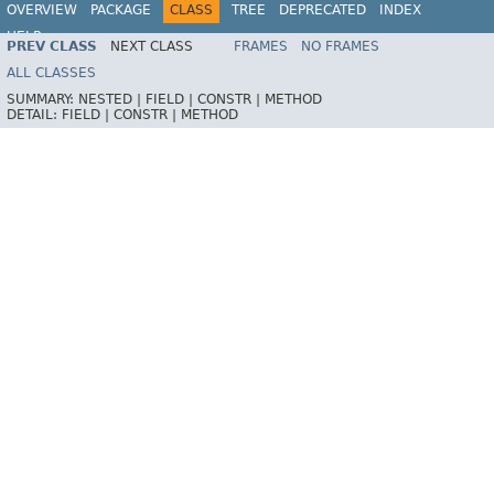
OVERVIEW
PACKAGE
CLASS
TREE
DEPRECATED
INDEX
HELP
PREV CLASS
NEXT CLASS
FRAMES
NO FRAMES
ALL CLASSES
SUMMARY:
NESTED |
FIELD |
CONSTR |
METHOD
DETAIL:
FIELD |
CONSTR |
METHOD