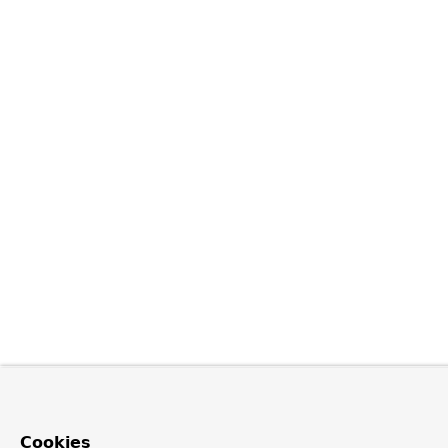
Cookies