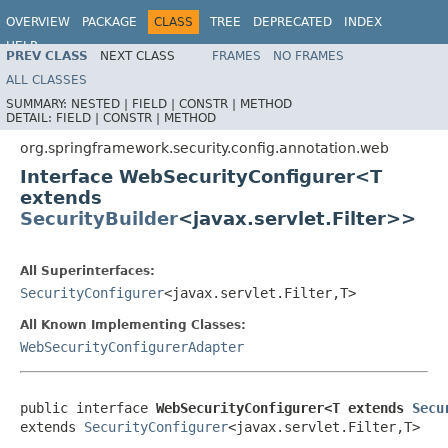
OVERVIEW
PACKAGE
CLASS
TREE
DEPRECATED
INDEX
HELP
PREV CLASS
NEXT CLASS
FRAMES
NO FRAMES
ALL CLASSES
SUMMARY:
NESTED |
FIELD |
CONSTR |
METHOD
DETAIL:
FIELD |
CONSTR |
METHOD
org.springframework.security.config.annotation.web
Interface WebSecurityConfigurer<T
extends
SecurityBuilder
<javax.servlet.Filter>>
All Superinterfaces:
SecurityConfigurer
<javax.servlet.Filter,T>
All Known Implementing Classes:
WebSecurityConfigurerAdapter
public interface 
WebSecurityConfigurer<T extends 
Secu
extends 
SecurityConfigurer
<javax.servlet.Filter,T>