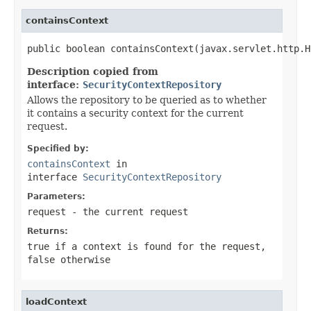
containsContext
public boolean containsContext(javax.servlet.http.H
Description copied from
interface:
SecurityContextRepository
Allows the repository to be queried as to whether
it contains a security context for the current
request.
Specified by:
containsContext
in
interface
SecurityContextRepository
Parameters:
request
- the current request
Returns:
true if a context is found for the request,
false otherwise
loadContext