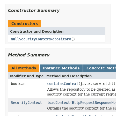
Constructor Summary
Constructors
Constructor and Description
NullSecurityContextRepository
()
Method Summary
All Methods
Instance Methods
Concrete Met
Modifier and Type
Method and Description
boolean
containsContext
(javax.servlet.htt
Allows the repository to be queried as
security context for the current reque
SecurityContext
loadContext
(
HttpRequestResponseHo
Obtains the security context for the s