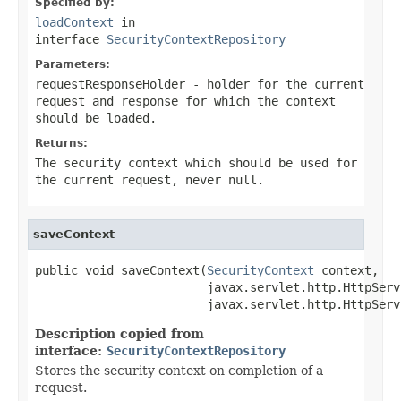
Specified by:
loadContext
in
interface
SecurityContextRepository
Parameters:
requestResponseHolder
- holder for the current
request and response for which the context
should be loaded.
Returns:
The security context which should be used for
the current request, never null.
saveContext
public void saveContext(
SecurityContext
 context,

                        javax.servlet.http.HttpServ
                        javax.servlet.http.HttpServ
Description copied from
interface:
SecurityContextRepository
Stores the security context on completion of a
request.