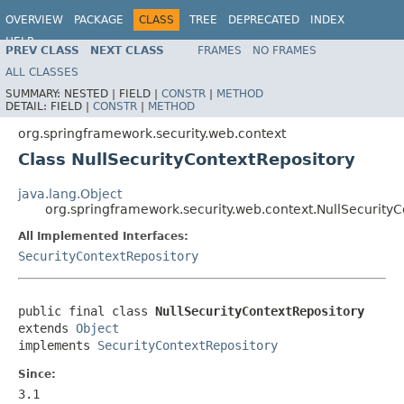
OVERVIEW
PACKAGE
CLASS
TREE
DEPRECATED
INDEX
HELP
PREV CLASS
NEXT CLASS
FRAMES
NO FRAMES
ALL CLASSES
SUMMARY:
NESTED |
FIELD |
CONSTR
|
METHOD
DETAIL:
FIELD |
CONSTR
|
METHOD
org.springframework.security.web.context
Class NullSecurityContextRepository
java.lang.Object
org.springframework.security.web.context.NullSecurity
All Implemented Interfaces:
SecurityContextRepository
public final class 
NullSecurityContextRepository
extends 
Object
implements 
SecurityContextRepository
Since:
3.1