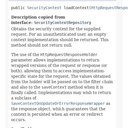
public 
SecurityContext
 loadContext(
HttpRequestRespo
Description copied from
interface:
SecurityContextRepository
Obtains the security context for the supplied
request. For an unauthenticated user, an empty
context implementation should be returned. This
method should not return null.
The use of the
HttpRequestResponseHolder
parameter allows implementations to return
wrapped versions of the request or response (or
both), allowing them to access implementation-
specific state for the request. The values obtained
from the holder will be passed on to the filter chain
and also to the
saveContext
method when it is
finally called. Implementations may wish to return
a subclass of
SaveContextOnUpdateOrErrorResponseWrapper
as
the response object, which guarantees that the
context is persisted when an error or redirect
occurs.