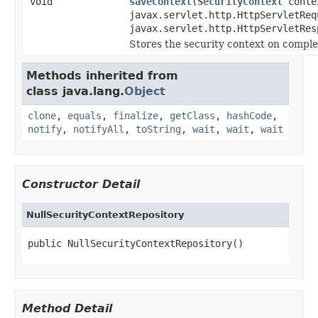
void
saveContext
(
SecurityContext
conte
javax.servlet.http.HttpServletReq
javax.servlet.http.HttpServletRes
Stores the security context on complet
Methods inherited from
class java.lang.
Object
clone
,
equals
,
finalize
,
getClass
,
hashCode
,
notify
,
notifyAll
,
toString
,
wait
,
wait
,
wait
Constructor Detail
NullSecurityContextRepository
public NullSecurityContextRepository()
Method Detail