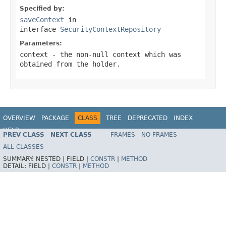
Specified by:
saveContext
in
interface
SecurityContextRepository
Parameters:
context
- the non-null context which was
obtained from the holder.
OVERVIEW
PACKAGE
CLASS
TREE
DEPRECATED
INDEX
HELP
PREV CLASS
NEXT CLASS
FRAMES
NO FRAMES
ALL CLASSES
SUMMARY:
NESTED |
FIELD |
CONSTR
|
METHOD
DETAIL:
FIELD |
CONSTR
|
METHOD